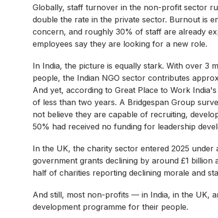
Globally, staff turnover in the non-profit secto
double the rate in the private sector. Burnout is e
concern, and roughly 30% of staff are already exp
employees say they are looking for a new role.
In India, the picture is equally stark. With over 3 
people, the Indian NGO sector contributes approxi
And yet, according to Great Place to Work India
of less than two years. A Bridgespan Group surv
not believe they are capable of recruiting, devel
50% had received no funding for leadership devel
In the UK, the charity sector entered 2025 under 
government grants declining by around £1 billion 
half of charities reporting declining morale and sta
And still, most non-profits — in India, in the UK
development programme for their people.