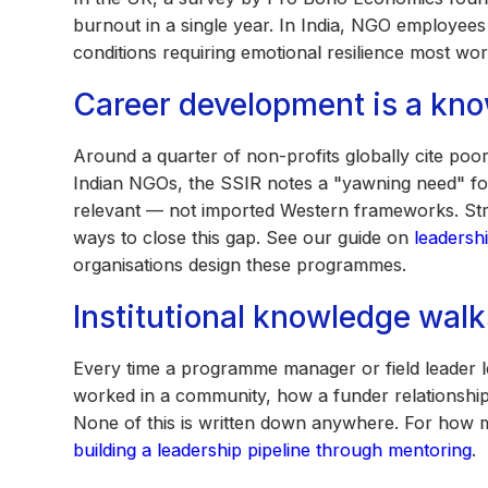
burnout in a single year. In India, NGO employees
conditions requiring emotional resilience most wo
Career development is a kn
Around a quarter of non-profits globally cite poor
Indian NGOs, the SSIR notes a "yawning need" for
relevant — not imported Western frameworks. Stru
ways to close this gap. See our guide on
leadersh
organisations design these programmes.
Institutional knowledge walk
Every time a programme manager or field leader le
worked in a community, how a funder relationshi
None of this is written down anywhere. For how me
building a leadership pipeline through mentoring
.