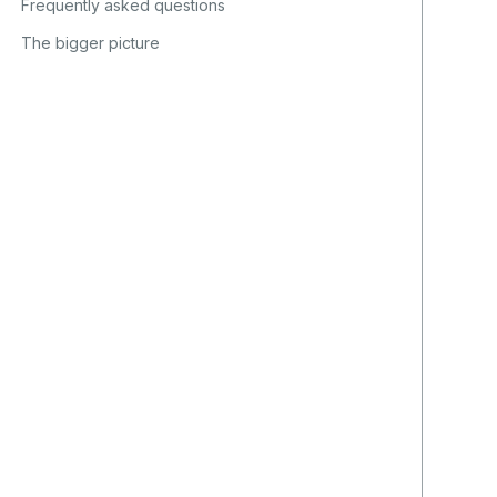
Frequently asked questions
The bigger picture