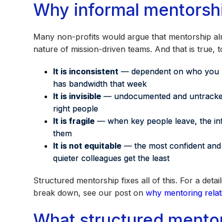
Why informal mentorshi
Many non-profits would argue that mentorship al
nature of mission-driven teams. And that is true, t
It is inconsistent
— dependent on who you ha
has bandwidth that week
It is invisible
— undocumented and untracked, 
right people
It is fragile
— when key people leave, the inf
them
It is not equitable
— the most confident and 
quieter colleagues get the least
Structured mentorship fixes all of this. For a d
break down, see our post on
why mentoring relati
What structured mentor