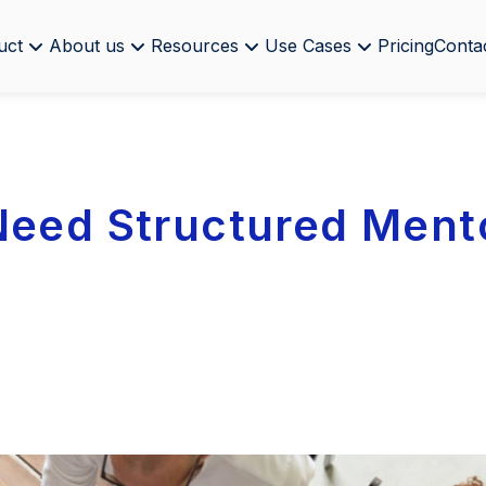
uct
About us
Resources
Use Cases
Pricing
Conta
Need Structured Ment