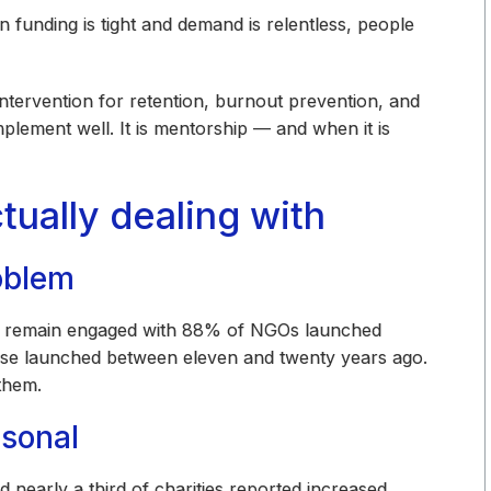
When funding is tight and demand is relentless, people
 intervention for retention, burnout prevention, and
plement well. It is mentorship — and when it is
tually dealing with
oblem
rs remain engaged with 88% of NGOs launched
ose launched between eleven and twenty years ago.
them.
rsonal
nearly a third of charities reported increased