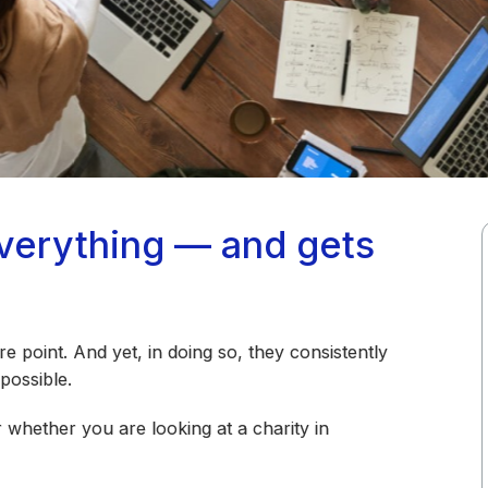
everything — and gets
ire point. And yet, in doing so, they consistently
possible.
 whether you are looking at a charity in