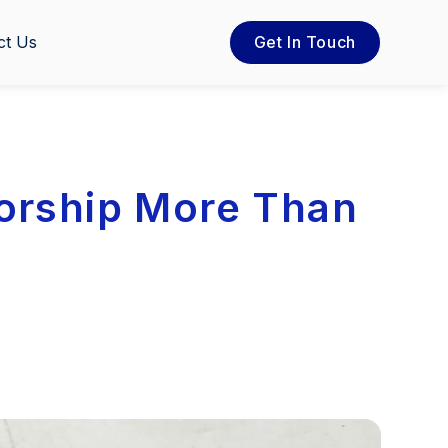
ct Us
Get In Touch
orship More Than