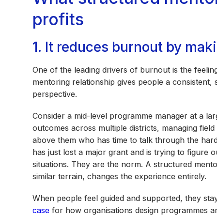
profits
1. It reduces burnout by mak
One of the leading drivers of burnout is the feeli
mentoring relationship gives people a consistent,
perspective.
Consider a mid-level programme manager at a lar
outcomes across multiple districts, managing field
above them who has time to talk through the hard 
has just lost a major grant and is trying to figure
situations. They are the norm. A structured ment
similar terrain, changes the experience entirely.
When people feel guided and supported, they sta
case
for how organisations design programmes a