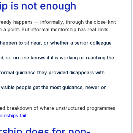
p is not enough
ready happens — informally, through the close-knit
o a point. But informal mentorship has real limits.
ppen to sit near, or whether a senior colleague
so no one knows if it is working or reaching the
ormal guidance they provided disappears with
visible people get the most guidance; newer or
etailed breakdown of where unstructured programmes
onships fail
.
ship does for non-