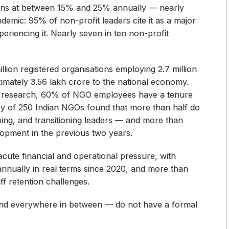
r runs at between 15% and 25% annually — nearly
ndemic: 95% of non-profit leaders cite it as a major
eriencing it. Nearly seven in ten non-profit
million registered organisations employing 2.7 million
mately ₹3.56 lakh crore to the national economy.
's research, 60% of NGO employees have a tenure
ey of 250 Indian NGOs found that more than half do
oping, and transitioning leaders — and more than
opment in the previous two years.
acute financial and operational pressure, with
annually in real terms since 2020, and more than
ff retention challenges.
, and everywhere in between — do not have a formal