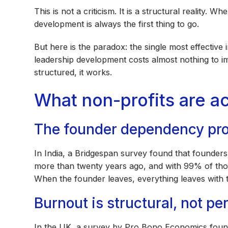
This is not a criticism. It is a structural reality. 
development is always the first thing to go.
But here is the paradox: the single most effective
leadership development costs almost nothing to im
structured, it works.
What non-profits are ac
The founder dependency pr
In India, a Bridgespan survey found that founde
more than twenty years ago, and with 99% of th
When the founder leaves, everything leaves with 
Burnout is structural, not pe
In the UK, a survey by Pro Bono Economics found 