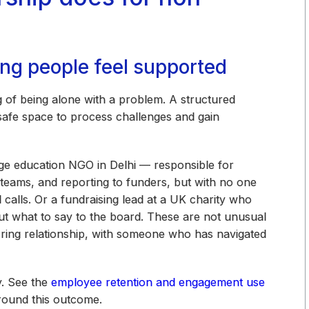
ing people feel supported
ng of being alone with a problem. A structured
 safe space to process challenges and gain
ge education NGO in Delhi — responsible for
 teams, and reporting to funders, but with no one
calls. Or a fundraising lead at a UK charity who
 out what to say to the board. These are not unusual
oring relationship, with someone who has navigated
y. See the
employee retention and engagement use
round this outcome.