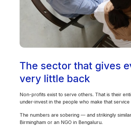
The sector that gives 
very little back
Non-profits exist to serve others. That is their ent
under-invest in the people who make that service 
The numbers are sobering — and strikingly similar
Birmingham or an NGO in Bengaluru.