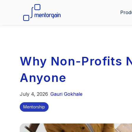
Prod
Why Non-Profits 
Anyone
July 4, 2026
Gauri Gokhale
Mentorship