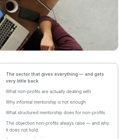
The sector that gives everything — and gets
very little back
What non-profits are actually dealing with
Why informal mentorship is not enough
What structured mentorship does for non-profits
The objection non-profits always raise — and why
it does not hold