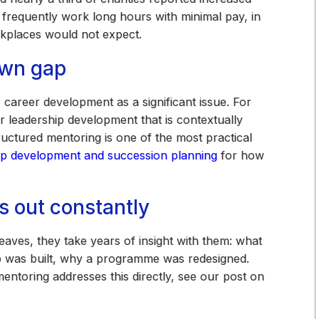
 frequently work long hours with minimal pay, in
rkplaces would not expect.
own gap
 career development as a significant issue. For
 leadership development that is contextually
ctured mentoring is one of the most practical
ip development and succession planning
for how
s out constantly
aves, they take years of insight with them: what
p was built, why a programme was redesigned.
ntoring addresses this directly, see our post on