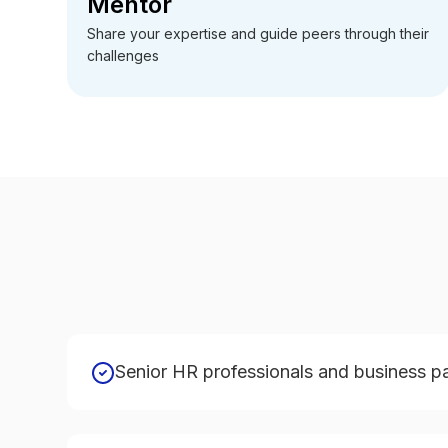
Mentor
Share your expertise and guide peers through their
challenges
Senior HR professionals and business p