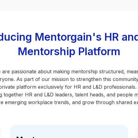
oducing Mentorgain's HR an
Mentorship Platform
 are passionate about making mentorship structured, mea
ryone. As part of our mission to strengthen this community
private platform exclusively for HR and L&D professionals.
ing together HR and L&D leaders, talent heads, and people 
e emerging workplace trends, and grow through shared e