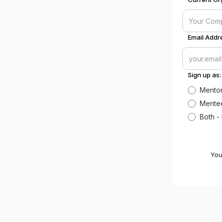
Email Addre
Sign up as:
Mentor
Mentee
Both -
You