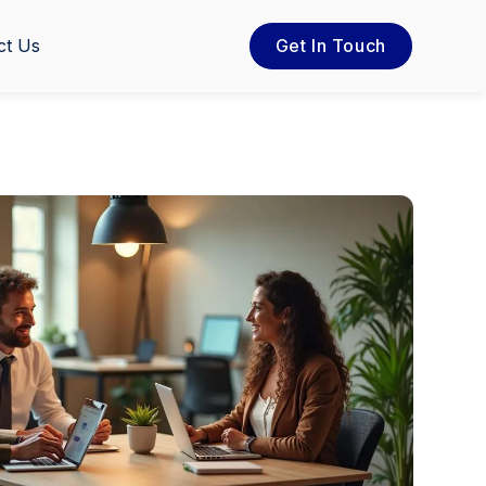
ct Us
Get In Touch