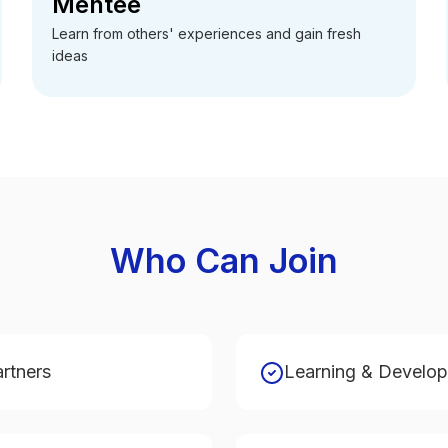
Mentee
Learn from others' experiences and gain fresh
ideas
Who Can Join
artners
Learning & Develo