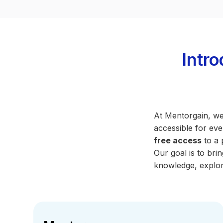
Intr
At Mentorgain, we
accessible for eve
free access
to a 
Our goal is to br
knowledge, explor