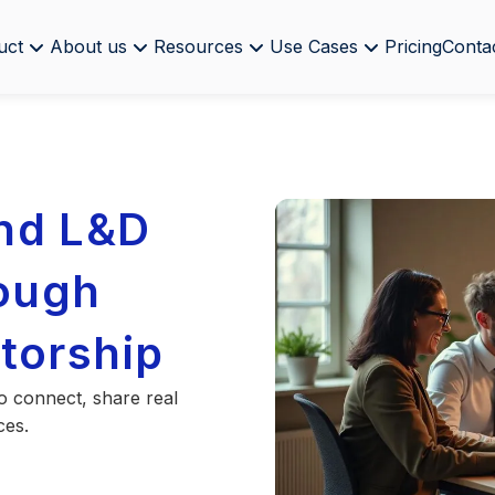
uct
About us
Resources
Use Cases
Pricing
Conta
nd L&D
rough
torship
o connect, share real
ces.