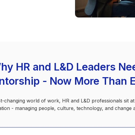
hy HR and L&D Leaders Ne
torship - Now More Than 
st-changing world of work, HR and L&D professionals sit at
tion - managing people, culture, technology, and change al