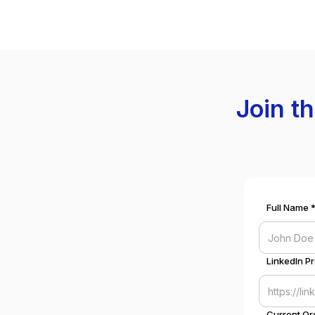
Join t
Full Name 
LinkedIn Pr
Current Or