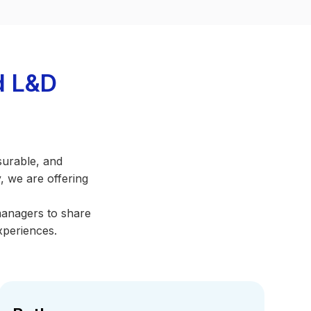
d L&D
surable, and
, we are offering
managers to share
xperiences.