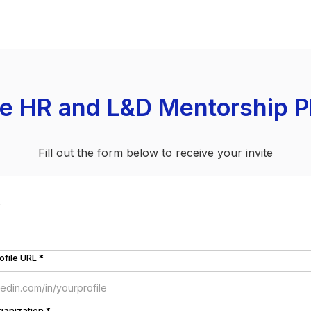
he HR and L&D Mentorship P
Fill out the form below to receive your invite
*
ofile URL *
ganization *