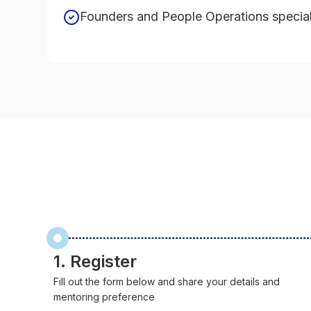
Founders and People Operations special
1. Register
Fill out the form below and share your details and
mentoring preference