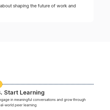
about shaping the future of work and
. Start Learning
ngage in meaningful conversations and grow through
eal-world peer learning