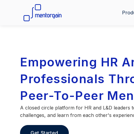
Prod
Empowering HR A
Professionals Th
Peer-To-Peer Men
A closed circle platform for HR and L&D leaders t
challenges, and learn from each other's experien
Get Started