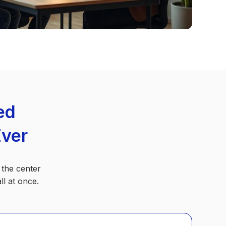
ed
Ever
 the center
l at once.