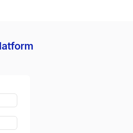
latform