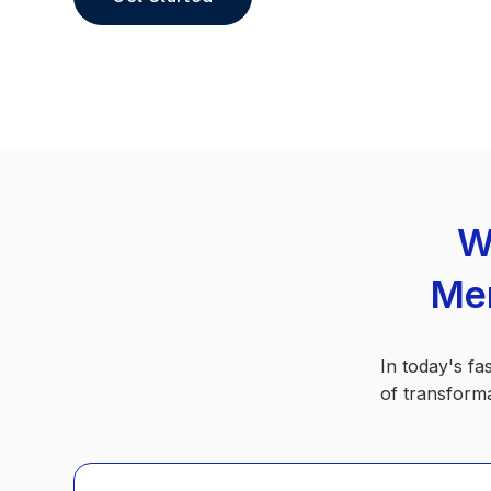
W
Men
In today's fa
of transforma