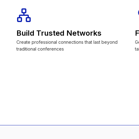
Build Trusted Networks
F
Create professional connections that last beyond
G
traditional conferences
ta