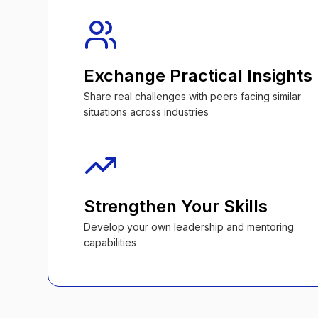
Exchange Practical Insights
Share real challenges with peers facing similar
situations across industries
Strengthen Your Skills
Develop your own leadership and mentoring
capabilities