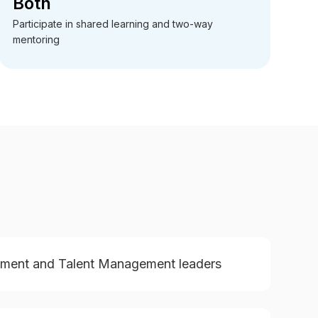
Both
Participate in shared learning and two-way
mentoring
pment and Talent Management leaders