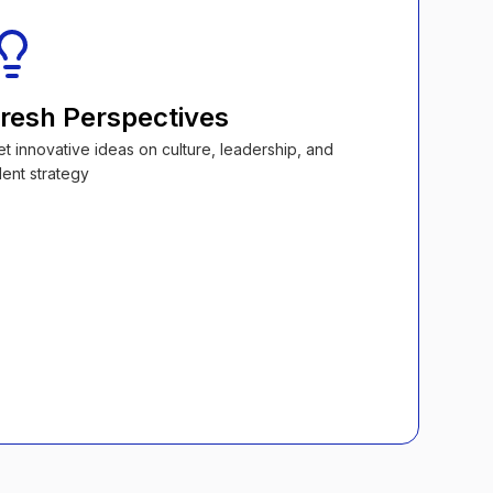
resh Perspectives
et innovative ideas on culture, leadership, and
lent strategy