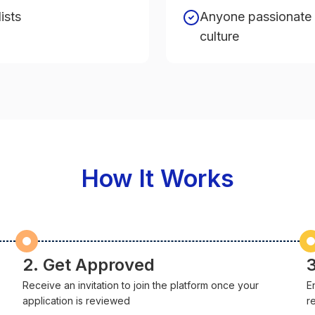
ists
Anyone passionate 
culture
How It Works
2. Get Approved
3
Receive an invitation to join the platform once your
E
application is reviewed
r