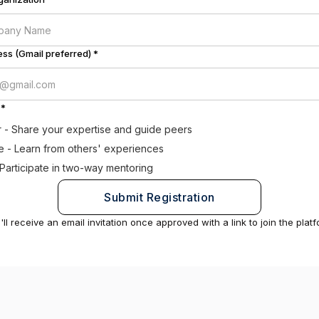
ss (Gmail preferred) *
 *
 - Share your expertise and guide peers
 - Learn from others' experiences
 Participate in two-way mentoring
'll receive an email invitation once approved with a link to join the platf