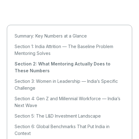
Summary: Key Numbers at a Glance
Section 1: India Attrition — The Baseline Problem
Mentoring Solves
Section 2: What Mentoring Actually Does to
These Numbers
Section 3: Women in Leadership — India’s Specific
Challenge
Section 4: Gen Z and Millennial Workforce — India’s
Next Wave
Section 5: The L&D Investment Landscape
Section 6: Global Benchmarks That Put India in
Context