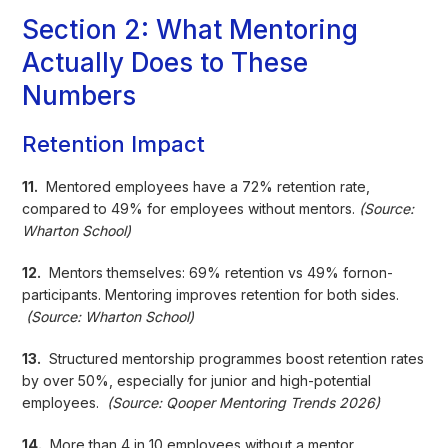
Section 2: What Mentoring
Actually Does to These
Numbers
Retention Impact
11.
Mentored employees have a 72% retention rate,
compared to 49% for employees without mentors.
(Source:
Wharton School)
12.
Mentors themselves: 69% retention vs 49% fornon-
participants. Mentoring improves retention for both sides.
(Source: Wharton School)
13.
Structured mentorship programmes boost retention rates
by over 50%, especially for junior and high-potential
employees.
(Source: Qooper Mentoring Trends 2026)
14.
More than 4 in 10 employees without a mentor