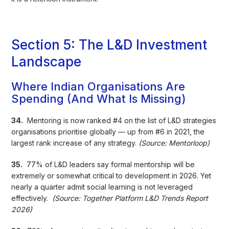
Section 5: The L&D Investment
Landscape
Where Indian Organisations Are
Spending (And What Is Missing)
34.
Mentoring is now ranked #4 on the list of L&D strategies
organisations prioritise globally — up from #6 in 2021, the
largest rank increase of any strategy.
(Source: Mentorloop)
35.
77% of L&D leaders say formal mentorship will be
extremely or somewhat critical to development in 2026. Yet
nearly a quarter admit social learning is not leveraged
effectively.
(Source: Together Platform L&D Trends Report
2026)