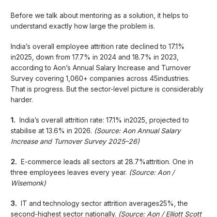
Before we talk about mentoring as a solution, it helps to
understand exactly how large the problem is.
India’s overall employee attrition rate declined to 17.1%
in2025, down from 17.7% in 2024 and 18.7% in 2023,
according to Aon’s Annual Salary Increase and Turnover
Survey covering 1,060+ companies across 45industries.
That is progress. But the sector-level picture is considerably
harder.
1.
India’s overall attrition rate: 17.1% in2025, projected to
stabilise at 13.6% in 2026.
(Source: Aon Annual Salary
Increase and Turnover Survey 2025–26)
2.
E-commerce leads all sectors at 28.7%attrition. One in
three employees leaves every year.
(Source: Aon /
Wisemonk)
3.
IT and technology sector attrition averages25%, the
second-highest sector nationally.
(Source: Aon / Elliott Scott