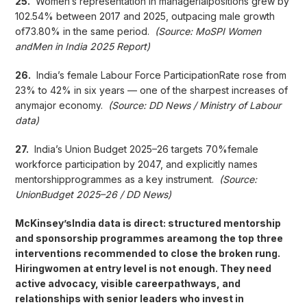
25.
Women’s representation in managerialpositions grew by
102.54% between 2017 and 2025, outpacing male growth
of73.80% in the same period.
(Source: MoSPI Women
andMen in India 2025 Report)
26.
India’s female Labour Force ParticipationRate rose from
23% to 42% in six years — one of the sharpest increases of
anymajor economy.
(Source: DD News / Ministry of Labour
data)
27.
India’s Union Budget 2025–26 targets 70%female
workforce participation by 2047, and explicitly names
mentorshipprogrammes as a key instrument.
(Source:
UnionBudget 2025–26 / DD News)
McKinsey’sIndia data is direct: structured mentorship
and sponsorship programmes areamong the top three
interventions recommended to close the broken rung.
Hiringwomen at entry level is not enough. They need
active advocacy, visible careerpathways, and
relationships with senior leaders who invest in