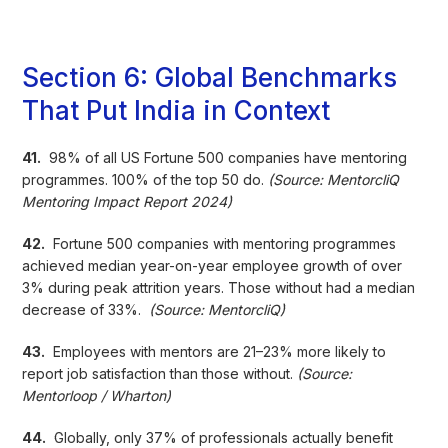
Section 6: Global Benchmarks
That Put India in Context
41.
98% of all US Fortune 500 companies have mentoring
programmes. 100% of the top 50 do.
(Source: MentorcliQ
Mentoring Impact Report 2024)
42.
Fortune 500 companies with mentoring programmes
achieved median year-on-year employee growth of over
3% during peak attrition years. Those without had a median
decrease of 33%.
(Source: MentorcliQ)
43.
Employees with mentors are 21–23% more likely to
report job satisfaction than those without.
(Source:
Mentorloop / Wharton)
44.
Globally, only 37% of professionals actually benefit