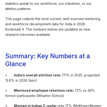
statistics speak to our workforce, our industries, or our
attrition patterns.
This page collects the most current, well-sourced mentoring
and workforce development data for India in 2026.
Bookmark it. The numbers below are updated as new
research becomes available.
Summary: Key Numbers at a
Glance
•
India’s overall attrition rate:
17.1% in 2025, projected
13.6% in 2026 (Aon)
•
Mentored employee retention rate:
72% vs 49%
fornon-participants (Wharton School)
•
Women in Indian C-suite:
only 17% (McKinseyWomen