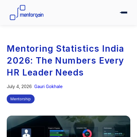
Mentoring Statistics India
2026: The Numbers Every
HR Leader Needs
July 4, 2026
Gauri Gokhale
Mentorship