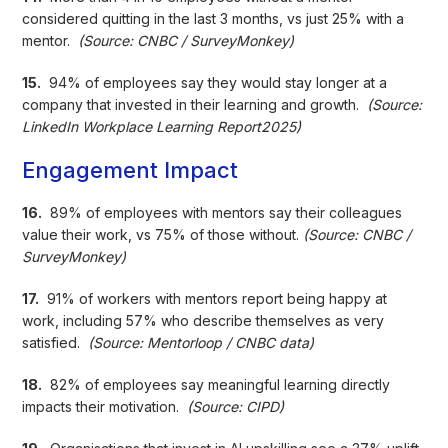
considered quitting in the last 3 months, vs just 25% with a
mentor.
(Source: CNBC / SurveyMonkey)
15.
94% of employees say they would stay longer at a
company that invested in their learning and growth.
(Source:
LinkedIn Workplace Learning Report2025)
Engagement Impact
16.
89% of employees with mentors say their colleagues
value their work, vs 75% of those without.
(Source: CNBC /
SurveyMonkey)
17.
91% of workers with mentors report being happy at
work, including 57% who describe themselves as very
satisfied.
(Source: Mentorloop / CNBC data)
18.
82% of employees say meaningful learning directly
impacts their motivation.
(Source: CIPD)