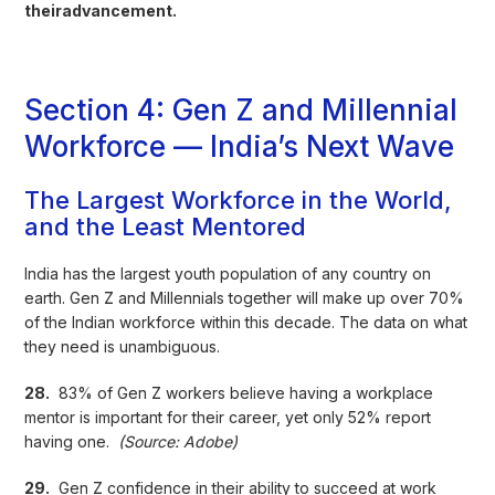
theiradvancement.
Section 4: Gen Z and Millennial
Workforce — India’s Next Wave
The Largest Workforce in the World,
and the Least Mentored
India has the largest youth population of any country on
earth. Gen Z and Millennials together will make up over 70%
of the Indian workforce within this decade. The data on what
they need is unambiguous.
28.
83% of Gen Z workers believe having a workplace
mentor is important for their career, yet only 52% report
having one.
(Source: Adobe)
29.
Gen Z confidence in their ability to succeed at work