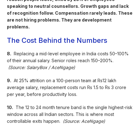
speaking to neutral counsellors. Growth gaps and lack
of recognition follow. Compensation rarely leads. These
are not hiring problems. They are development
problems.
The Cost Behind the Numbers
8.
Replacing a mid-level employee in India costs 50–100%
of their annual salary. Senior roles reach 150–200%.
(Source: SalaryBox / AceNgage)
9.
At 25% attrition on a 100-person team at Rs12 lakh
average salary, replacement costs run Rs 1.5 to Rs 3 crore
per year, before productivity loss.
10.
The 12 to 24 month tenure band is the single highest-risk
window across all Indian sectors. This is where most
controllable exits happen.
(Source: AceNgage)