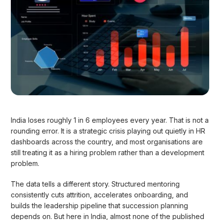
India loses roughly 1 in 6 employees every year. That is not a
rounding error. It is a strategic crisis playing out quietly in HR
dashboards across the country, and most organisations are
still treating it as a hiring problem rather than a development
problem.
The data tells a different story. Structured mentoring
consistently cuts attrition, accelerates onboarding, and
builds the leadership pipeline that succession planning
depends on. But here in India, almost none of the published