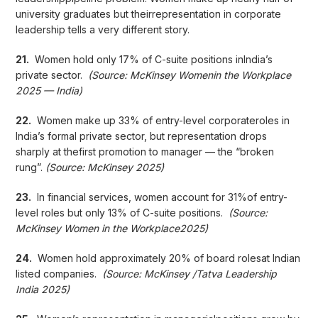
university graduates but theirrepresentation in corporate
leadership tells a very different story.
21.
Women hold only 17% of C-suite positions inIndia’s
private sector.
(Source: McKinsey Womenin the Workplace
2025 — India)
22.
Women make up 33% of entry-level corporateroles in
India’s formal private sector, but representation drops
sharply at thefirst promotion to manager — the “broken
rung”.
(Source: McKinsey 2025)
23.
In financial services, women account for 31%of entry-
level roles but only 13% of C-suite positions.
(Source:
McKinsey Women in the Workplace2025)
24.
Women hold approximately 20% of board rolesat Indian
listed companies.
(Source: McKinsey /Tatva Leadership
India 2025)