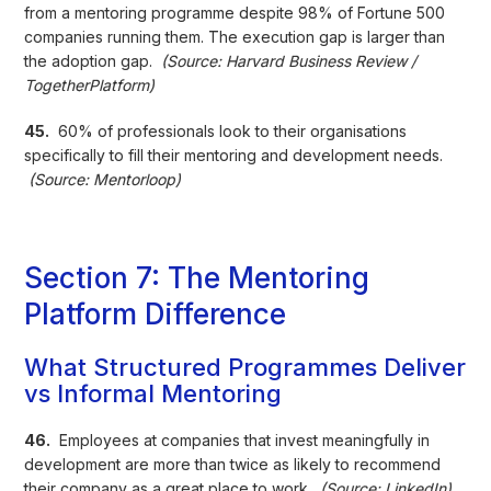
from a mentoring programme despite 98% of Fortune 500
companies running them. The execution gap is larger than
the adoption gap.
(Source: Harvard Business Review /
TogetherPlatform)
45.
60% of professionals look to their organisations
specifically to fill their mentoring and development needs.
(Source: Mentorloop)
Section 7: The Mentoring
Platform Difference
What Structured Programmes Deliver
vs Informal Mentoring
46.
Employees at companies that invest meaningfully in
development are more than twice as likely to recommend
their company as a great place to work.
(Source: LinkedIn)