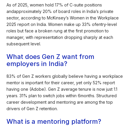
As of 2025, women hold 17% of C-suite positions
andapproximately 20% of board roles in India’s private
sector, according to McKinsey’s Women in the Workplace
2025 report on India. Women make up 33% ofentry-level
roles but face a broken rung at the first promotion to
manager, with representation dropping sharply at each
subsequent level.
What does Gen Z want from
employers in India?
83% of Gen Z workers globally believe having a workplace
mentor is important for their career, yet only 52% report
having one (Adobe). Gen Z average tenure is now just 1.1
years. 31% plan to switch jobs within 6months. Structured
career development and mentoring are among the top
drivers of Gen Z retention.
What is a mentoring platform?