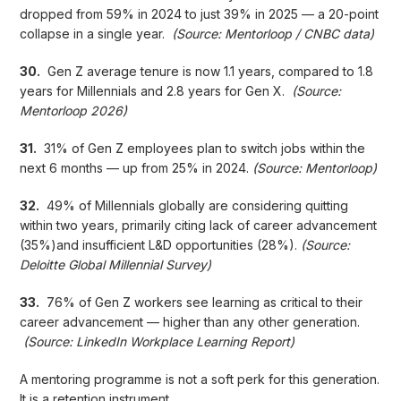
dropped from 59% in 2024 to just 39% in 2025 — a 20-point
collapse in a single year.
(Source: Mentorloop / CNBC data)
30.
Gen Z average tenure is now 1.1 years, compared to 1.8
years for Millennials and 2.8 years for Gen X.
(Source:
Mentorloop 2026)
31.
31% of Gen Z employees plan to switch jobs within the
next 6 months — up from 25% in 2024.
(Source: Mentorloop)
32.
49% of Millennials globally are considering quitting
within two years, primarily citing lack of career advancement
(35%)and insufficient L&D opportunities (28%).
(Source:
Deloitte Global Millennial Survey)
33.
76% of Gen Z workers see learning as critical to their
career advancement — higher than any other generation.
(Source: LinkedIn Workplace Learning Report)
A mentoring programme is not a soft perk for this generation.
It is a retention instrument.