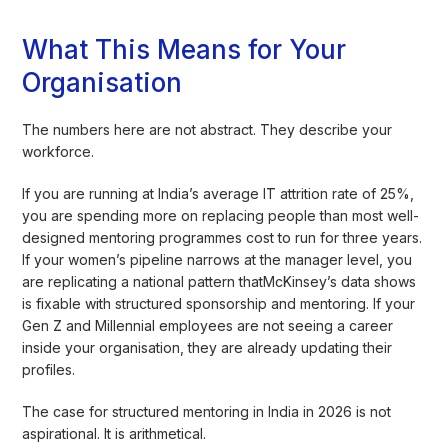
What This Means for Your
Organisation
The numbers here are not abstract. They describe your
workforce.
If you are running at India’s average IT attrition rate of 25%,
you are spending more on replacing people than most well-
designed mentoring programmes cost to run for three years.
If your women’s pipeline narrows at the manager level, you
are replicating a national pattern thatMcKinsey’s data shows
is fixable with structured sponsorship and mentoring. If your
Gen Z and Millennial employees are not seeing a career
inside your organisation, they are already updating their
profiles.
The case for structured mentoring in India in 2026 is not
aspirational. It is arithmetical.