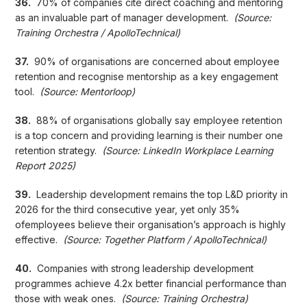
36.
70% of companies cite direct coaching and mentoring
as an invaluable part of manager development.
(Source:
Training Orchestra / ApolloTechnical)
37.
90% of organisations are concerned about employee
retention and recognise mentorship as a key engagement
tool.
(Source: Mentorloop)
38.
88% of organisations globally say employee retention
is a top concern and providing learning is their number one
retention strategy.
(Source: LinkedIn Workplace Learning
Report 2025)
39.
Leadership development remains the top L&D priority in
2026 for the third consecutive year, yet only 35%
ofemployees believe their organisation’s approach is highly
effective.
(Source: Together Platform / ApolloTechnical)
40.
Companies with strong leadership development
programmes achieve 4.2x better financial performance than
those with weak ones.
(Source: Training Orchestra)