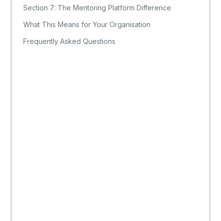
Section 7: The Mentoring Platform Difference
What This Means for Your Organisation
Frequently Asked Questions