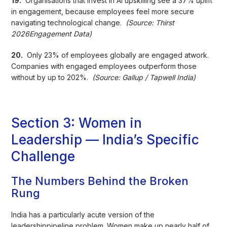
19.
Organisations that invest in AI upskilling see a 37% uplift
in engagement, because employees feel more secure
navigating technological change.
(Source: Thirst
2026Engagement Data)
20.
Only 23% of employees globally are engaged atwork.
Companies with engaged employees outperform those
without by up to 202%.
(Source: Gallup / Tapwell India)
Section 3: Women in
Leadership — India’s Specific
Challenge
The Numbers Behind the Broken
Rung
India has a particularly acute version of the
leadershippipeline problem. Women make up nearly half of