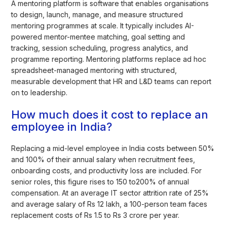
A mentoring platform is software that enables organisations
to design, launch, manage, and measure structured
mentoring programmes at scale. It typically includes AI-
powered mentor-mentee matching, goal setting and
tracking, session scheduling, progress analytics, and
programme reporting. Mentoring platforms replace ad hoc
spreadsheet-managed mentoring with structured,
measurable development that HR and L&D teams can report
on to leadership.
How much does it cost to replace an
employee in India?
Replacing a mid-level employee in India costs between 50%
and 100% of their annual salary when recruitment fees,
onboarding costs, and productivity loss are included. For
senior roles, this figure rises to 150 to200% of annual
compensation. At an average IT sector attrition rate of 25%
and average salary of Rs 12 lakh, a 100-person team faces
replacement costs of Rs 1.5 to Rs 3 crore per year.