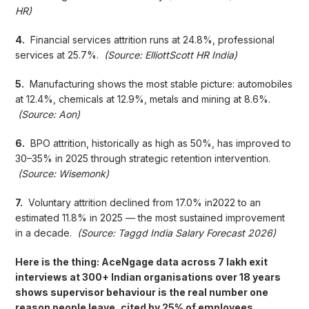
HR)
4.
Financial services attrition runs at 24.8%, professional
services at 25.7%.
(Source: ElliottScott HR India)
5.
Manufacturing shows the most stable picture: automobiles
at 12.4%, chemicals at 12.9%, metals and mining at 8.6%.
(Source: Aon)
6.
BPO attrition, historically as high as 50%, has improved to
30–35% in 2025 through strategic retention intervention.
(Source: Wisemonk)
7.
Voluntary attrition declined from 17.0% in2022 to an
estimated 11.8% in 2025 — the most sustained improvement
in a decade.
(Source: Taggd India Salary Forecast 2026)
Here is the thing: AceNgage data across 7 lakh exit
interviews at 300+ Indian organisations over 18 years
shows supervisor behaviour is the real number one
reason people leave, cited by 25% of employees