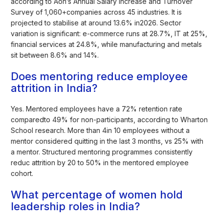
according to Aon’s Annual Salary Increase and Turnover
Survey of 1,060+companies across 45 industries. It is
projected to stabilise at around 13.6% in2026. Sector
variation is significant: e-commerce runs at 28.7%, IT at 25%,
financial services at 24.8%, while manufacturing and metals
sit between 8.6% and 14%.
Does mentoring reduce employee
attrition in India?
Yes. Mentored employees have a 72% retention rate
comparedto 49% for non-participants, according to Wharton
School research. More than 4in 10 employees without a
mentor considered quitting in the last 3 months, vs 25% with
a mentor. Structured mentoring programmes consistently
reduc attrition by 20 to 50% in the mentored employee
cohort.
What percentage of women hold
leadership roles in India?