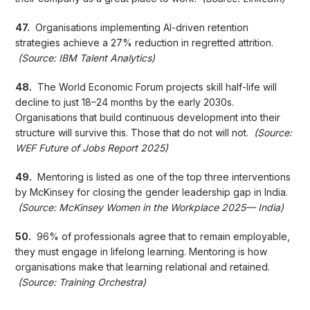
47.
Organisations implementing AI-driven retention
strategies achieve a 27% reduction in regretted attrition.
(Source: IBM Talent Analytics)
48.
The World Economic Forum projects skill half-life will
decline to just 18–24 months by the early 2030s.
Organisations that build continuous development into their
structure will survive this. Those that do not will not.
(Source:
WEF Future of Jobs Report 2025)
49.
Mentoring is listed as one of the top three interventions
by McKinsey for closing the gender leadership gap in India.
(Source: McKinsey Women in the Workplace 2025— India)
50.
96% of professionals agree that to remain employable,
they must engage in lifelong learning. Mentoring is how
organisations make that learning relational and retained.
(Source: Training Orchestra)