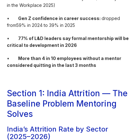
in the Workplace 2025)
•
Gen Z confidence in career success:
dropped
from59% in 2024 to 39% in 2025
•
77% of L&D leaders say formal mentorship will be
critical to development in 2026
•
More than 4 in 10 employees without a mentor
considered quitting in the last 3 months
Section 1: India Attrition — The
Baseline Problem Mentoring
Solves
India’s Attrition Rate by Sector
(2025–2026)