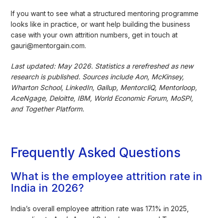
If you want to see what a structured mentoring programme
looks like in practice, or want help building the business
case with your own attrition numbers, get in touch at
gauri@mentorgain.com.
Last updated: May 2026. Statistics a rerefreshed as new
research is published. Sources include Aon, McKinsey,
Wharton School, LinkedIn, Gallup, MentorcliQ, Mentorloop,
AceNgage, Deloitte, IBM, World Economic Forum, MoSPI,
and Together Platform.
Frequently Asked Questions
What is the employee attrition rate in
India in 2026?
India’s overall employee attrition rate was 17.1% in 2025,