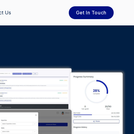
ct Us
Get In Touch