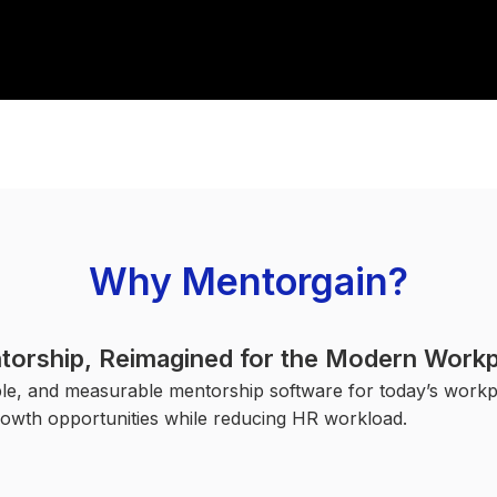
Why Mentorgain?
torship, Reimagined for the Modern Workp
ble, and measurable mentorship software for today’s wor
owth opportunities while reducing HR workload.