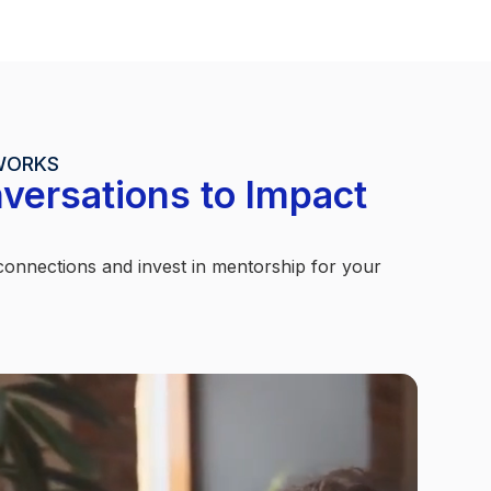
WORKS
versations to Impact
nnections and invest in mentorship for your