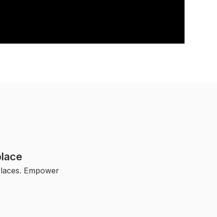
lace
kplaces. Empower