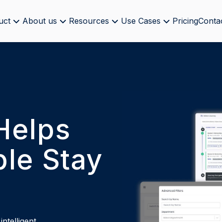
uct
About us
Resources
Use Cases
Pricing
Conta
Helps
le Stay
ntelligent