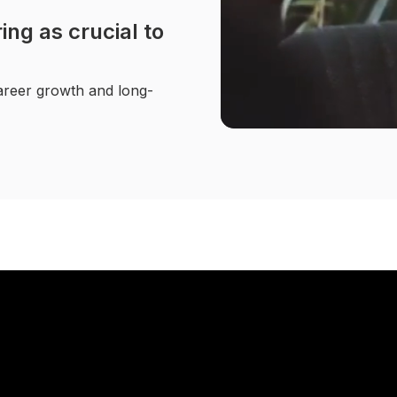
ng as crucial to
career growth and long-