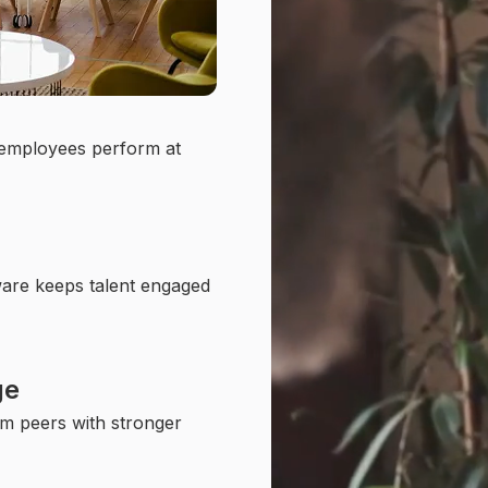
 employees perform at
ware keeps talent engaged
ge
m peers with stronger