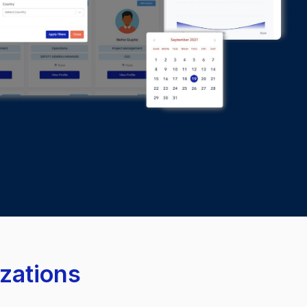
izations