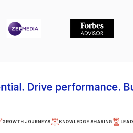
ntial. Drive performance. Bu
GROWTH JOURNEYS
KNOWLEDGE SHARING
LEAD