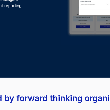
t reporting.
 by forward thinking organ