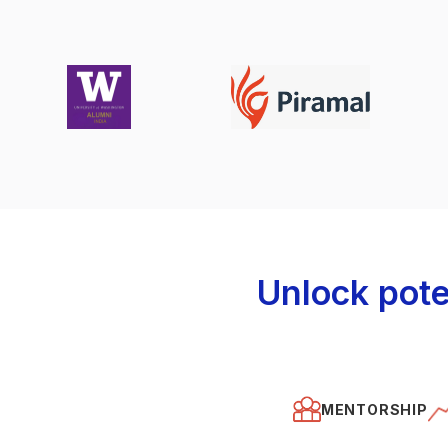
Unlock pote
MENTORSHIP