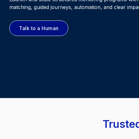
matching, guided journeys, automation, and clear impac
Talk to a Human
Trusted