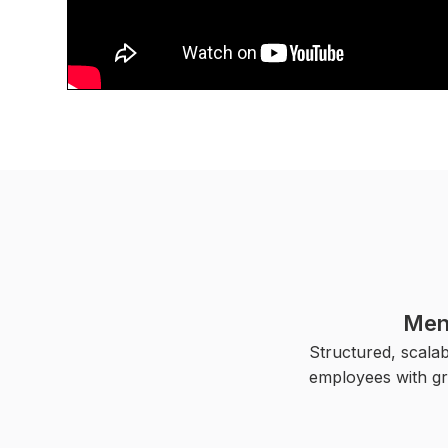
Men
Structured, scala
employees with gr