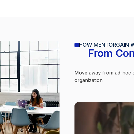
HOW MENTORGAIN 
From Con
Move away from ad-hoc co
organization