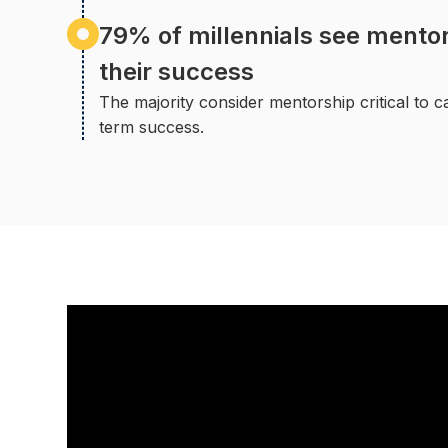
79% of millennials see mentori
their success
The majority consider mentorship critical to 
term success.