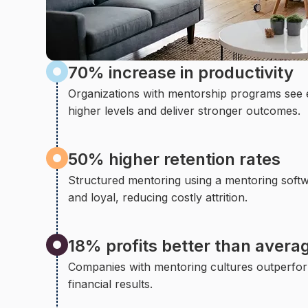
70% increase in productivity
Organizations with mentorship programs see
higher levels and deliver stronger outcomes.
50% higher retention rates
Structured mentoring using a mentoring soft
and loyal, reducing costly attrition.
18% profits better than avera
Companies with mentoring cultures outperfor
financial results.