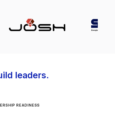
ild leaders.
ERSHIP READINESS