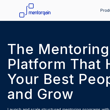
Prod
The Mentoring
Platform That 
Your Best Peop
and Grow
Launch and scale structured mentoring programs with i