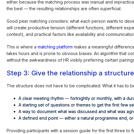
either because the matching process was manual and impractica
the best — the resulting relationships are often superficial.
Good peer matching considers: what each person wants to devel
will create productive tension (different functions, different ex
context), and practical factors like availability and communicati
This is where a
matching platform
makes a meaningful difference
takes hours and is prone to obvious biases. An algorithm that co
without the awkwardness of HR visibly preferring certain pairings
Step 3: Give the relationship a structur
The structure does not have to be complicated. What it has to be
A clear meeting rhythm — fortnightly or monthly, with a dura
A starting set of questions or themes to get the first few
A way to document what was discussed and what was agre
A defined end point — either a natural programme end, or
Providing participants with a session guide for the first three t