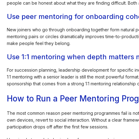
people can be honest about what they are finding difficult. Both
Use peer mentoring for onboarding coh
New joiners who go through onboarding together form natural p
mentoring pairs or circles dramatically improves time-to-productiv
make people feel they belong.
Use 1:1 mentoring when depth matters 
For succession planning, leadership development for specific in
1:1 mentoring with a senior leader is still the most powerful form
sponsorship that comes from a strong 1:1 mentoring relationship c
How to Run a Peer Mentoring Prog
The most common reason peer mentoring programmes fail is not lack 
own devices, revert to social interaction. Without a clear fr
participation drops off after the first few sessions.