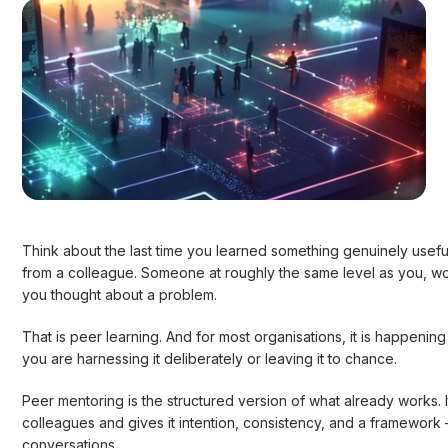
Think about the last time you learned something genuinely usefu
from a colleague. Someone at roughly the same level as you, wo
you thought about a problem.
That is peer learning. And for most organisations, it is happening 
you are harnessing it deliberately or leaving it to chance.
Peer mentoring is the structured version of what already works
colleagues and gives it intention, consistency, and a framework 
conversations.