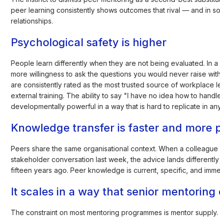
peer learning consistently shows outcomes that rival — and in 
relationships.
Psychological safety is higher
People learn differently when they are not being evaluated. In a 
more willingness to ask the questions you would never raise with
are consistently rated as the most trusted source of workplac
external training. The ability to say "I have no idea how to hand
developmentally powerful in a way that is hard to replicate in an
Knowledge transfer is faster and more p
Peers share the same organisational context. When a colleague w
stakeholder conversation last week, the advice lands differentl
fifteen years ago. Peer knowledge is current, specific, and immed
It scales in a way that senior mentoring
The constraint on most mentoring programmes is mentor supply. T