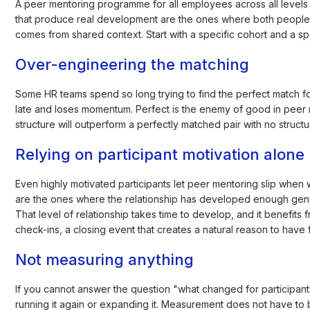
A peer mentoring programme for all employees across all levels 
that produce real development are the ones where both people f
comes from shared context. Start with a specific cohort and a s
Over-engineering the matching
Some HR teams spend so long trying to find the perfect match f
late and loses momentum. Perfect is the enemy of good in peer
structure will outperform a perfectly matched pair with no structu
Relying on participant motivation alone
Even highly motivated participants let peer mentoring slip when
are the ones where the relationship has developed enough genuin
That level of relationship takes time to develop, and it benefi
check-ins, a closing event that creates a natural reason to have
Not measuring anything
If you cannot answer the question "what changed for participants as
running it again or expanding it. Measurement does not have to 