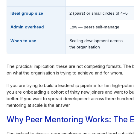
Ideal group size
2 (pairs) or small circles of 4–6
Admin overhead
Low — peers self-manage
When to use
Scaling development across
the organisation
The practical implication: these are not competing formats. The
on what the organisation is trying to achieve and for whom.
If you are trying to build a leadership pipeline for ten high-potent
you are onboarding a cohort of thirty new joiners and want to b
better. If you want to spread development across three hundred
mentoring at scale is the answer.
Why Peer Mentoring Works: The 
The instinct to dismiss peer mentoring as a second-best substit