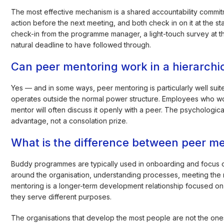
The most effective mechanism is a shared accountability commit
action before the next meeting, and both check in on it at the s
check-in from the programme manager, a light-touch survey at t
natural deadline to have followed through.
Can peer mentoring work in a hierarchica
Yes — and in some ways, peer mentoring is particularly well suit
operates outside the normal power structure. Employees who wo
mentor will often discuss it openly with a peer. The psychologica
advantage, not a consolation prize.
What is the difference between peer 
Buddy programmes are typically used in onboarding and focus on 
around the organisation, understanding processes, meeting the ri
mentoring is a longer-term development relationship focused on s
they serve different purposes.
The organisations that develop the most people are not the ones