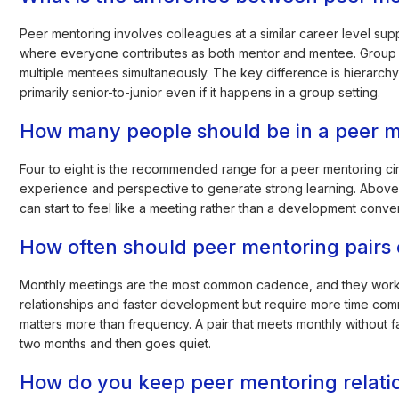
Peer mentoring involves colleagues at a similar career level sup
where everyone contributes as both mentor and mentee. Group 
multiple mentees simultaneously. The key difference is hierarchy: 
primarily senior-to-junior even if it happens in a group setting.
How many people should be in a peer m
Four to eight is the recommended range for a peer mentoring c
experience and perspective to generate strong learning. Above 
can start to feel like a meeting rather than a development convers
How often should peer mentoring pairs 
Monthly meetings are the most common cadence, and they work 
relationships and faster development but require more time com
matters more than frequency. A pair that meets monthly without fa
two months and then goes quiet.
How do you keep peer mentoring relatio