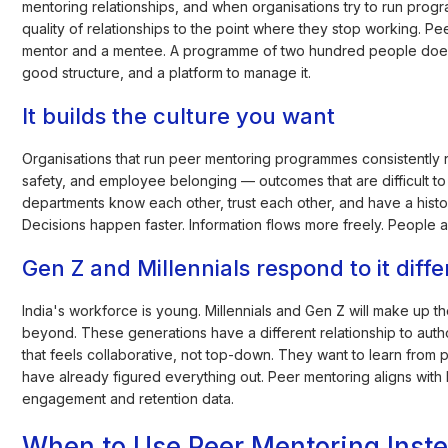
mentoring relationships, and when organisations try to run progra
quality of relationships to the point where they stop working. Pee
mentor and a mentee. A programme of two hundred people doe
good structure, and a platform to manage it.
It builds the culture you want
Organisations that run peer mentoring programmes consistently r
safety, and employee belonging — outcomes that are difficult 
departments know each other, trust each other, and have a histo
Decisions happen faster. Information flows more freely. People ar
Gen Z and Millennials respond to it diffe
India's workforce is young. Millennials and Gen Z will make up t
beyond. These generations have a different relationship to aut
that feels collaborative, not top-down. They want to learn from 
have already figured everything out. Peer mentoring aligns with
engagement and retention data.
When to Use Peer Mentoring Instea