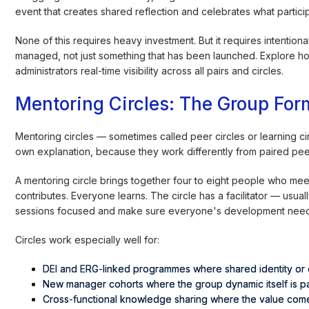
event that creates shared reflection and celebrates what partici
None of this requires heavy investment. But it requires intentio
managed, not just something that has been launched. Explore 
administrators real-time visibility across all pairs and circles.
Mentoring Circles: The Group Fo
Mentoring circles — sometimes called peer circles or learning ci
own explanation, because they work differently from paired peer 
A mentoring circle brings together four to eight people who mee
contributes. Everyone learns. The circle has a facilitator — usual
sessions focused and make sure everyone's development needs ge
Circles work especially well for:
DEI and ERG-linked programmes where shared identity or 
New manager cohorts where the group dynamic itself is par
Cross-functional knowledge sharing where the value come