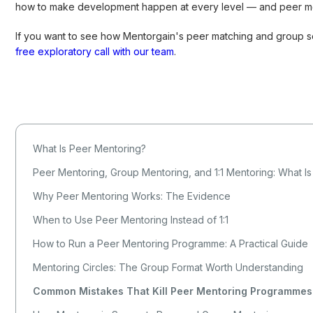
how to make development happen at every level — and peer men
If you want to see how Mentorgain's peer matching and group 
free exploratory call with our team
.
What Is Peer Mentoring?
Peer Mentoring, Group Mentoring, and 1:1 Mentoring: What Is
Why Peer Mentoring Works: The Evidence
When to Use Peer Mentoring Instead of 1:1
How to Run a Peer Mentoring Programme: A Practical Guide
Mentoring Circles: The Group Format Worth Understanding
Common Mistakes That Kill Peer Mentoring Programmes