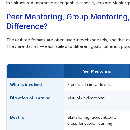
this structured approach manageable at scale, explore Mentorga
Peer Mentoring, Group Mentoring, 
Difference?
These three formats are often used interchangeably, and that c
They are distinct — each suited to different goals, different popu
Peer Mentoring
Who is involved
2 peers at similar levels
Direction of learning
Mutual / bidirectional
Best for
Skill sharing, accountability,
cross-functional learning