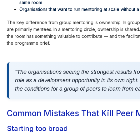
same room
Organisations that want to run mentoring at scale without 
The key difference from group mentoring is ownership. In group 
are primarily mentees. In a mentoring circle, ownership is shared
the room has something valuable to contribute — and the facilitator'
the programme brief.
“The organisations seeing the strongest results from
role as a development opportunity in its own right.
the conditions for a group of peers to learn from ea
Common Mistakes That Kill Peer
Starting too broad