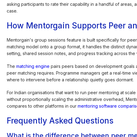
asking participants to rate their capability in a handful of areas,
case.
How Mentorgain Supports Peer a
Mentorgain's group sessions feature is built specifically for pe
matching model onto a group format, it handles the distinct dyn
setting, shared session notes, and progress tracking across the
The
matching engine
pairs peers based on development goals an
peer matching requires. Programme managers get a real-time view
where to intervene before a relationship quietly goes dormant.
For Indian organisations that want to run peer mentoring at sca
without proportionally scaling the administrative overhead, Ment
compares to other platforms in our
mentoring software compari
Frequently Asked Questions
What is the difference between peer m