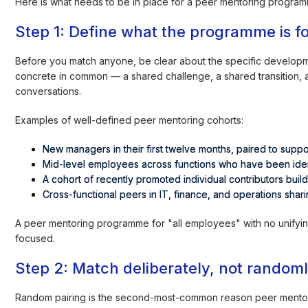
Here is what needs to be in place for a peer mentoring program
Step 1: Define what the programme is f
Before you match anyone, be clear about the specific developm
concrete in common — a shared challenge, a shared transition, a
conversations.
Examples of well-defined peer mentoring cohorts:
New managers in their first twelve months, paired to suppo
Mid-level employees across functions who have been ident
A cohort of recently promoted individual contributors build
Cross-functional peers in IT, finance, and operations sha
A peer mentoring programme for "all employees" with no unifyi
focused.
Step 2: Match deliberately, not random
Random pairing is the second-most-common reason peer mentor