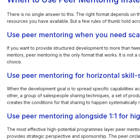
There is no single answer to this. The right format depends on 
resources you have available. But a few rules of thumb hold acr
Use peer mentoring when you need sca
If you want to provide structured development to more than twen
mentors, peer mentoring is the only format that works. It is not
choice.
Use peer mentoring for horizontal skill-
When the development goal is to spread specific capabilities a
other, a group of salespeople sharing techniques, a set of prod
creates the conditions for that sharing to happen systematically 
Use peer mentoring alongside 1:1 for hi
The most effective high-potential programmes layer peer mentoring
provides strategic perspective and sponsorship. The peer circl