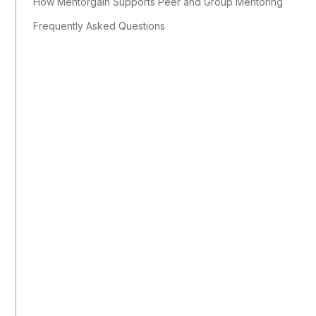
How Mentorgain Supports Peer and Group Mentoring
Frequently Asked Questions