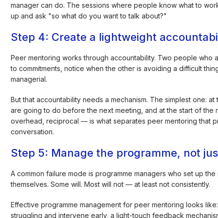
manager can do. The sessions where people know what to wor
up and ask "so what do you want to talk about?"
Step 4: Create a lightweight accountabil
Peer mentoring works through accountability. Two people who ar
to commitments, notice when the other is avoiding a difficult thi
managerial.
But that accountability needs a mechanism. The simplest one: at
are going to do before the next meeting, and at the start of the n
overhead, reciprocal — is what separates peer mentoring that 
conversation.
Step 5: Manage the programme, not just
A common failure mode is programme managers who set up the m
themselves. Some will. Most will not — at least not consistently.
Effective programme management for peer mentoring looks like: a
struggling and intervene early, a light-touch feedback mechanism