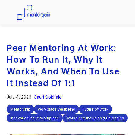
Peer Mentoring At Work:
How To Run It, Why It
Works, And When To Use
It Instead Of 1:1
July 4, 2026
Gauri Gokhale
Mentorship
Workplace Wellbeing
Future of Work
Innovation in the Workplace
Workplace Inclusion & Belonging