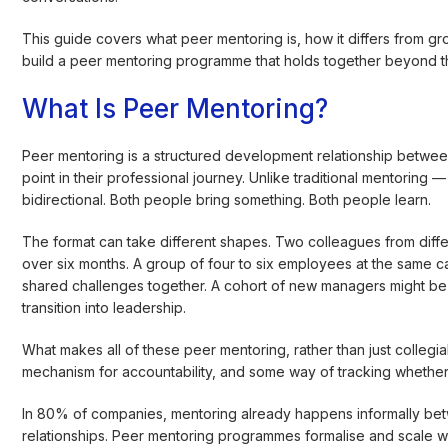
This guide covers what peer mentoring is, how it differs from gr
build a peer mentoring programme that holds together beyond th
What Is Peer Mentoring?
Peer mentoring is a structured development relationship between
point in their professional journey. Unlike traditional mentorin
bidirectional. Both people bring something. Both people learn.
The format can take different shapes. Two colleagues from diffe
over six months. A group of four to six employees at the same c
shared challenges together. A cohort of new managers might be s
transition into leadership.
What makes all of these peer mentoring, rather than just collegia
mechanism for accountability, and some way of tracking whether
In 80% of companies, mentoring already happens informally bet
relationships. Peer mentoring programmes formalise and scale 