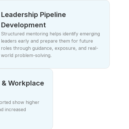
Leadership Pipeline
Development
Structured mentoring helps identify emerging
leaders early and prepare them for future
roles through guidance, exposure, and real-
world problem-solving.
 & Workplace
orted show higher
nd increased