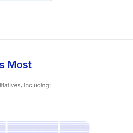
s Most
iatives, including: