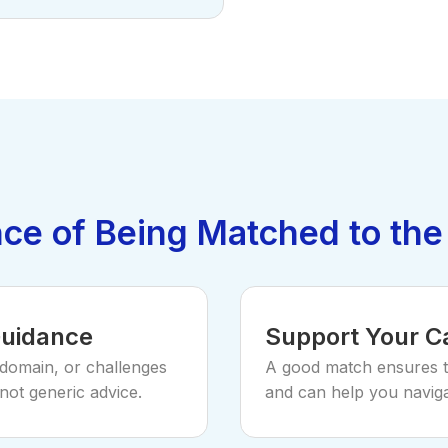
ce of Being Matched to the
Guidance
Support Your C
 domain, or challenges
A good match ensures 
not generic advice.
and can help you naviga