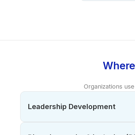
Where
Organizations use 
Leadership Development