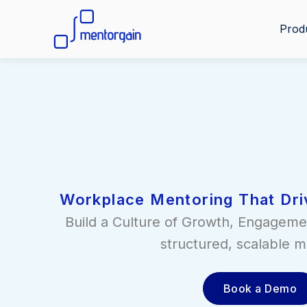
Prod
Workplace Mentoring That Dri
Build a Culture of Growth, Engageme
structured, scalable m
Book a Demo