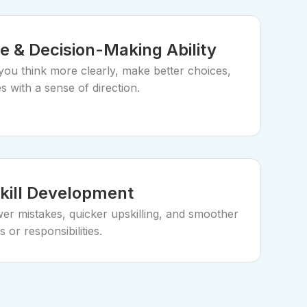
e & Decision-Making Ability
you think more clearly, make better choices,
 with a sense of direction.
Skill Development
er mistakes, quicker upskilling, and smoother
s or responsibilities.