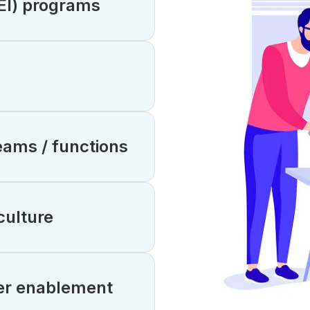
DEI) programs
ams / functions
culture
er enablement