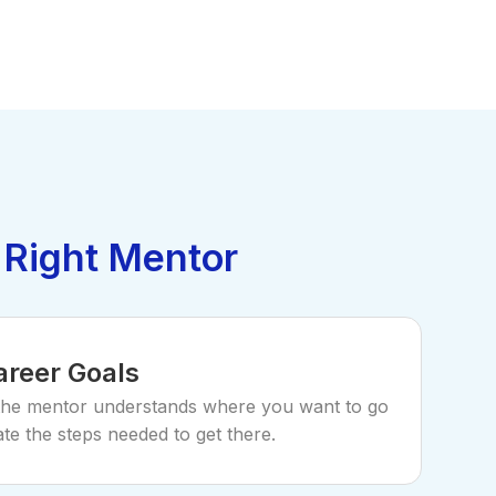
 Right Mentor
areer Goals
the mentor understands where you want to go
te the steps needed to get there.