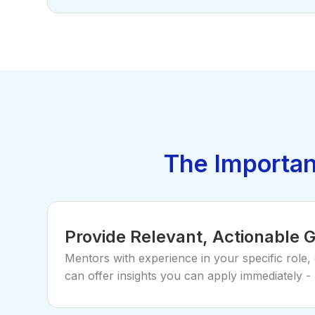
The Importan
Provide Relevant, Actionable 
Mentors with experience in your specific role,
can offer insights you can apply immediately - 