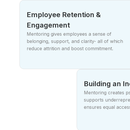
Employee Retention &
Engagement
Mentoring gives employees a sense of
belonging, support, and clarity- all of which
reduce attrition and boost commitment.
Building an I
Mentoring creates ps
supports underrepre
ensures equal acces