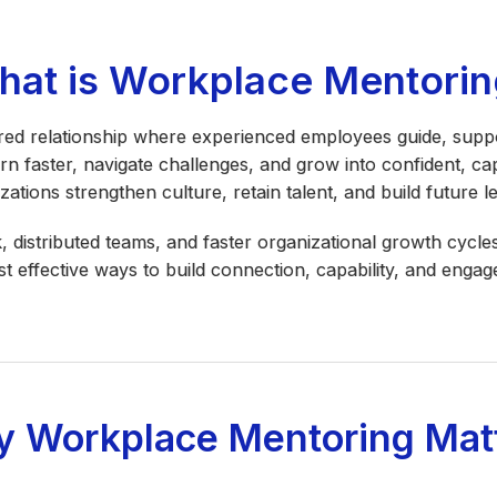
hat is Workplace Mentorin
red relationship where experienced employees guide, suppo
arn faster, navigate challenges, and grow into confident, ca
zations strengthen culture, retain talent, and build future l
, distributed teams, and faster organizational growth cyc
t effective ways to build connection, capability, and engag
 Workplace Mentoring Mat