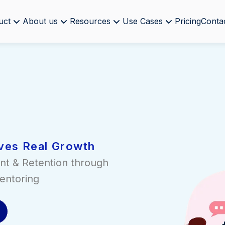
uct
About us
Resources
Use Cases
Pricing
Conta
ves Real Growth
nt & Retention through
entoring