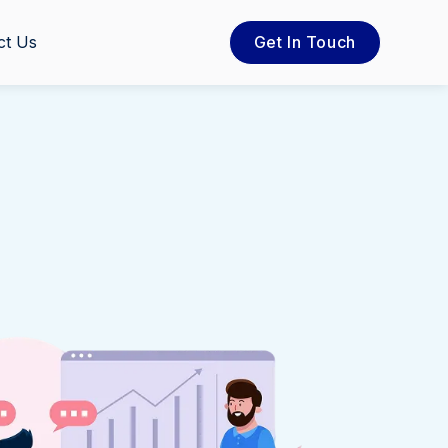
ct Us
Get In Touch