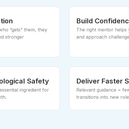
tion
Build Confidenc
ho “gets” them, they
The right mentor helps 
nd stronger
and approach challenges
logical Safety
Deliver Faster 
ssential ingredient for
Relevant guidance = few
th.
transitions into new role