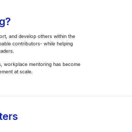
g?
rt, and develop others within the
pable contributors- while helping
eaders.
les, workplace mentoring has become
ement at scale.
ters