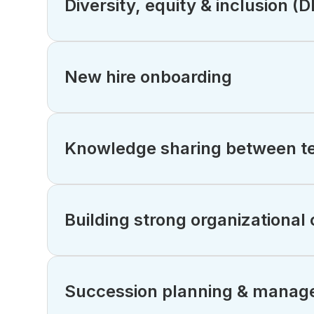
Diversity, equity & inclusion (
New hire onboarding
Knowledge sharing between te
Building strong organizational 
Succession planning & manag