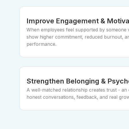
Improve Engagement & Motiva
When employees feel supported by someone w
show higher commitment, reduced burnout, a
performance.
Strengthen Belonging & Psycho
A well-matched relationship creates trust - an e
honest conversations, feedback, and real grow