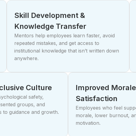
Skill Development &
Knowledge Transfer
Mentors help employees learn faster, avoid
repeated mistakes, and get access to
institutional knowledge that isn’t written down
anywhere.
nclusive Culture
Improved Morale
ychological safety,
Satisfaction
sented groups, and
Employees who feel supp
s to guidance and growth.
morale, lower burnout, a
motivation.