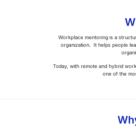
W
Workplace mentoring is a structu
organization. It helps people le
organi
Today, with remote and hybrid work
one of the mos
Why