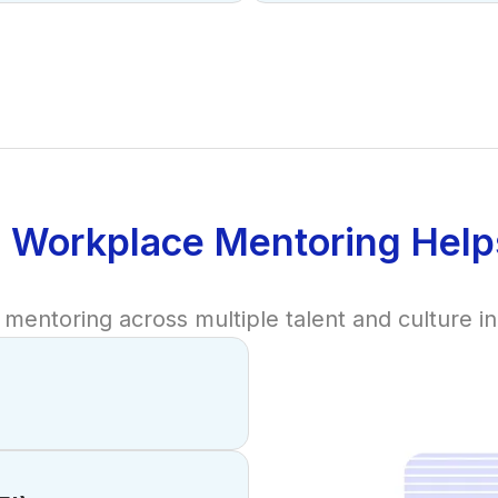
 Workplace Mentoring Help
mentoring across multiple talent and culture init