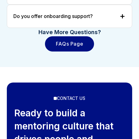
Do you offer onboarding support?
Have More Questions?
FAQs Page
CONTACT US
Ready to build a
mentoring culture that