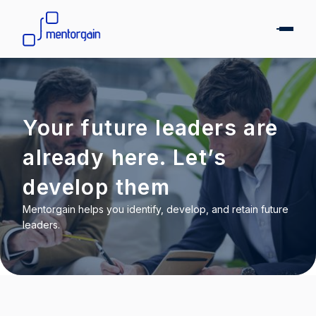
Your future leaders are
already here. Let’s
develop them
Mentorgain helps you identify, develop, and retain future
leaders.