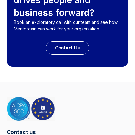
drives people and
business forward?
Book an exploratory call with our team and see how
Mentorgain can work for your organization.
Contact Us
Contact us