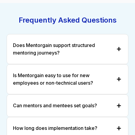
Frequently Asked Questions
Does Mentorgain support structured
mentoring journeys?
Is Mentorgain easy to use for new
employees or non-technical users?
Can mentors and mentees set goals?
How long does implementation take?