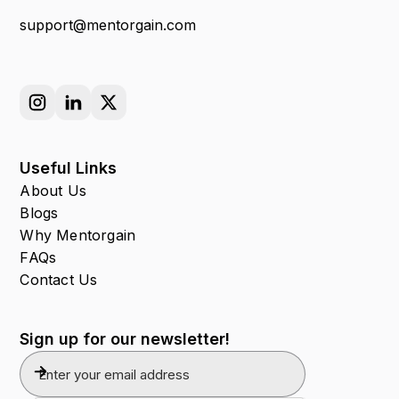
support@mentorgain.com
Useful Links
About Us
Blogs
Why Mentorgain
FAQs
Contact Us
Sign up for our newsletter!