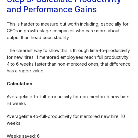
and Performance Gains
This is harder to measure but worth including, especially for
CFOs in growth-stage companies who care more about
output than head countstability.
The clearest way to show this is through time-to-productivity
for new hires. If mentored employees reach full productivity
4 to 6 weeks faster than non-mentored ones, that difference
has a rupee value.
Calculation
Averagetime-to-full-productivity for non-mentored new hire:
16 weeks
Averagetime-to-full-productivity for mentored new hire: 10
weeks
Weeks saved: 6