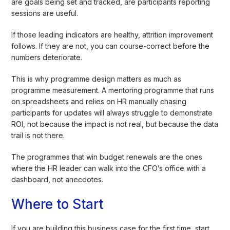
are goals being set and tracked, are participants reporting
sessions are useful.
If those leading indicators are healthy, attrition improvement
follows. If they are not, you can course-correct before the
numbers deteriorate.
This is why programme design matters as much as
programme measurement. A mentoring programme that runs
on spreadsheets and relies on HR manually chasing
participants for updates will always struggle to demonstrate
ROI, not because the impact is not real, but because the data
trail is not there.
The programmes that win budget renewals are the ones
where the HR leader can walk into the CFO’s office with a
dashboard, not anecdotes.
Where to Start
If you are building this business case for the first time, start