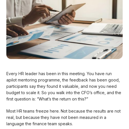
Every HR leader has been in this meeting. You have run
apilot mentoring programme, the feedback has been good,
participants say they found it valuable, and now you need
budget to scale it. So you walk into the CFO’s office, and the
first question is: “What’s the return on this?”
Most HR teams freeze here. Not because the results are not
real, but because they have not been measured in a
language the finance team speaks.