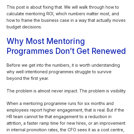
This post is about fixing that. We will walk through how to
calculate mentoring ROI, which numbers matter most, and
how to frame the business case in a way that actually moves
budget decisions.
Why Most Mentoring
Programmes Don’t Get Renewed
Before we get into the numbers, it is worth understanding
why well-intentioned programmes struggle to survive
beyond the first year.
The problem is almost never impact. The problem is visibility.
When a mentoring programme runs for six months and
employees report higher engagement, that is real. But if the
HR team cannot tie that engagement to a reduction in
attrition, a faster ramp time for new hires, or an improvement
in internal promotion rates, the CFO sees it as a cost centre,