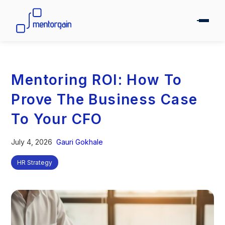
Mentoring ROI: How To
Prove The Business Case
To Your CFO
July 4, 2026
Gauri Gokhale
HR Strategy