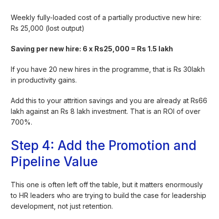
Weekly fully-loaded cost of a partially productive new hire:
Rs 25,000 (lost output)
Saving per new hire: 6 x Rs25,000 = Rs 1.5 lakh
If you have 20 new hires in the programme, that is Rs 30lakh
in productivity gains.
Add this to your attrition savings and you are already at Rs66
lakh against an Rs 8 lakh investment. That is an ROI of over
700%.
Step 4: Add the Promotion and
Pipeline Value
This one is often left off the table, but it matters enormously
to HR leaders who are trying to build the case for leadership
development, not just retention.