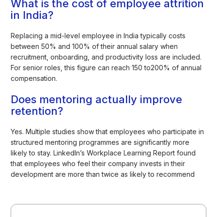
What is the cost of employee attrition
in India?
Replacing a mid-level employee in India typically costs
between 50% and 100% of their annual salary when
recruitment, onboarding, and productivity loss are included.
For senior roles, this figure can reach 150 to200% of annual
compensation.
Does mentoring actually improve
retention?
Yes. Multiple studies show that employees who participate in
structured mentoring programmes are significantly more
likely to stay. LinkedIn’s Workplace Learning Report found
that employees who feel their company invests in their
development are more than twice as likely to recommend