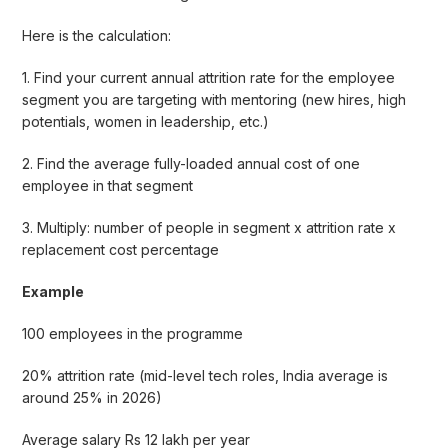
Here is the calculation:
1. Find your current annual attrition rate for the employee
segment you are targeting with mentoring (new hires, high
potentials, women in leadership, etc.)
2. Find the average fully-loaded annual cost of one
employee in that segment
3. Multiply: number of people in segment x attrition rate x
replacement cost percentage
Example
100 employees in the programme
20% attrition rate (mid-level tech roles, India average is
around 25% in 2026)
Average salary Rs 12 lakh per year