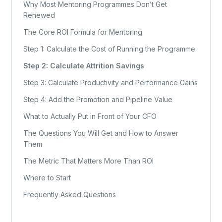
Why Most Mentoring Programmes Don’t Get
Renewed
The Core ROI Formula for Mentoring
Step 1: Calculate the Cost of Running the Programme
Step 2: Calculate Attrition Savings
Step 3: Calculate Productivity and Performance Gains
Step 4: Add the Promotion and Pipeline Value
What to Actually Put in Front of Your CFO
The Questions You Will Get and How to Answer
Them
The Metric That Matters More Than ROI
Where to Start
Frequently Asked Questions