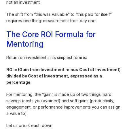
not an investment.
The shift from “this was valuable” to “this paid for itself”
requires one thing: measurement from day one.
The Core ROI Formula for
Mentoring
Return on investment in its simplest form is:
ROI = (Gain from Investment minus Cost of Investment)
divided by Cost of Investment, expressed as a
percentage
For mentoring, the “gain” is made up of two things: hard
savings (costs you avoided) and soft gains (productivity,
engagement, or performance improvements you can assign
a value to).
Let us break each down.