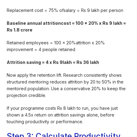
Replacement cost = 75% ofsalary = Rs 9 lakh per person
Baseline annual attritioncost = 100 x 20% x Rs 9 lakh =
Rs 1.8 crore
Retained employees = 100 x 20%attrition x 20%
improvement = 4 people retained
Attrition saving = 4 x Rs 9lakh = Rs 36 lakh
Now apply the retention lift. Research consistently shows
structured mentoring reduces attrition by 20 to 50% in the
mentored population. Use a conservative 20% to keep the
projection credible.
If your programme costs Rs 8 lakh to run, you have just
shown a 4.5x return on attrition savings alone, before
touching productivity or performance.
Step 3: Calculate Productivity