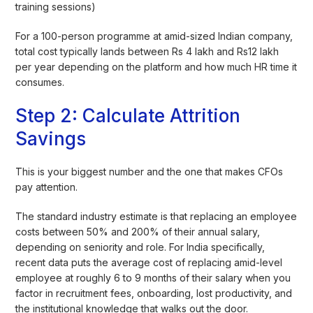
training sessions)
For a 100-person programme at amid-sized Indian company,
total cost typically lands between Rs 4 lakh and Rs12 lakh
per year depending on the platform and how much HR time it
consumes.
Step 2: Calculate Attrition
Savings
This is your biggest number and the one that makes CFOs
pay attention.
The standard industry estimate is that replacing an employee
costs between 50% and 200% of their annual salary,
depending on seniority and role. For India specifically,
recent data puts the average cost of replacing amid-level
employee at roughly 6 to 9 months of their salary when you
factor in recruitment fees, onboarding, lost productivity, and
the institutional knowledge that walks out the door.