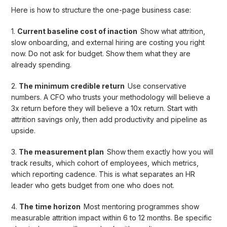
Here is how to structure the one-page business case:
1.
Current baseline cost of inaction
Show what attrition,
slow onboarding, and external hiring are costing you right
now. Do not ask for budget. Show them what they are
already spending.
2.
The minimum credible return
Use conservative
numbers. A CFO who trusts your methodology will believe a
3x return before they will believe a 10x return. Start with
attrition savings only, then add productivity and pipeline as
upside.
3.
The measurement plan
Show them exactly how you will
track results, which cohort of employees, which metrics,
which reporting cadence. This is what separates an HR
leader who gets budget from one who does not.
4.
The time horizon
Most mentoring programmes show
measurable attrition impact within 6 to 12 months. Be specific