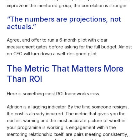
improve in the mentored group, the correlation is stronger.
“The numbers are projections, not
actuals.”
Agree, and offer to run a 6-month pilot with clear
measurement gates before asking for the full budget. Almost
no CFO will turn down a well-designed pilot.
The Metric That Matters More
Than ROI
Here is something most ROI frameworks miss.
Attrition is a lagging indicator. By the time someone resigns,
the cost is already incurred. The metric that gives you the
earliest warning and the most accurate picture of whether
your programme is working is engagement within the
mentoring relationship itself: are pairs meeting consistently,