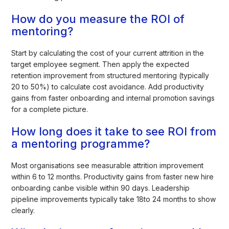
How do you measure the ROI of
mentoring?
Start by calculating the cost of your current attrition in the
target employee segment. Then apply the expected
retention improvement from structured mentoring (typically
20 to 50%) to calculate cost avoidance. Add productivity
gains from faster onboarding and internal promotion savings
for a complete picture.
How long does it take to see ROI from
a mentoring programme?
Most organisations see measurable attrition improvement
within 6 to 12 months. Productivity gains from faster new hire
onboarding canbe visible within 90 days. Leadership
pipeline improvements typically take 18to 24 months to show
clearly.