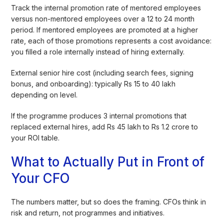
Track the internal promotion rate of mentored employees
versus non-mentored employees over a 12 to 24 month
period. If mentored employees are promoted at a higher
rate, each of those promotions represents a cost avoidance:
you filled a role internally instead of hiring externally.
External senior hire cost (including search fees, signing
bonus, and onboarding): typically Rs 15 to 40 lakh
depending on level.
If the programme produces 3 internal promotions that
replaced external hires, add Rs 45 lakh to Rs 1.2 crore to
your ROI table.
What to Actually Put in Front of
Your CFO
The numbers matter, but so does the framing. CFOs think in
risk and return, not programmes and initiatives.