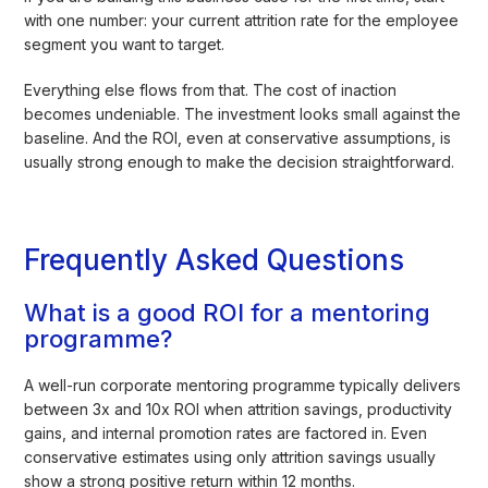
with one number: your current attrition rate for the employee
segment you want to target.
Everything else flows from that. The cost of inaction
becomes undeniable. The investment looks small against the
baseline. And the ROI, even at conservative assumptions, is
usually strong enough to make the decision straightforward.
Frequently Asked Questions
What is a good ROI for a mentoring
programme?
A well-run corporate mentoring programme typically delivers
between 3x and 10x ROI when attrition savings, productivity
gains, and internal promotion rates are factored in. Even
conservative estimates using only attrition savings usually
show a strong positive return within 12 months.