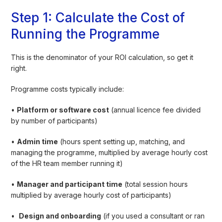
Step 1: Calculate the Cost of
Running the Programme
This is the denominator of your ROI calculation, so get it
right.
Programme costs typically include:
•
Platform or software cost
(annual licence fee divided
by number of participants)
•
Admin time
(hours spent setting up, matching, and
managing the programme, multiplied by average hourly cost
of the HR team member running it)
•
Manager and participant time
(total session hours
multiplied by average hourly cost of participants)
•
Design and onboarding
(if you used a consultant or ran