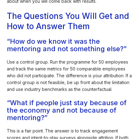
about when you will come back with results.
The Questions You Will Get and
How to Answer Them
“How do we know it was the
mentoring and not something else?”
Use a control group. Run the programme for 50 employees
and track the same metrics for 50 comparable employees
who did not participate. The difference is your attribution. If a
control group is not feasible, be up front about the limitation
and use industry benchmarks as the counterfactual.
“What if people just stay because of
the economy and not because of
mentoring?”
This is a fair point. The answer is to track engagement
scores and intent-to-stay surveys alongside attrition. If both