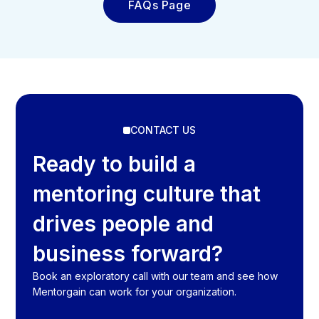
FAQs Page
CONTACT US
Ready to build a
mentoring culture that
drives people and
business forward?
Book an exploratory call with our team and see how
Mentorgain can work for your organization.