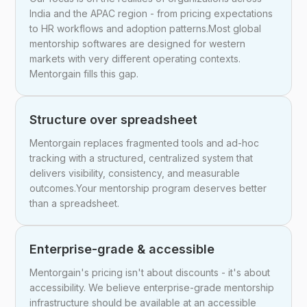
India and the APAC region - from pricing expectations
to HR workflows and adoption patterns.Most global
mentorship softwares are designed for western
markets with very different operating contexts.
Mentorgain fills this gap.
Structure over spreadsheet
Mentorgain replaces fragmented tools and ad-hoc
tracking with a structured, centralized system that
delivers visibility, consistency, and measurable
outcomes.Your mentorship program deserves better
than a spreadsheet.
Enterprise-grade & accessible
Mentorgain's pricing isn't about discounts - it's about
accessibility. We believe enterprise-grade mentorship
infrastructure should be available at an accessible