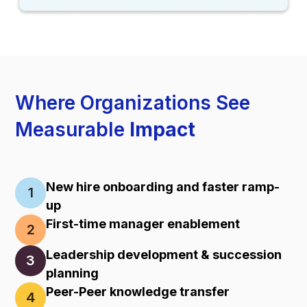
Where Organizations See
Measurable
Impact
New hire onboarding and faster ramp-
1
up
First-time manager enablement
2
Leadership development & succession
3
planning
Peer-Peer knowledge transfer
4