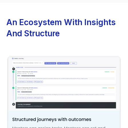
An Ecosystem With Insights
And Structure