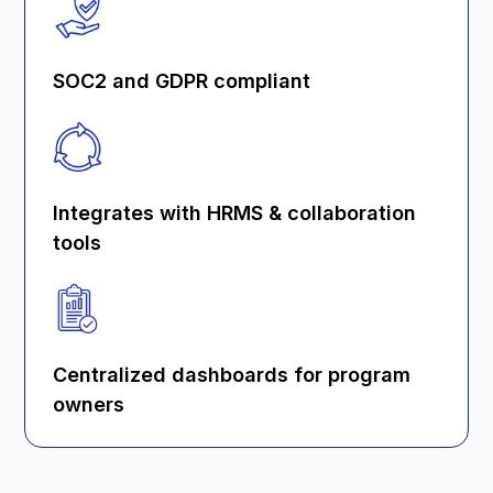
SOC2 and GDPR compliant
Integrates with HRMS & collaboration
tools
Centralized dashboards for program
owners