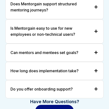
Does Mentorgain support structured
mentoring journeys?
Is Mentorgain easy to use for new
employees or non-technical users?
Can mentors and mentees set goals?
How long does implementation take?
Do you offer onboarding support?
Have More Questions?