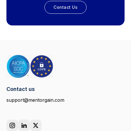
Contact Us
Contact us
support@mentorgain.com