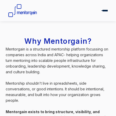
Why Mentorgain?
Mentorgain is a structured mentorship platform focussing on
companies across India and APAC- helping organizations
turn mentoring into scalable people infrastructure for
onboarding, leadership development, knowledge sharing,
and culture building.
Mentorship shouldn't live in spreadsheets, side
conversations, or good intentions. It should be intentional,
measurable, and built into how your organization grows
people.
Mentorgain exists to bring structure, visibility, and