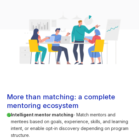
More than matching: a complete
mentoring ecosystem
Intelligent mentor matching
- Match mentors and
mentees based on goals, experience, skills, and learning
intent, or enable opt-in discovery depending on program
structure.