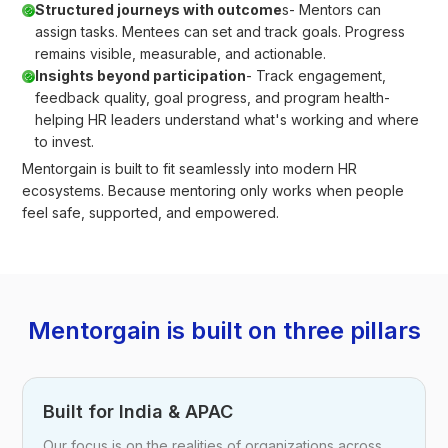
Structured journeys with outcome
s- Mentors can
assign tasks. Mentees can set and track goals. Progress
remains visible, measurable, and actionable.
Insights beyond participation
- Track engagement,
feedback quality, goal progress, and program health-
helping HR leaders understand what's working and where
to invest.
Mentorgain is built to fit seamlessly into modern HR
ecosystems. Because mentoring only works when people
feel safe, supported, and empowered.
Mentorgain is built on three pillars
Built for India & APAC
Our focus is on the realities of organizations across