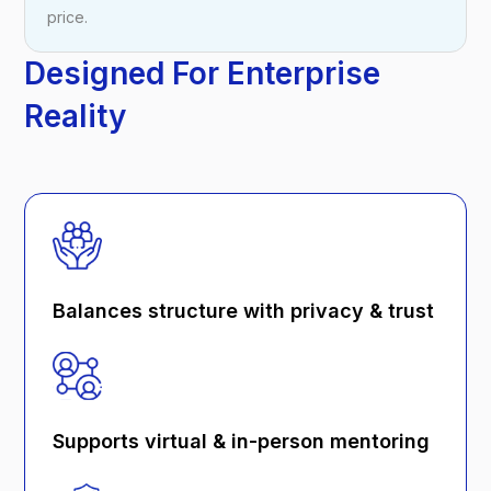
price.
Designed For Enterprise
Reality
Balances structure with privacy & trust
Supports virtual & in-person mentoring