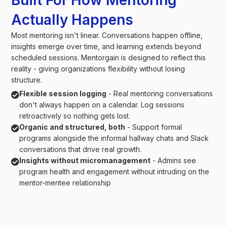
Built For How Mentoring
Actually Happens
Most mentoring isn't linear. Conversations happen offline,
insights emerge over time, and learning extends beyond
scheduled sessions. Mentorgain is designed to reflect this
reality - giving organizations flexibility without losing
structure.
Flexible session logging
- Real mentoring conversations

don't always happen on a calendar. Log sessions
retroactively so nothing gets lost.
Organic and structured, both
- Support formal

programs alongside the informal hallway chats and Slack
conversations that drive real growth.
Insights without micromanagement
- Admins see

program health and engagement without intruding on the
mentor-mentee relationship