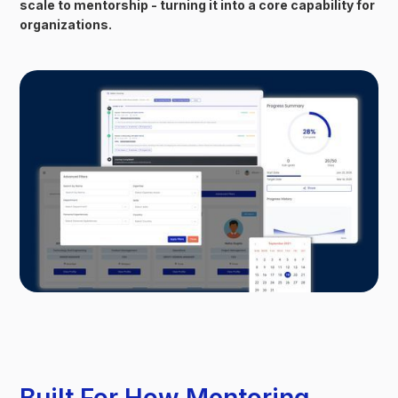
scale to mentorship - turning it into a core capability for
organizations.