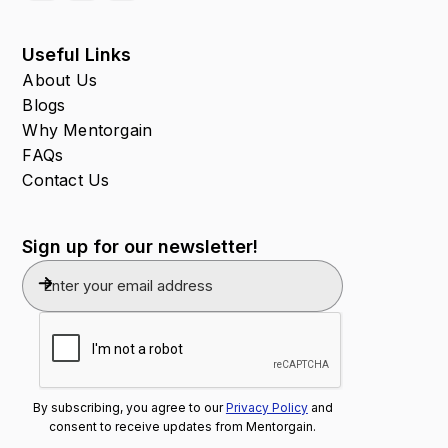
Useful Links
About Us
Blogs
Why Mentorgain
FAQs
Contact Us
Sign up for our newsletter!
By subscribing, you agree to our
Privacy Policy
and
consent to receive updates from Mentorgain.