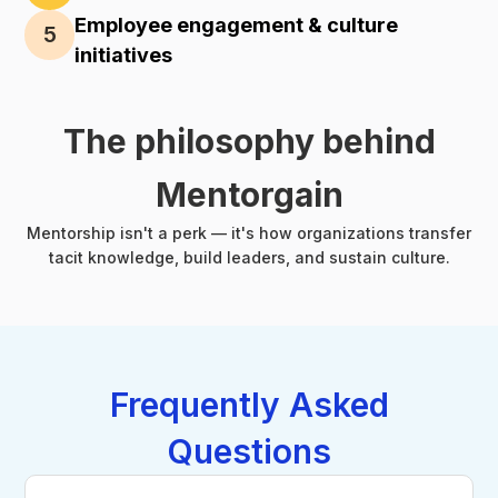
Employee engagement & culture
5
initiatives
The philosophy behind
Mentorgain
Mentorship isn't a perk — it's how organizations transfer
tacit knowledge, build leaders, and sustain culture.
Frequently Asked
Questions