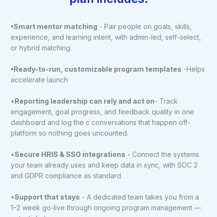
•Smart mentor matching
- Pair people on goals, skills,
experience, and learning intent, with admin-led, self-select,
or hybrid matching.
•Ready-to-run, customizable program templates
-Helps
accelerate launch
•
Reporting leadership can rely and act on
- Track
engagement, goal progress, and feedback quality in one
dashboard and log the c conversations that happen off-
platform so nothing goes uncounted.
•
Secure HRIS & SSO integrations
- Connect the systems
your team already uses and keep data in sync, with SOC 2
and GDPR compliance as standard.
•
Support that stays
- A dedicated team takes you from a
1–2 week go-live through ongoing program management —