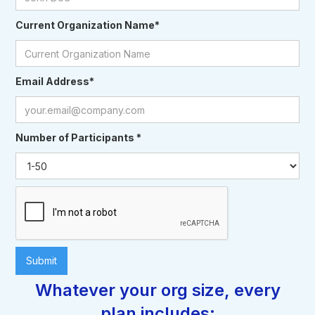
Current Organization Name*
Email Address*
Number of Participants *
Whatever your org size, every
plan includes: