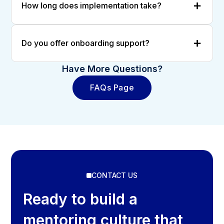
How long does implementation take?
Do you offer onboarding support?
Have More Questions?
FAQs Page
CONTACT US
Ready to build a
mentoring culture that