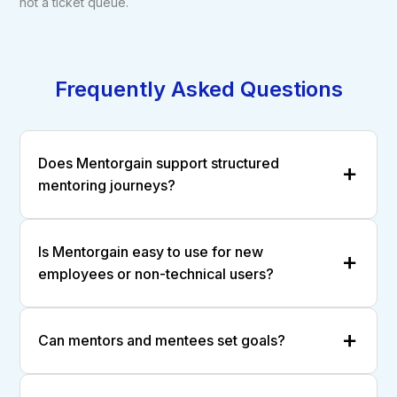
not a ticket queue.
Frequently Asked Questions
Does Mentorgain support structured
mentoring journeys?
Is Mentorgain easy to use for new
employees or non-technical users?
Can mentors and mentees set goals?