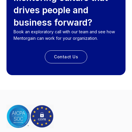
drives people and
business forward?
Book an exploratory call with our team and see how
Mentorgain can work for your organization.
Contact Us