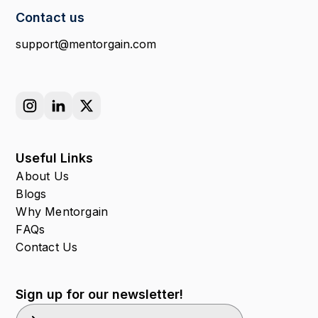
Contact us
support@mentorgain.com
Useful Links
About Us
Blogs
Why Mentorgain
FAQs
Contact Us
Sign up for our newsletter!