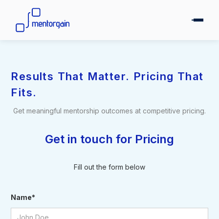
Results That Matter. Pricing That
Fits.
Get meaningful mentorship outcomes at competitive pricing.
Get in touch for Pricing
Fill out the form below
Name*