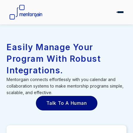
Easily Manage Your
Program With Robust
Integrations.
Mentorgain connects effortlessly with you calendar and
collaboration systems to make mentorship programs simple,
scalable, and effective.
Talk To A Human