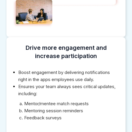
Drive more engagement and
increase participation
Boost engagement by delivering notifications
right in the apps employees use daily.
Ensures your team always sees critical updates,
including:
Mentor/mentee match requests
Mentoring session reminders
Feedback surveys