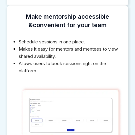
Make mentorship accessible
&convenient for your team
Schedule sessions in one place.
Makes it easy for mentors and mentees to view
shared availability.
Allows users to book sessions right on the
platform.