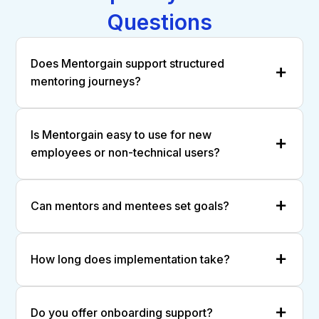
Questions
Does Mentorgain support structured
mentoring journeys?
Is Mentorgain easy to use for new
employees or non-technical users?
Can mentors and mentees set goals?
How long does implementation take?
Do you offer onboarding support?