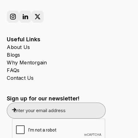
Useful Links
About Us
Blogs
Why Mentorgain
FAQs
Contact Us
Sign up for our newsletter!