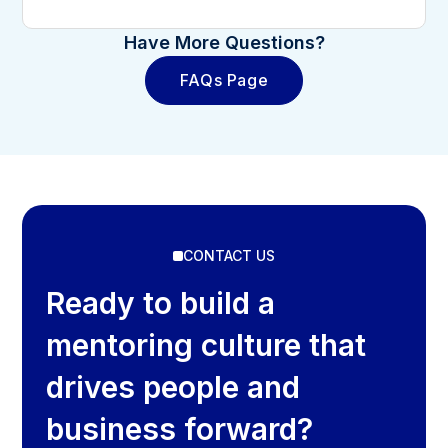
Have More Questions?
FAQs Page
CONTACT US
Ready to build a
mentoring culture that
drives people and
business forward?