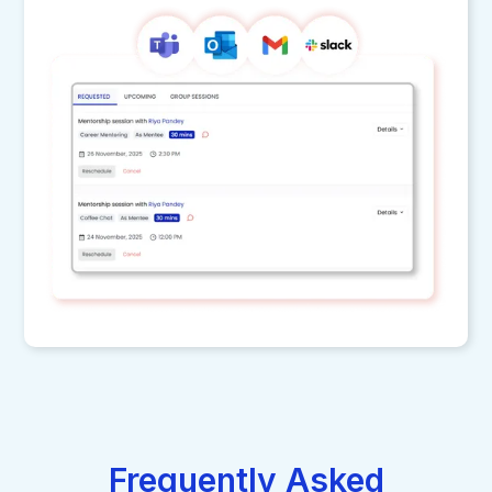
Frequently Asked