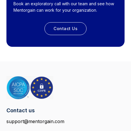
Book an exploratory call with our team and see how
Mentorgain can work for your organization.
Contact Us
Contact us
support@mentorgain.com