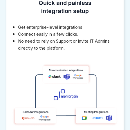
Quick and painless
integration setup
Get enterprise-level integrations.
Connect easily in a few clicks.
No need to rely on Support or invite IT Admins
directly to the platform.