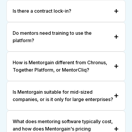
Is there a contract lock-in?
Do mentors need training to use the
platform?
How is Mentorgain different from Chronus,
Together Platform, or MentorCliq?
Is Mentorgain suitable for mid-sized
companies, or is it only for large enterprises?
What does mentoring software typically cost,
and how does Mentorgain's pricing