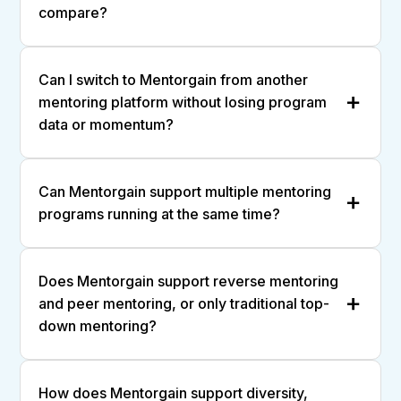
compare?
Can I switch to Mentorgain from another
mentoring platform without losing program
data or momentum?
Can Mentorgain support multiple mentoring
programs running at the same time?
Does Mentorgain support reverse mentoring
and peer mentoring, or only traditional top-
down mentoring?
How does Mentorgain support diversity,