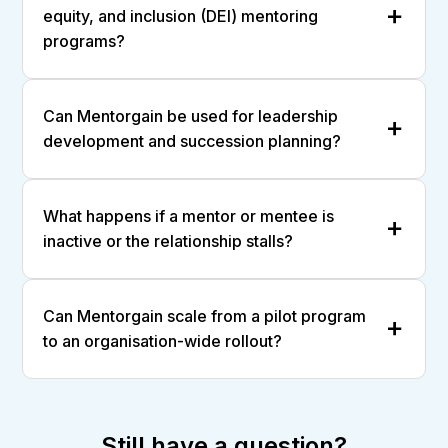
equity, and inclusion (DEI) mentoring
programs?
Can Mentorgain be used for leadership
development and succession planning?
What happens if a mentor or mentee is
inactive or the relationship stalls?
Can Mentorgain scale from a pilot program
to an organisation-wide rollout?
Still have a question?