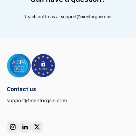
Reach out to us at
support@mentorgain.com
Contact us
support@mentorgain.com