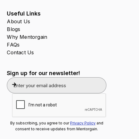
Useful Links
About Us
Blogs
Why Mentorgain
FAQs
Contact Us
Sign up for our newsletter!
By subscribing, you agree to our
Privacy Policy
and
consent to receive updates from Mentorgain.