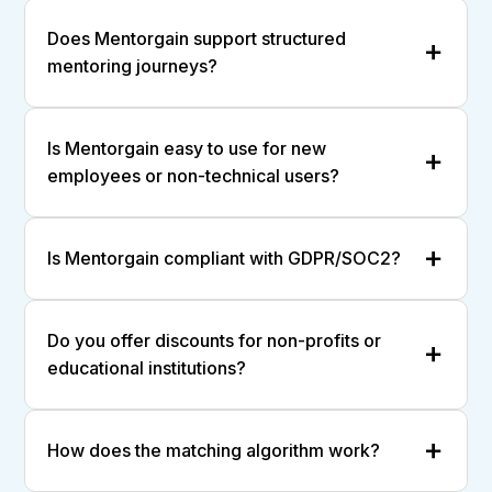
Does Mentorgain support structured
mentoring journeys?
Is Mentorgain easy to use for new
employees or non-technical users?
Is Mentorgain compliant with GDPR/SOC2?
Do you offer discounts for non-profits or
educational institutions?
How does the matching algorithm work?