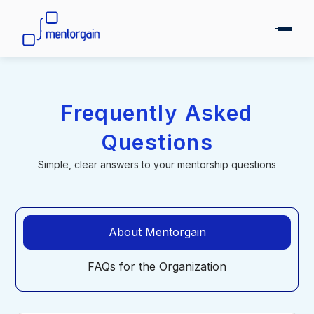
Frequently Asked
Questions
Simple, clear answers to your mentorship questions
About Mentorgain
FAQs for the Organization