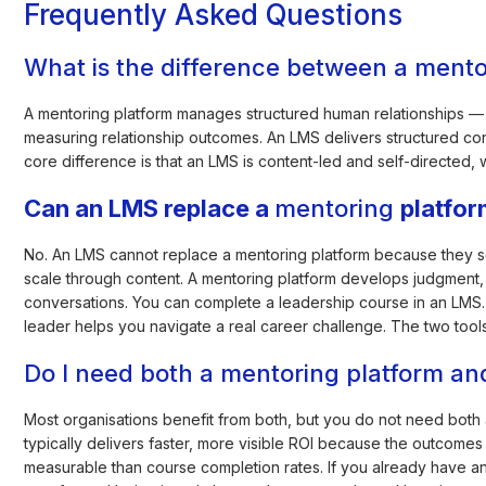
Frequently Asked Questions
What is the difference between a ment
A mentoring platform manages structured human relationships — 
measuring relationship outcomes. An LMS delivers structured co
core difference is that an LMS is content-led and self-directed, 
Can an LMS replace a
mentoring
platfo
No. An LMS cannot replace a mentoring platform because they s
scale through content. A mentoring platform develops judgment,
conversations. You can complete a leadership course in an LMS. 
leader helps you navigate a real career challenge. The two tool
Do I need both a mentoring platform a
Most organisations benefit from both, but you do not need both at
typically delivers faster, more visible ROI because the outcom
measurable than course completion rates. If you already have 