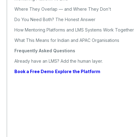
Where They Overlap — and Where They Don't
Do You Need Both? The Honest Answer
How Mentoring Platforms and LMS Systems Work Together
What This Means for Indian and APAC Organisations
Frequently Asked Questions
Already have an LMS? Add the human layer.
Book a Free Demo
Explore the Platform