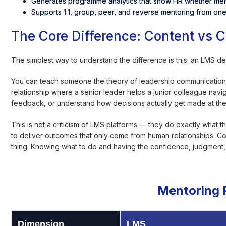
Generates programme analytics that show HR whether ment
Supports 1:1, group, peer, and reverse mentoring from one
The Core Difference: Content vs 
The simplest way to understand the difference is this: an LMS 
You can teach someone the theory of leadership communication 
relationship where a senior leader helps a junior colleague navig
feedback, or understand how decisions actually get made at the
This is not a criticism of LMS platforms — they do exactly what
to deliver outcomes that only come from human relationships. C
thing. Knowing what to do and having the confidence, judgment, a
Mentoring 
Dimension
LMS