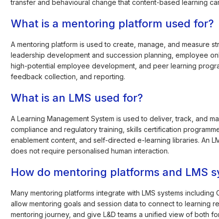
transfer and behavioural change that content-based learning ca
What is a mentoring platform used for?
A mentoring platform is used to create, manage, and measure s
leadership development and succession planning, employee onbo
high-potential employee development, and peer learning program
feedback collection, and reporting.
What is an LMS used for?
A Learning Management System is used to deliver, track, and m
compliance and regulatory training, skills certification program
enablement content, and self-directed e-learning libraries. An 
does not require personalised human interaction.
How do mentoring platforms and LMS s
Many mentoring platforms integrate with LMS systems includin
allow mentoring goals and session data to connect to learning r
mentoring journey, and give L&D teams a unified view of both fo