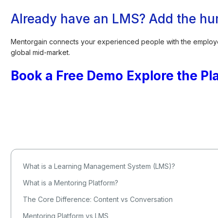
Already have an LMS? Add the hu
Mentorgain connects your experienced people with the employee
global mid-market.
Book a Free Demo
Explore the Pl
What is a Learning Management System (LMS)?
What is a Mentoring Platform?
The Core Difference: Content vs Conversation
Mentoring Platform vs LMS