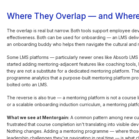
Where They Overlap — and Where
The overlap is real but narrow. Both tools support employee d
effectiveness. Both can be used for onboarding — an LMS deliver
an onboarding buddy who helps them navigate the cultural and rel
Some LMS platforms — particularly newer ones like Absorb LMS
started adding mentoring-adjacent features like coaching tools, 
they are not a substitute for a dedicated mentoring platform. Th
programme analytics that a purpose-built mentoring platform pro
bolted onto an LMS.
The reverse is also true — a mentoring platform is not a course li
or a scalable onboarding induction curriculum, a mentoring platfor
What we see at Mentorgain:
A common pattern among new custo
frustrated that course completion isn't translating into visibl
Nothing changes. Adding a mentoring programme — where those
leadership challenges they're navigating in real time — is what