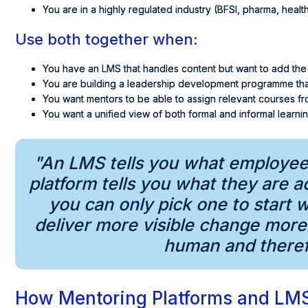
You are in a highly regulated industry (BFSI, pharma, healt
Use both together when:
You have an LMS that handles content but want to add the
You are building a leadership development programme that
You want mentors to be able to assign relevant courses fr
You want a unified view of both formal and informal learn
"An LMS tells you what employee
platform tells you what they are ac
you can only pick one to start 
deliver more visible change mor
human and therefo
How Mentoring Platforms and LM