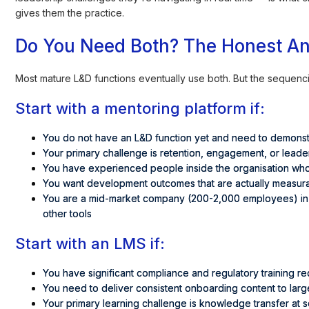
gives them the practice.
Do You Need Both? The Honest A
Most mature L&D functions eventually use both. But the sequen
Start with a mentoring platform if:
You do not have an L&D function yet and need to demons
Your primary challenge is retention, engagement, or lead
You have experienced people inside the organisation wh
You want development outcomes that are actually measur
You are a mid-market company (200-2,000 employees) in I
other tools
Start with an LMS if:
You have significant compliance and regulatory training r
You need to deliver consistent onboarding content to lar
Your primary learning challenge is knowledge transfer at 