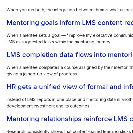
When you run both, the integration between them is what unlocks t
Mentoring goals inform LMS content r
When a mentee sets a goal — "improve my executive communicat
LMS as suggested tasks within the mentoring journey.
LMS completion data flows into mentor
When a mentee completes a course assigned by their mentor, tha
giving a joined-up view of progress.
HR gets a unified view of formal and in
Instead of LMS reports in one place and mentoring data in anothe
development investment and its outcomes.
Mentoring relationships reinforce LMS 
Research consistently shows that content-based learning sticks be