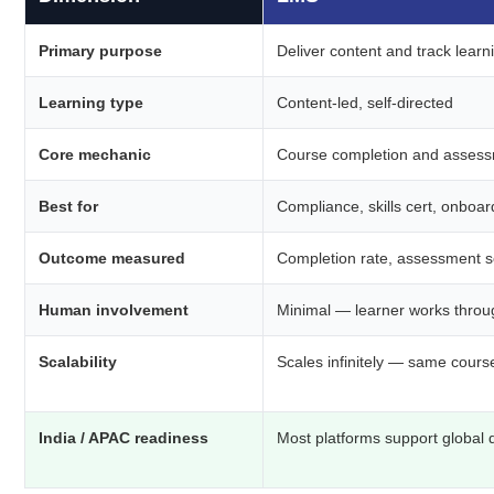
Primary purpose
Deliver content and track learn
Learning type
Content-led, self-directed
Core mechanic
Course completion and asses
Best for
Compliance, skills cert, onboar
Outcome measured
Completion rate, assessment 
Human involvement
Minimal — learner works throu
Scalability
Scales infinitely — same cours
India / APAC readiness
Most platforms support global