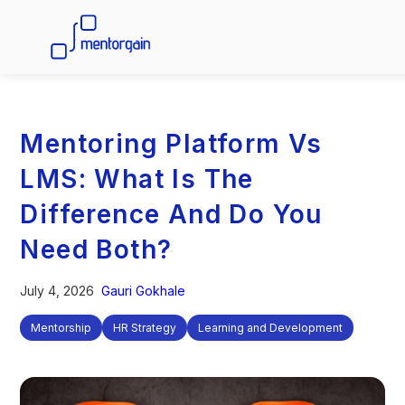
Mentoring Platform Vs
LMS: What Is The
Difference And Do You
Need Both?
July 4, 2026
Gauri Gokhale
Mentorship
HR Strategy
Learning and Development