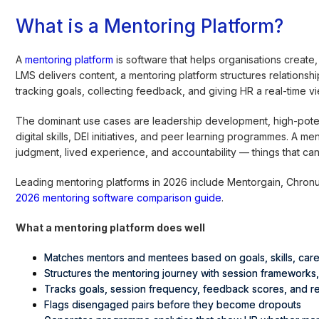
What is a Mentoring Platform?
A
mentoring platform
is software that helps organisations crea
LMS delivers content, a mentoring platform structures relationsh
tracking goals, collecting feedback, and giving HR a real-time 
The dominant use cases are leadership development, high-poten
digital skills, DEI initiatives, and peer learning programmes. A 
judgment, lived experience, and accountability — things that ca
Leading mentoring platforms in 2026 include Mentorgain, Chronu
2026 mentoring software comparison guide
.
What a mentoring platform does well
Matches mentors and mentees based on goals, skills, care
Structures the mentoring journey with session frameworks
Tracks goals, session frequency, feedback scores, and re
Flags disengaged pairs before they become dropouts