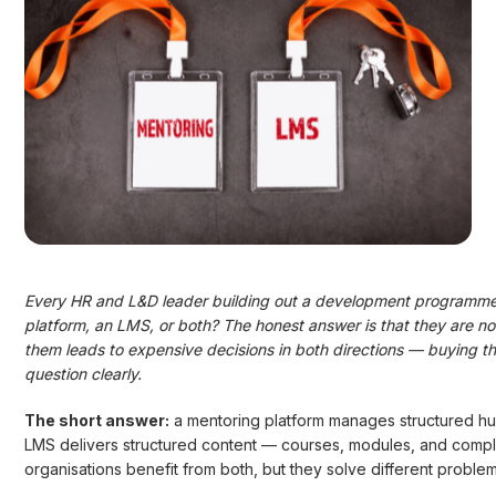
Every HR and L&D leader building out a development programme 
platform, an LMS, or both? The honest answer is that they are n
them leads to expensive decisions in both directions — buying the
question clearly.
The short answer:
a mentoring platform manages structured hum
LMS delivers structured content — courses, modules, and complian
organisations benefit from both, but they solve different probl