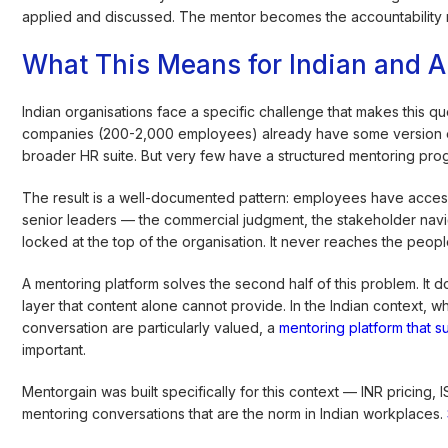
applied and discussed. The mentor becomes the accountability 
What This Means for Indian and 
Indian organisations face a specific challenge that makes this qu
companies (200-2,000 employees) already have some version of 
broader HR suite. But very few have a structured mentoring progr
The result is a well-documented pattern: employees have acces
senior leaders — the commercial judgment, the stakeholder naviga
locked at the top of the organisation. It never reaches the peop
A mentoring platform solves the second half of this problem. It
layer that content alone cannot provide. In the Indian context, 
conversation are particularly valued, a
mentoring platform that s
important.
Mentorgain was built specifically for this context — INR pricing,
mentoring conversations that are the norm in Indian workplaces.