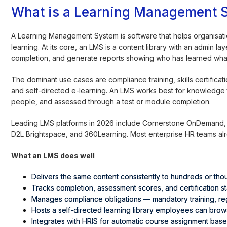
What is a Learning Management 
A Learning Management System is software that helps organisati
learning. At its core, an LMS is a content library with an admin 
completion, and generate reports showing who has learned wha
The dominant use cases are compliance training, skills certifi
and self-directed e-learning. An LMS works best for knowledge 
people, and assessed through a test or module completion.
Leading LMS platforms in 2026 include Cornerstone OnDemand,
D2L Brightspace, and 360Learning. Most enterprise HR teams al
What an LMS does well
Delivers the same content consistently to hundreds or th
Tracks completion, assessment scores, and certification st
Manages compliance obligations — mandatory training, regu
Hosts a self-directed learning library employees can brow
Integrates with HRIS for automatic course assignment bas