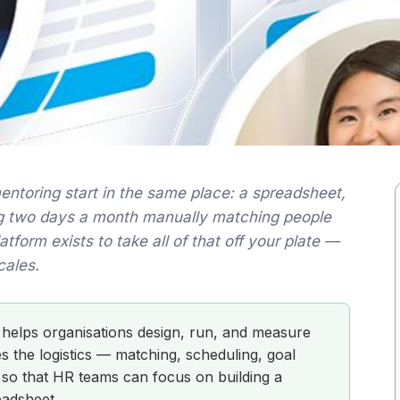
mentoring start in the same place: a spreadsheet,
g two days a month manually matching people
form exists to take all of that off your plate —
cales.
 helps organisations design, run, and measure
 the logistics — matching, scheduling, goal
 so that HR teams can focus on building a
eadsheet.