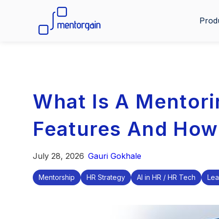
Prod
What Is A Mentori
Features And How
July 28, 2026
Gauri Gokhale
Mentorship
HR Strategy
AI in HR / HR Tech
Lea