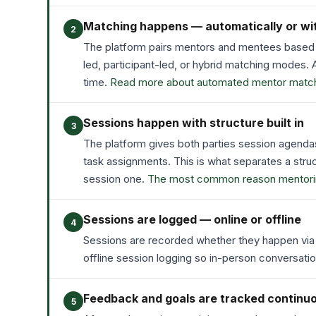
Matching happens — automatically or wi
2
The platform pairs mentors and mentees based 
led, participant-led, or hybrid matching modes
time.
Read more about automated mentor match
Sessions happen with structure built in
3
The platform gives both parties session agenda
task assignments. This is what separates a stru
session one.
The most common reason mentoring 
Sessions are logged — online or offline
4
Sessions are recorded whether they happen via v
offline session logging so in-person conversat
Feedback and goals are tracked continu
5