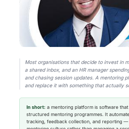
Most organisations that decide to invest in 
a shared inbox, and an HR manager spendin
and chasing session updates. A mentoring plat
and replace it with something that actually s
In short:
a mentoring platform is software that
structured mentoring programmes. It automates
tracking, feedback collection, and reporting —
mentoring culture rather than managing a spr