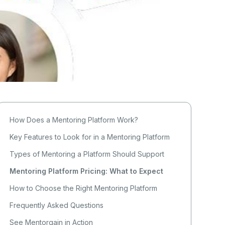
How Does a Mentoring Platform Work?
Key Features to Look for in a Mentoring Platform
Types of Mentoring a Platform Should Support
Mentoring Platform Pricing: What to Expect
How to Choose the Right Mentoring Platform
Frequently Asked Questions
See Mentorgain in Action