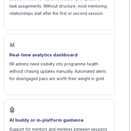
task assignments. Without structure, most mentoring
relationships stall after the first or second session.
📊
Real-time analytics dashboard
HR admins need visibility into programme health
without chasing updates manually. Automated alerts
for disengaged pairs are worth their weight in gold.
🤖
AI buddy or in-platform guidance
Support for mentors and mentees between sessions