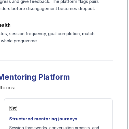
ogress and give feedback. The platform flags pairs
minders before disengagement becomes dropout.
ealth
tes, session frequency, goal completion, match
he whole programme.
 Mentoring Platform
tforms:
🗺️
Structured mentoring journeys
Session frameworks, conversation prompts, and