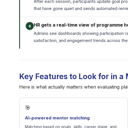
After each session, participants update goal pr
that have gone quiet and sends automated re
HR gets a real-time view of programme h
6
Admins see dashboards showing participation ra
satisfaction, and engagement trends across t
Key Features to Look for in a
Here is what actually matters when evaluating pla
🎯
AI-powered mentor matching
Matching based on goals, skills, career stage, and