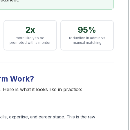
2x
95%
more likely to be
reduction in admin vs
promoted with a mentor
manual matching
orm Work?
Here is what it looks like in practice:
lls, expertise, and career stage. This is the raw