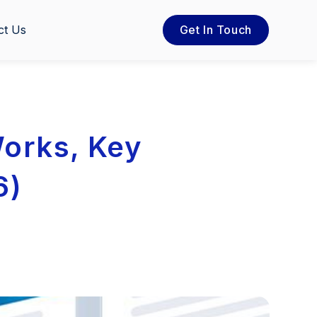
ct Us
Get In Touch
Works, Key
6)