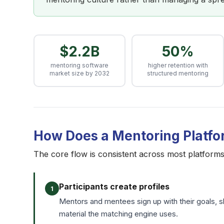
$2.2B
50%
mentoring software
higher retention with
market size by 2032
structured mentoring
How Does a Mentoring Platf
The core flow is consistent across most platforms. 
Participants create profiles
1
Mentors and mentees sign up with their goals, ski
material the matching engine uses.