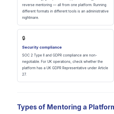
reverse mentoring — all from one platform. Running
different formats in different tools is an administrative
nightmare.
🔒
Security compliance
SOC 2 Type II and GDPR compliance are non-
negotiable. For UK operations, check whether the
platform has a UK GDPR Representative under Article
27.
Types of Mentoring a Platfo