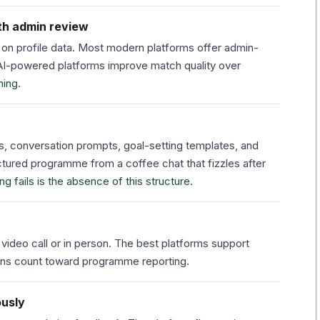
th admin review
on profile data. Most modern platforms offer admin-
. AI-powered platforms improve match quality over
ing.
s, conversation prompts, goal-setting templates, and
ctured programme from a coffee chat that fizzles after
fails is the absence of this structure.
ideo call or in person. The best platforms support
ions count toward programme reporting.
ously