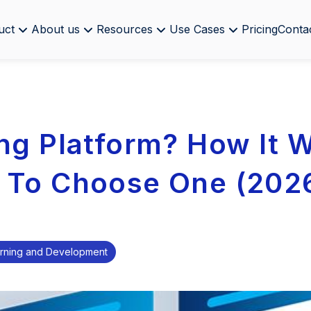
uct
About us
Resources
Use Cases
Pricing
Conta
ng Platform? How It 
 To Choose One (202
rning and Development