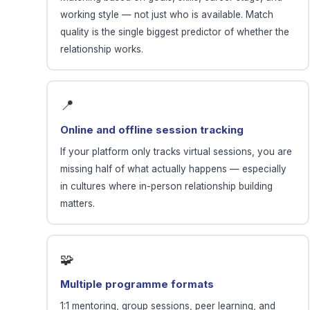
working style — not just who is available. Match
quality is the single biggest predictor of whether the
relationship works.
📍
Online and offline session tracking
If your platform only tracks virtual sessions, you are
missing half of what actually happens — especially
in cultures where in-person relationship building
matters.
🧩
Multiple programme formats
1:1 mentoring, group sessions, peer learning, and