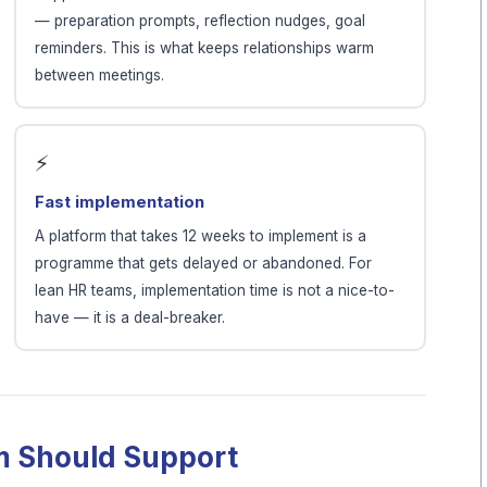
— preparation prompts, reflection nudges, goal
reminders. This is what keeps relationships warm
between meetings.
⚡
Fast implementation
A platform that takes 12 weeks to implement is a
programme that gets delayed or abandoned. For
lean HR teams, implementation time is not a nice-to-
have — it is a deal-breaker.
rm Should Support