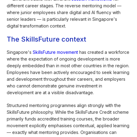
different career stages. The reverse mentoring model —
where junior employees share digital and AI fluency with
senior leaders — is particularly relevant in Singapore's
digital transformation context.
The SkillsFuture context
Singapore's
SkillsFuture movement
has created a workforce
where the expectation of ongoing development is more
deeply embedded than in most other countries in the region.
Employees have been actively encouraged to seek learning
and development throughout their careers, and employers
who cannot demonstrate genuine investment in
development are at a visible disadvantage.
Structured mentoring programmes align strongly with the
SkillsFuture philosophy. While the SkillsFuture Credit scheme
primarily funds accredited training courses, the broader
movement explicitly emphasises contextual, applied learning
— exactly what mentoring provides. Organisations can