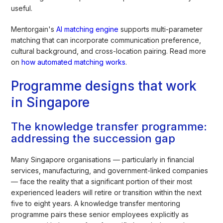
useful.
Mentorgain's
AI matching engine
supports multi-parameter
matching that can incorporate communication preference,
cultural background, and cross-location pairing. Read more
on
how automated matching works
.
Programme designs that work
in Singapore
The knowledge transfer programme:
addressing the succession gap
Many Singapore organisations — particularly in financial
services, manufacturing, and government-linked companies
— face the reality that a significant portion of their most
experienced leaders will retire or transition within the next
five to eight years. A knowledge transfer mentoring
programme pairs these senior employees explicitly as