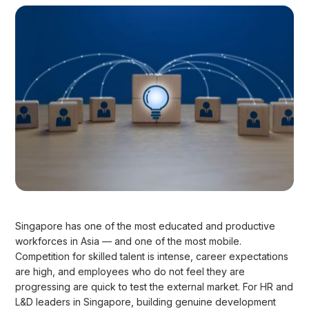
Singapore has one of the most educated and productive
workforces in Asia — and one of the most mobile.
Competition for skilled talent is intense, career expectations
are high, and employees who do not feel they are
progressing are quick to test the external market. For HR and
L&D leaders in Singapore, building genuine development