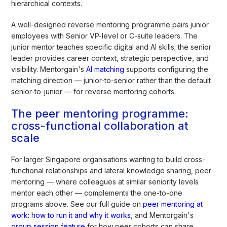
hierarchical contexts.
A well-designed reverse mentoring programme pairs junior
employees with Senior VP-level or C-suite leaders. The
junior mentor teaches specific digital and AI skills; the senior
leader provides career context, strategic perspective, and
visibility. Mentorgain's
AI matching
supports configuring the
matching direction — junior-to-senior rather than the default
senior-to-junior — for reverse mentoring cohorts.
The peer mentoring programme:
cross-functional collaboration at
scale
For larger Singapore organisations wanting to build cross-
functional relationships and lateral knowledge sharing, peer
mentoring — where colleagues at similar seniority levels
mentor each other — complements the one-to-one
programs above. See our full guide on
peer mentoring at
work: how to run it and why it works
, and Mentorgain's
group session feature
for how peer cohorts can share