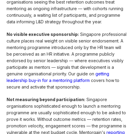
organisations seeing the best retention outcomes treat
mentoring as ongoing infrastructure — with cohorts running
continuously, a waiting list of participants, and programme
data informing L&D strategy throughout the year.
No visible executive sponsorship:
Singapore professional
culture places real weight on visible senior endorsement. A
mentoring programme introduced only by the HR team will
be perceived as an HR initiative. A programme publicly
endorsed by senior leadership — where executives visibly
participate as mentors — signals that development is a
genuine organisational priority. Our guide on
getting
leadership buy-in for a mentoring platform
covers how to
secure and activate that sponsorship.
Not measuring beyond participation:
Singapore
organisations sophisticated enough to launch a mentoring
programme are usually sophisticated enough to be asked to
prove it works. Without outcome metrics — retention rates,
promotion velocity, engagement scores — the programme is
vulnerable at the next budget cycle. Mentorgain's
reporting