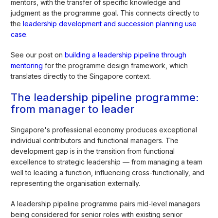
mentors, with the transfer of specific knowledge and
judgment as the programme goal. This connects directly to
the
leadership development and succession planning use
case
.
See our post on
building a leadership pipeline through
mentoring
for the programme design framework, which
translates directly to the Singapore context.
The leadership pipeline programme:
from manager to leader
Singapore's professional economy produces exceptional
individual contributors and functional managers. The
development gap is in the transition from functional
excellence to strategic leadership — from managing a team
well to leading a function, influencing cross-functionally, and
representing the organisation externally.
A leadership pipeline programme pairs mid-level managers
being considered for senior roles with existing senior