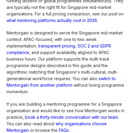
running dozens of global programmes simultaneously. They
are typically not the right fit for Singapore mid-market
organisations. For a full pricing comparison, see our post on
what mentoring platforms actually cost in 2026
.
Mentorgain is designed to serve the Singapore mid-market
context: APAC-focused, with one to two week
implementation,
transparent pricing
,
SOC 2 and GDPR
compliance
, and support availability aligned to APAC
business hours. Our platform supports the multi-track
programme designs described in this guide and the
algorithmic matching that Singapore's multi-cultural, multi-
generational workforce requires. You can also
switch to
Mentorgain from another platform
without losing programme
momentum.
If you are building a mentoring programme for a Singapore
organisation and would like to see how Mentorgain works in
practice,
book a thirty-minute conversation with our team
.
You can also read about
why organisations choose
Mentorgain
or browse the
FAQs
.