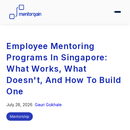
Employee Mentoring
Programs In Singapore:
What Works, What
Doesn't, And How To Build
One
July 28, 2026
Gauri Gokhale
Mentorship