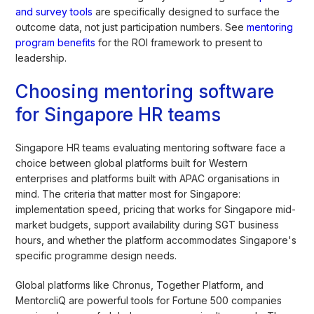
and survey tools
are specifically designed to surface the
outcome data, not just participation numbers. See
mentoring
program benefits
for the ROI framework to present to
leadership.
Choosing mentoring software
for Singapore HR teams
Singapore HR teams evaluating mentoring software face a
choice between global platforms built for Western
enterprises and platforms built with APAC organisations in
mind. The criteria that matter most for Singapore:
implementation speed, pricing that works for Singapore mid-
market budgets, support availability during SGT business
hours, and whether the platform accommodates Singapore's
specific programme design needs.
Global platforms like Chronus, Together Platform, and
MentorcliQ are powerful tools for Fortune 500 companies