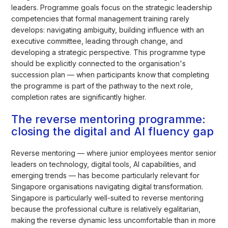
leaders. Programme goals focus on the strategic leadership
competencies that formal management training rarely
develops: navigating ambiguity, building influence with an
executive committee, leading through change, and
developing a strategic perspective. This programme type
should be explicitly connected to the organisation's
succession plan — when participants know that completing
the programme is part of the pathway to the next role,
completion rates are significantly higher.
The reverse mentoring programme:
closing the digital and AI fluency gap
Reverse mentoring — where junior employees mentor senior
leaders on technology, digital tools, AI capabilities, and
emerging trends — has become particularly relevant for
Singapore organisations navigating digital transformation.
Singapore is particularly well-suited to reverse mentoring
because the professional culture is relatively egalitarian,
making the reverse dynamic less uncomfortable than in more