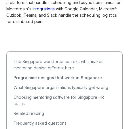
a platform that handles scheduling and async communication.
Mentorgain's
integrations
with Google Calendar, Microsoft
Outlook, Teams, and Slack handle the scheduling logistics
for distributed pairs.
The Singapore workforce context: what makes
mentoring design different here
Programme designs that work in Singapore
What Singapore organisations typically get wrong
Choosing mentoring software for Singapore HR
teams
Related reading
Frequently asked questions