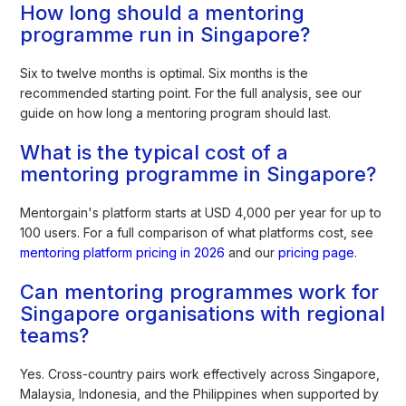
How long should a mentoring
programme run in Singapore?
Six to twelve months is optimal. Six months is the
recommended starting point. For the full analysis, see our
guide on how long a mentoring program should last.
What is the typical cost of a
mentoring programme in Singapore?
Mentorgain's platform starts at USD 4,000 per year for up to
100 users. For a full comparison of what platforms cost, see
mentoring platform pricing in 2026
and our
pricing page
.
Can mentoring programmes work for
Singapore organisations with regional
teams?
Yes. Cross-country pairs work effectively across Singapore,
Malaysia, Indonesia, and the Philippines when supported by