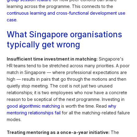
learning across the programme. This connects to the
continuous learning and cross-functional development use
case
.
What Singapore organisations
typically get wrong
Insufficient time investment in matching:
Singapore's
HR teams tend to be stretched across many priorities. A poor
match in Singapore — where professional expectations are
high — results in pairs that go through the motions and then
quietly stop meeting. The cost is not just two unused
relationships; it is two employees who now have a concrete
reason to be sceptical of the next programme. Investing in
good algorithmic matching
is worth the time. Read
why
mentoring relationships fail
for all the matching-related failure
modes.
Treating mentoring as a once-a-year initiative:
The