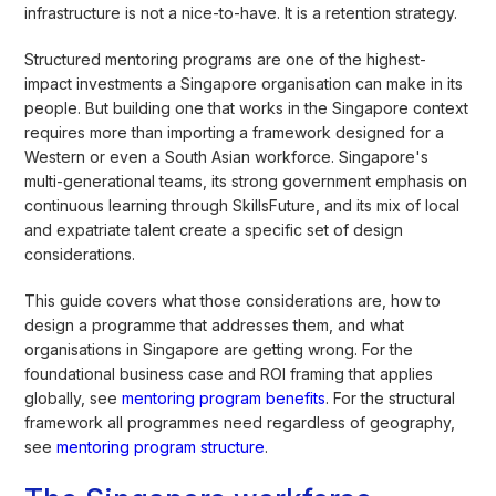
infrastructure is not a nice-to-have. It is a retention strategy.
Structured mentoring programs are one of the highest-
impact investments a Singapore organisation can make in its
people. But building one that works in the Singapore context
requires more than importing a framework designed for a
Western or even a South Asian workforce. Singapore's
multi-generational teams, its strong government emphasis on
continuous learning through SkillsFuture, and its mix of local
and expatriate talent create a specific set of design
considerations.
This guide covers what those considerations are, how to
design a programme that addresses them, and what
organisations in Singapore are getting wrong. For the
foundational business case and ROI framing that applies
globally, see
mentoring program benefits
. For the structural
framework all programmes need regardless of geography,
see
mentoring program structure
.