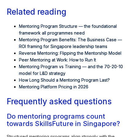
Related reading
Mentoring Program Structure — the foundational
framework all programmes need
Mentoring Program Benefits: The Business Case
—
ROI framing for Singapore leadership teams
Reverse Mentoring: Flipping the Mentorship Model
Peer Mentoring at Work: How to Run It
Mentoring Program vs Training — and the 70-20-10
model for L&D strategy
How Long Should a Mentoring Program Last?
Mentoring Platform Pricing in 2026
Frequently asked questions
Do mentoring programs count
towards SkillsFuture in Singapore?
Structured mentoring programs align strongly with the