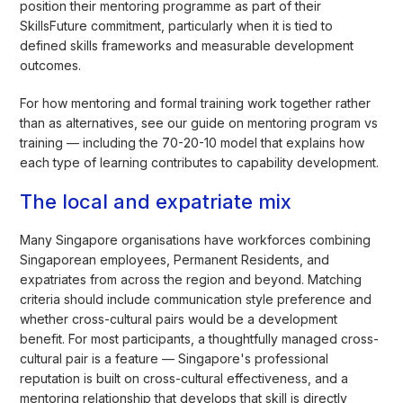
position their mentoring programme as part of their
SkillsFuture commitment, particularly when it is tied to
defined skills frameworks and measurable development
outcomes.
For how mentoring and formal training work together rather
than as alternatives, see our guide on mentoring program vs
training — including the 70-20-10 model that explains how
each type of learning contributes to capability development.
The local and expatriate mix
Many Singapore organisations have workforces combining
Singaporean employees, Permanent Residents, and
expatriates from across the region and beyond. Matching
criteria should include communication style preference and
whether cross-cultural pairs would be a development
benefit. For most participants, a thoughtfully managed cross-
cultural pair is a feature — Singapore's professional
reputation is built on cross-cultural effectiveness, and a
mentoring relationship that develops that skill is directly