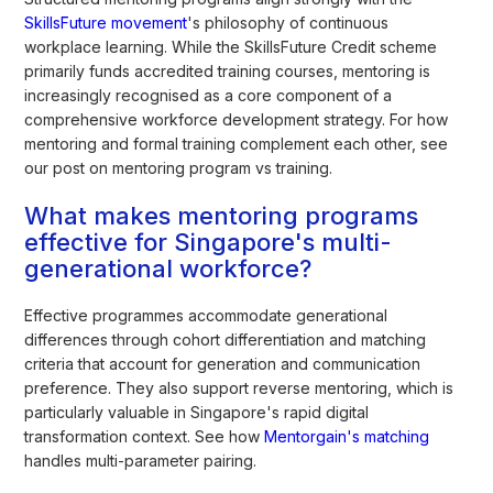
SkillsFuture movement
's philosophy of continuous
workplace learning. While the SkillsFuture Credit scheme
primarily funds accredited training courses, mentoring is
increasingly recognised as a core component of a
comprehensive workforce development strategy. For how
mentoring and formal training complement each other, see
our post on mentoring program vs training.
What makes mentoring programs
effective for Singapore's multi-
generational workforce?
Effective programmes accommodate generational
differences through cohort differentiation and matching
criteria that account for generation and communication
preference. They also support reverse mentoring, which is
particularly valuable in Singapore's rapid digital
transformation context. See how
Mentorgain's matching
handles multi-parameter pairing.