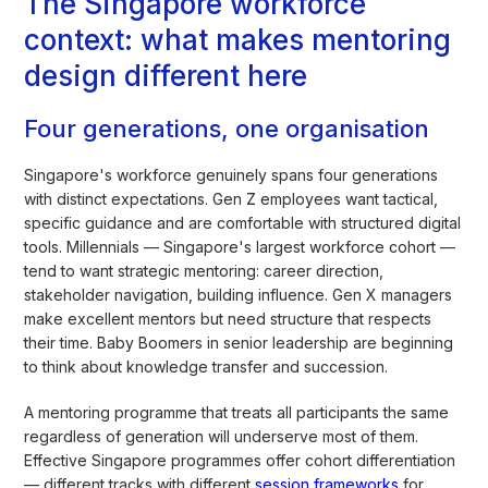
The Singapore workforce
context: what makes mentoring
design different here
Four generations, one organisation
Singapore's workforce genuinely spans four generations
with distinct expectations. Gen Z employees want tactical,
specific guidance and are comfortable with structured digital
tools. Millennials — Singapore's largest workforce cohort —
tend to want strategic mentoring: career direction,
stakeholder navigation, building influence. Gen X managers
make excellent mentors but need structure that respects
their time. Baby Boomers in senior leadership are beginning
to think about knowledge transfer and succession.
A mentoring programme that treats all participants the same
regardless of generation will underserve most of them.
Effective Singapore programmes offer cohort differentiation
— different tracks with different
session frameworks
for