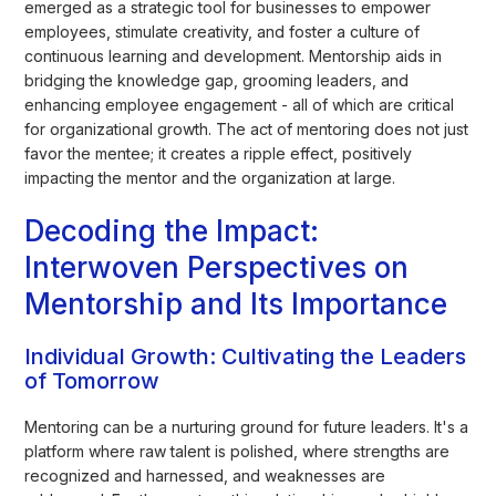
emerged as a strategic tool for businesses to empower
employees, stimulate creativity, and foster a culture of
continuous learning and development. Mentorship aids in
bridging the knowledge gap, grooming leaders, and
enhancing employee engagement - all of which are critical
for organizational growth. The act of mentoring does not just
favor the mentee; it creates a ripple effect, positively
impacting the mentor and the organization at large.
Decoding the Impact:
Interwoven Perspectives on
Mentorship and Its Importance
Individual Growth: Cultivating the Leaders
of Tomorrow
Mentoring can be a nurturing ground for future leaders. It's a
platform where raw talent is polished, where strengths are
recognized and harnessed, and weaknesses are