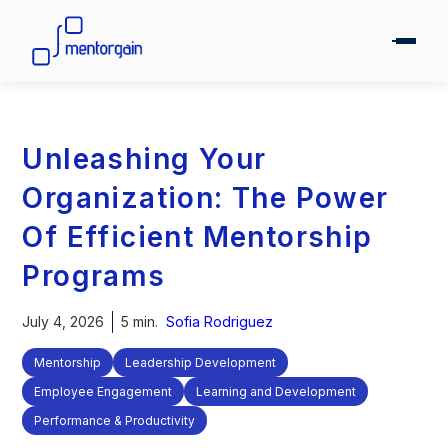
Unleashing Your
Organization: The Power
Of Efficient Mentorship
Programs
July 4, 2026
5 min.
Sofia Rodriguez
Mentorship
Leadership Development
Employee Engagement
Learning and Development
Performance & Productivity