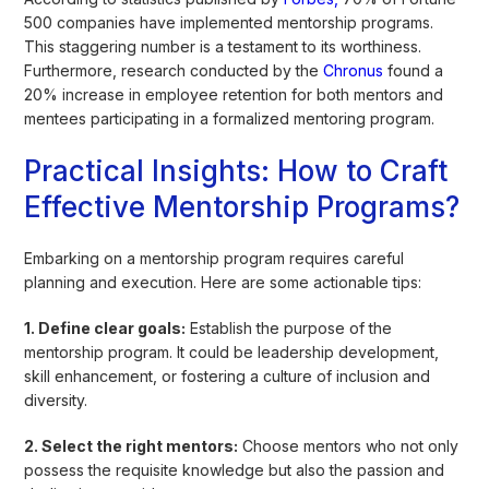
500 companies have implemented mentorship programs.
This staggering number is a testament to its worthiness.
Furthermore, research conducted by the
Chronus
found a
20% increase in employee retention for both mentors and
mentees participating in a formalized mentoring program.
Practical Insights: How to Craft
Effective Mentorship Programs?
Embarking on a mentorship program requires careful
planning and execution. Here are some actionable tips:
1. Define clear goals:
Establish the purpose of the
mentorship program. It could be leadership development,
skill enhancement, or fostering a culture of inclusion and
diversity.
2. Select the right mentors:
Choose mentors who not only
possess the requisite knowledge but also the passion and