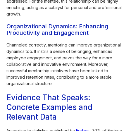
addressed. For the mentee, this relationship can be highly
enriching, acting as a catalyst for personal and professional
growth.
Organizational Dynamics: Enhancing
Productivity and Engagement
Channeled correctly, mentoring can improve organizational
dynamics too. It instills a sense of belonging, enhances
employee engagement, and paves the way for a more
collaborative and innovative environment. Moreover,
successful mentorship initiatives have been linked to
improved retention rates, contributing to a more stable
organizational structure.
Evidence That Speaks:
Concrete Examples and
Relevant Data
According to statistics published by
Forbes,
70% of Fortune