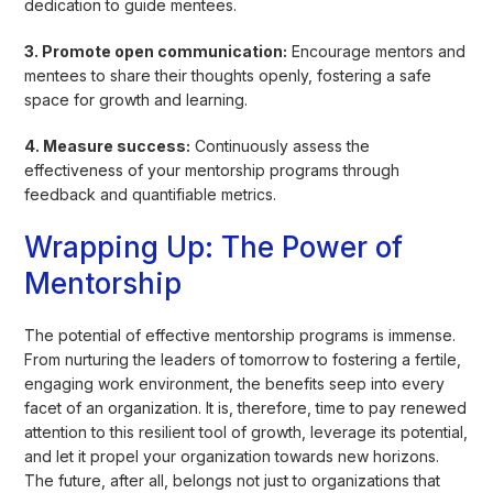
dedication to guide mentees.
3. Promote open communication:
Encourage mentors and
mentees to share their thoughts openly, fostering a safe
space for growth and learning.
4. Measure success:
Continuously assess the
effectiveness of your mentorship programs through
feedback and quantifiable metrics.
Wrapping Up: The Power of
Mentorship
The potential of effective mentorship programs is immense.
From nurturing the leaders of tomorrow to fostering a fertile,
engaging work environment, the benefits seep into every
facet of an organization. It is, therefore, time to pay renewed
attention to this resilient tool of growth, leverage its potential,
and let it propel your organization towards new horizons.
The future, after all, belongs not just to organizations that