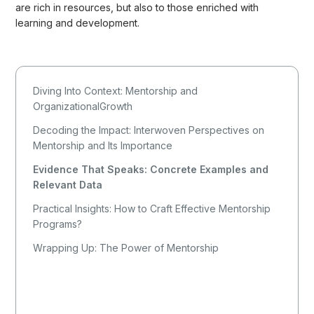
are rich in resources, but also to those enriched with
learning and development.
Diving Into Context: Mentorship and
OrganizationalGrowth
Decoding the Impact: Interwoven Perspectives on
Mentorship and Its Importance
Evidence That Speaks: Concrete Examples and
Relevant Data
Practical Insights: How to Craft Effective Mentorship
Programs?
Wrapping Up: The Power of Mentorship