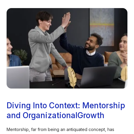
Diving Into Context: Mentorship
and OrganizationalGrowth
Mentorship, far from being an antiquated concept, has