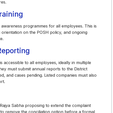
res.
raining
r awareness programmes for all employees. This is
g orientation on the POSH policy, and ongoing
e.
Reporting
accessible to all employees, ideally in multiple
They must submit annual reports to the District
lved, and cases pending. Listed companies must also
rt.
 Rajya Sabha proposing to extend the complaint
to remove the conciliation option before a formal