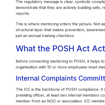
The regulatory message is clear: symbolic compl
demonstrate that they are actively building safe, 
reports.
This is where mentoring enters the picture. Not 
structural layer that makes prevention, awarenes
just an annual training checkbox.
What the POSH Act Act
Before connecting mentoring to POSH, it helps t
organisation with 10 or more employees must meet
Internal Complaints Committ
The ICC is the backbone of POSH compliance. It
presiding officer, at least two internal members 
member from an NGO or association. ICC members n