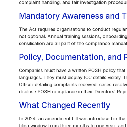
complaint handling, and fair investigation procedu
Mandatory Awareness and T
The Act requires organisations to conduct regula
not optional. Annual training sessions, onboardin
sensitisation are all part of the compliance mandat
Policy, Documentation, and 
Companies must have a written POSH policy that is 
languages. They must display ICC details visibly. 
Officer detailing complaints received, cases reso
disclose POSH compliance in their Directors’ Repo
What Changed Recently
In 2024, an amendment bill was introduced in the
filing window from three months to one year, and 