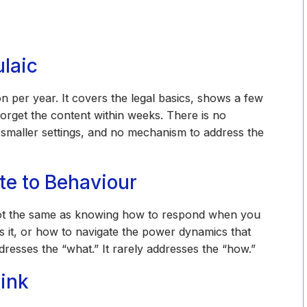
ulaic
 per year. It covers the legal basics, shows a few
orget the content within weeks. There is no
 smaller settings, and no mechanism to address the
te to Behaviour
not the same as knowing how to respond when you
s it, or how to navigate the power dynamics that
dresses the “what.” It rarely addresses the “how.”
ink