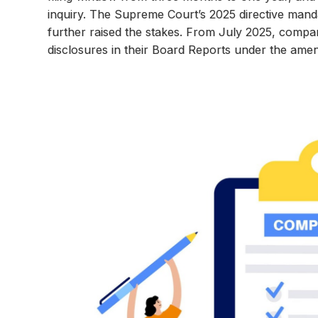
inquiry. The Supreme Court’s 2025 directive manda
further raised the stakes. From July 2025, compa
disclosures in their Board Reports under the am