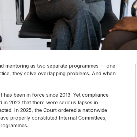
nd mentoring as two separate programmes — one
ractice, they solve overlapping problems. And when
has been in force since 2013. Yet compliance
 in 2023 that there were serious lapses in
cted. In 2025, the Court ordered a nationwide
have properly constituted Internal Committees,
 programmes.