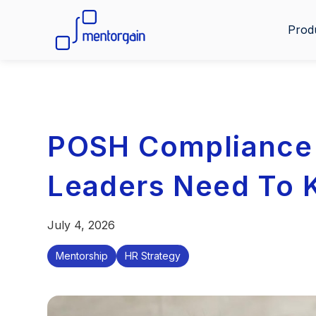
Prod
POSH Compliance 
Leaders Need To
July 4, 2026
Mentorship
HR Strategy