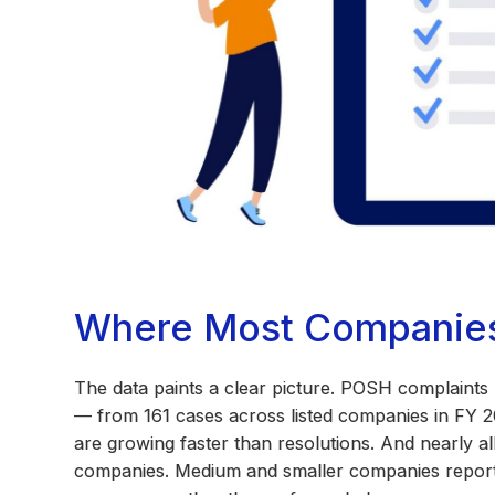
Where Most Companies 
The data paints a clear picture. POSH complaints
— from 161 cases across listed companies in FY 2
are growing faster than resolutions. And nearly a
companies. Medium and smaller companies report 