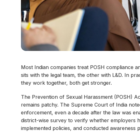
Most Indian companies treat POSH compliance a
sits with the legal team, the other with L&D. In p
they work together, both get stronger.
The Prevention of Sexual Harassment (POSH) Act 
remains patchy. The Supreme Court of India noted
enforcement, even a decade after the law was ena
district-wise survey to verify whether employers 
implemented policies, and conducted awareness