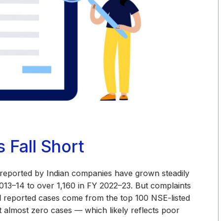
Fall Short
 reported by Indian companies have grown steadily
013–14 to over 1,160 in FY 2022–23. But complaints
ll reported cases come from the top 100 NSE-listed
almost zero cases — which likely reflects poor