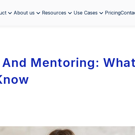
uct
About us
Resources
Use Cases
Pricing
Conta
And Mentoring: What
 Know