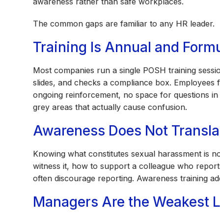
awareness rather than safe workplaces.
The common gaps are familiar to any HR leader.
Training Is Annual and Form
Most companies run a single POSH training session
slides, and checks a compliance box. Employees f
ongoing reinforcement, no space for questions in
grey areas that actually cause confusion.
Awareness Does Not Transla
Knowing what constitutes sexual harassment is 
witness it, how to support a colleague who report
often discourage reporting. Awareness training ad
Managers Are the Weakest L