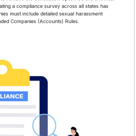
ting a compliance survey across all states has
nies must include detailed sexual harassment
ended Companies (Accounts) Rules.