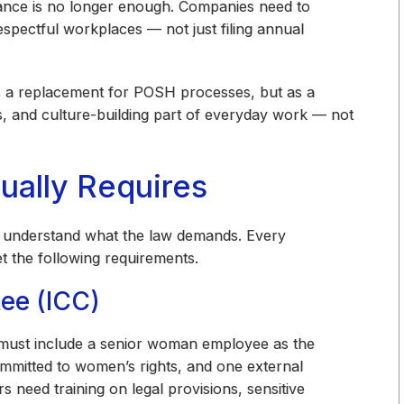
iance is no longer enough. Companies need to
respectful workplaces — not just filing annual
as a replacement for POSH processes, but as a
s, and culture-building part of everyday work — not
ually Requires
o understand what the law demands. Every
 the following requirements.
ee (ICC)
 must include a senior woman employee as the
committed to women’s rights, and one external
eed training on legal provisions, sensitive