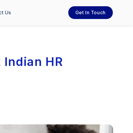
ct Us
Get In Touch
 Indian HR