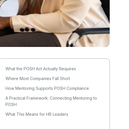
What the POSH Act Actually Requires
Where Most Companies Fall Short
How Mentoring Supports POSH Compliance
A Practical Framework: Connecting Mentoring to
POSH
What This Means for HR Leaders