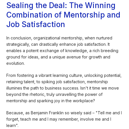
Sealing the Deal: The Winning
Combination of Mentorship and
Job Satisfaction
In conclusion, organizational mentorship, when nurtured
strategically, can drastically enhance job satisfaction. It
enables a potent exchange of knowledge, a rich breeding
ground for ideas, and a unique avenue for growth and
evolution.
From fostering a vibrant learning culture, unlocking potential,
retaining talent, to spiking job satisfaction, mentorship
illumines the path to business success. Isn't it time we move
beyond the rhetoric, truly unravelling the power of
mentorship and sparking joy in the workplace?
Because, as Benjamin Franklin so wisely said – "Tell me and I
forget, teach me and I may remember, involve me and I
learn".