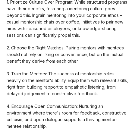
1. Prioritize Culture Over Program: While structured programs
have their benefits, fostering a mentoring culture goes
beyond this. Ingrain mentoring into your corporate ethos –
casual mentorship chats over coffee, initiatives to pair new
hires with seasoned employees, or knowledge-sharing
sessions can significantly propel this.
2. Choose the Right Matches: Pairing mentors with mentees
should not rely on liking or convenience, but on the mutual
benefit they derive from each other.
3. Train the Mentors: The success of mentorship relies
heavily on the mentor's ability. Equip them with relevant skills,
right from building rapport to empathetic listening, from
delayed judgement to constructive feedback.
4. Encourage Open Communication: Nurturing an
environment where there's room for feedback, constructive
criticism, and open dialogue supports a thriving mentor-
mentee relationship.