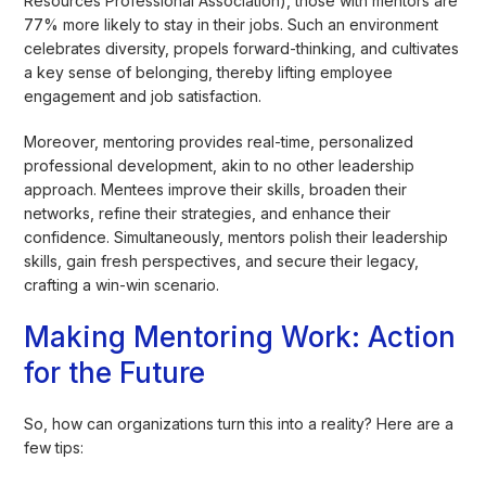
Resources Professional Association), those with mentors are
77% more likely to stay in their jobs. Such an environment
celebrates diversity, propels forward-thinking, and cultivates
a key sense of belonging, thereby lifting employee
engagement and job satisfaction.
Moreover, mentoring provides real-time, personalized
professional development, akin to no other leadership
approach. Mentees improve their skills, broaden their
networks, refine their strategies, and enhance their
confidence. Simultaneously, mentors polish their leadership
skills, gain fresh perspectives, and secure their legacy,
crafting a win-win scenario.
Making Mentoring Work: Action
for the Future
So, how can organizations turn this into a reality? Here are a
few tips: