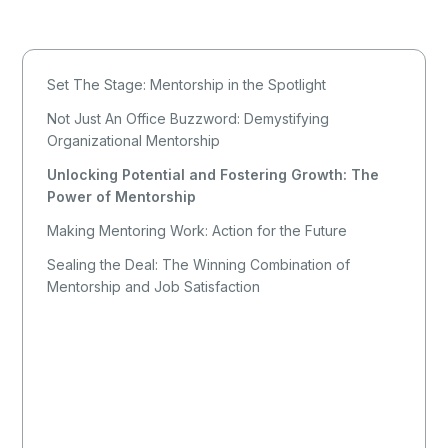
Set The Stage: Mentorship in the Spotlight
Not Just An Office Buzzword: Demystifying
Organizational Mentorship
Unlocking Potential and Fostering Growth: The
Power of Mentorship
Making Mentoring Work: Action for the Future
Sealing the Deal: The Winning Combination of
Mentorship and Job Satisfaction