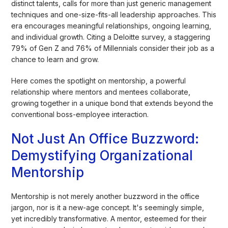
distinct talents, calls for more than just generic management
techniques and one-size-fits-all leadership approaches. This
era encourages meaningful relationships, ongoing learning,
and individual growth. Citing a Deloitte survey, a staggering
79% of Gen Z and 76% of Millennials consider their job as a
chance to learn and grow.
Here comes the spotlight on mentorship, a powerful
relationship where mentors and mentees collaborate,
growing together in a unique bond that extends beyond the
conventional boss-employee interaction.
Not Just An Office Buzzword:
Demystifying Organizational
Mentorship
Mentorship is not merely another buzzword in the office
jargon, nor is it a new-age concept. It's seemingly simple,
yet incredibly transformative. A mentor, esteemed for their