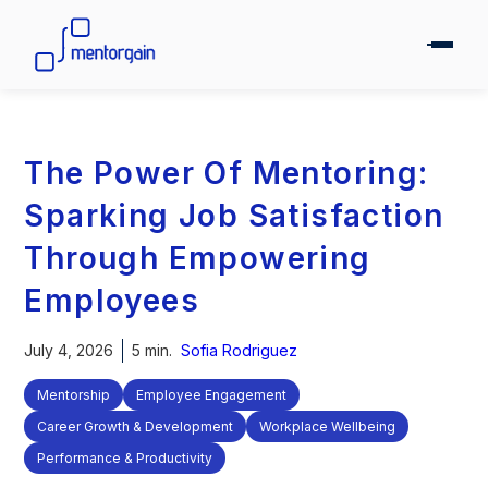
The Power Of Mentoring:
Sparking Job Satisfaction
Through Empowering
Employees
July 4, 2026
5 min.
Sofia Rodriguez
Mentorship
Employee Engagement
Career Growth & Development
Workplace Wellbeing
Performance & Productivity