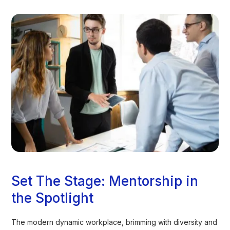
Set The Stage: Mentorship in
the Spotlight
The modern dynamic workplace, brimming with diversity and