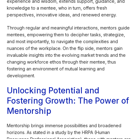
experience and wisdom, extends support, guidance, and
knowledge to a mentee, who in turn, offers fresh
perspectives, innovative ideas, and renewed energy.
Through regular and meaningful interactions, mentors guide
mentees, empowering them to decipher tasks, strategize,
and most importantly, to navigate the complexities and
nuances of the workplace. On the flip side, mentors gain
invaluable insights into the evolving market trends and the
changing workforce ethos through their mentee, thus
fostering an environment of mutual learning and
development.
Unlocking Potential and
Fostering Growth: The Power of
Mentorship
Mentorship brings immense possibilities and broadened
horizons. As stated in a study by the HRPA (Human