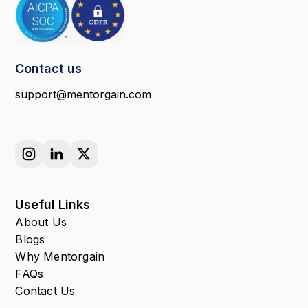
Contact us
support@mentorgain.com
Useful Links
About Us
Blogs
Why Mentorgain
FAQs
Contact Us