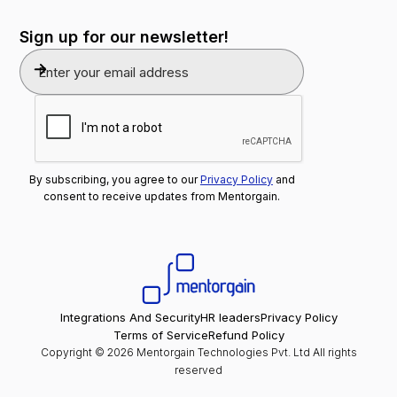
Sign up for our newsletter!
By subscribing, you agree to our
Privacy Policy
and
consent to receive updates from Mentorgain.
Integrations And Security
HR leaders
Privacy Policy
Terms of Service
Refund Policy
Copyright © 2026 Mentorgain Technologies Pvt. Ltd All rights
reserved