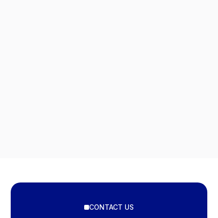
CONTACT US