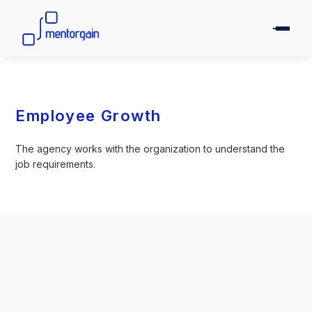
Employee Growth
The agency works with the organization to understand the
job requirements.