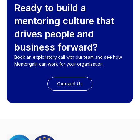
Ready to build a
mentoring culture that
drives people and
business forward?
Book an exploratory call with our team and see how
Mentorgain can work for your organization.
Contact Us