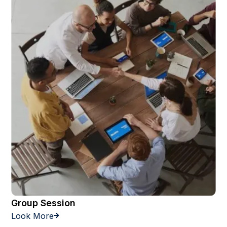
Group Session
Look More
