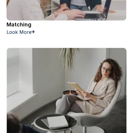
Matching
Look More
