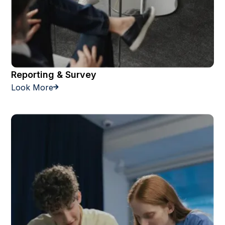
Reporting & Survey
Look More
