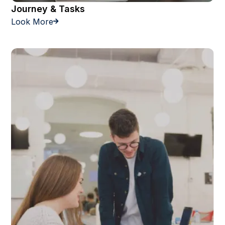
Journey & Tasks
Look More
