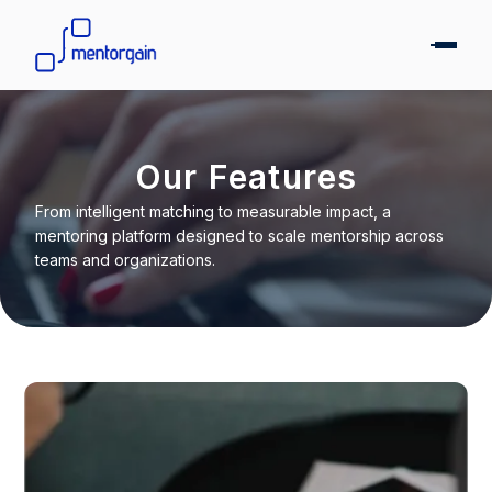
Our Features
From intelligent matching to measurable impact, a
mentoring platform designed to scale mentorship across
teams and organizations.