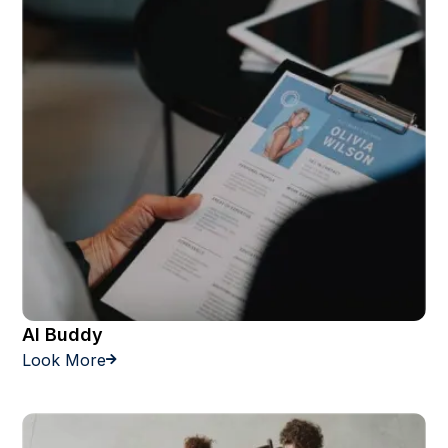
AI Buddy
Look More
