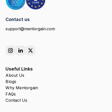
Contact us
support@mentorgain.com
Useful Links
About Us
Blogs
Why Mentorgain
FAQs
Contact Us