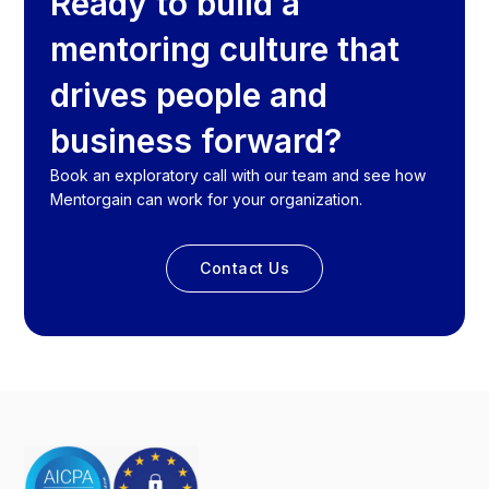
Ready to build a
mentoring culture that
drives people and
business forward?
Book an exploratory call with our team and see how
Mentorgain can work for your organization.
Contact Us