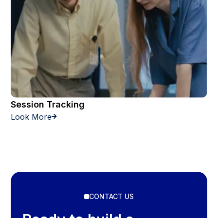
Session Tracking
Look More

CONTACT US