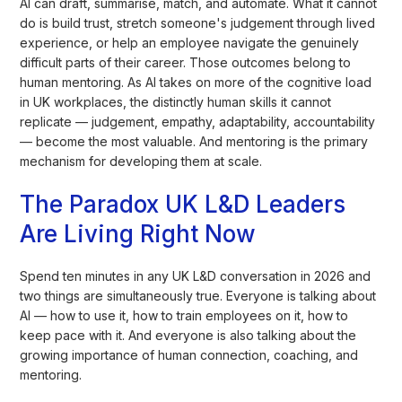
AI can draft, summarise, match, and automate. What it cannot
do is build trust, stretch someone's judgement through lived
experience, or help an employee navigate the genuinely
difficult parts of their career. Those outcomes belong to
human mentoring. As AI takes on more of the cognitive load
in UK workplaces, the distinctly human skills it cannot
replicate — judgement, empathy, adaptability, accountability
— become the most valuable. And mentoring is the primary
mechanism for developing them at scale.
The Paradox UK L&D Leaders
Are Living Right Now
Spend ten minutes in any UK L&D conversation in 2026 and
two things are simultaneously true. Everyone is talking about
AI — how to use it, how to train employees on it, how to
keep pace with it. And everyone is also talking about the
growing importance of human connection, coaching, and
mentoring.