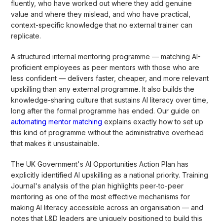
fluently, who have worked out where they add genuine
value and where they mislead, and who have practical,
context-specific knowledge that no external trainer can
replicate.
A structured internal mentoring programme — matching AI-
proficient employees as peer mentors with those who are
less confident — delivers faster, cheaper, and more relevant
upskilling than any external programme. It also builds the
knowledge-sharing culture that sustains AI literacy over time,
long after the formal programme has ended. Our guide on
automating mentor matching
explains exactly how to set up
this kind of programme without the administrative overhead
that makes it unsustainable.
The UK Government's AI Opportunities Action Plan has
explicitly identified AI upskilling as a national priority. Training
Journal's analysis of the plan highlights peer-to-peer
mentoring as one of the most effective mechanisms for
making AI literacy accessible across an organisation — and
notes that L&D leaders are uniquely positioned to build this