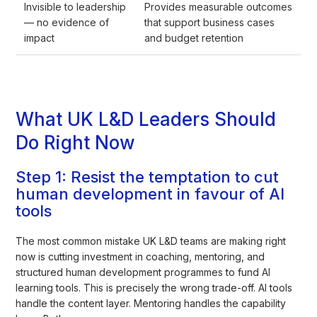
Invisible to leadership
Provides measurable outcomes
— no evidence of
that support business cases
impact
and budget retention
What UK L&D Leaders Should
Do Right Now
Step 1: Resist the temptation to cut
human development in favour of AI
tools
The most common mistake UK L&D teams are making right
now is cutting investment in coaching, mentoring, and
structured human development programmes to fund AI
learning tools. This is precisely the wrong trade-off. AI tools
handle the content layer. Mentoring handles the capability