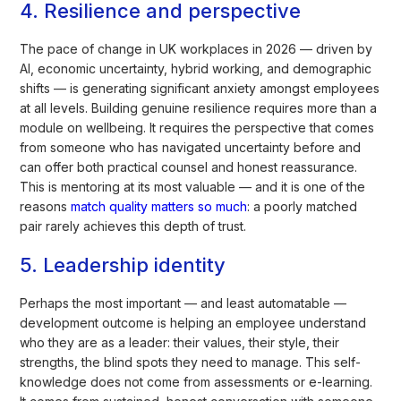
4. Resilience and perspective
The pace of change in UK workplaces in 2026 — driven by
AI, economic uncertainty, hybrid working, and demographic
shifts — is generating significant anxiety amongst employees
at all levels. Building genuine resilience requires more than a
module on wellbeing. It requires the perspective that comes
from someone who has navigated uncertainty before and
can offer both practical counsel and honest reassurance.
This is mentoring at its most valuable — and it is one of the
reasons
match quality matters so much
: a poorly matched
pair rarely achieves this depth of trust.
5. Leadership identity
Perhaps the most important — and least automatable —
development outcome is helping an employee understand
who they are as a leader: their values, their style, their
strengths, the blind spots they need to manage. This self-
knowledge does not come from assessments or e-learning.