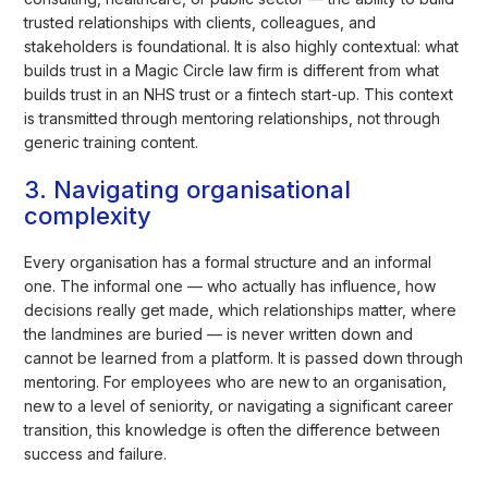
trusted relationships with clients, colleagues, and
stakeholders is foundational. It is also highly contextual: what
builds trust in a Magic Circle law firm is different from what
builds trust in an NHS trust or a fintech start-up. This context
is transmitted through mentoring relationships, not through
generic training content.
3. Navigating organisational
complexity
Every organisation has a formal structure and an informal
one. The informal one — who actually has influence, how
decisions really get made, which relationships matter, where
the landmines are buried — is never written down and
cannot be learned from a platform. It is passed down through
mentoring. For employees who are new to an organisation,
new to a level of seniority, or navigating a significant career
transition, this knowledge is often the difference between
success and failure.