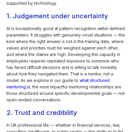
supported by technology.
1. Judgement under uncertainty
AI is exceptionally good at pattern recognition within defined
parameters. It struggles with genuinely novel situations — the
kind where the right answer is not in the training data, where
values and priorities must be weighed against each other,
and where the stakes are high. Developing this capacity in
employees requires repeated exposure to someone who
has faced difficult decisions and is willing to talk honestly
about how they navigated them. That is a mentor, not a
model. As we explore in our guide to
what structured
mentoring is
, the most impactful mentoring relationships are
those structured around specific developmental goals — not
open-ended conversations.
2. Trust and credibility
In UK professional life — whether in financial services, law,
consulting, healthcare, or public sector — the ability to build