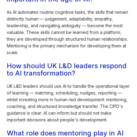
As AI automates routine cognitive tasks, the skills that remain
distinctly human — judgement, adaptability, empathy,
leadership, and navigating ambiguity — become the most
valuable. These skills cannot be learned from a platform;
they are developed through structured human relationships.
Mentoring is the primary mechanism for developing them at
scale.
How should UK L&D leaders respond
to AI transformation?
UK L&D leaders should use AI to handle the operational layer
of learning — matching, scheduling, nudges, reporting —
whilst investing more in human-led development: mentoring,
coaching, and structured knowledge transfer. The CIPD's
guidance is clear: AI can inform but should not make
important decisions about people's development.
What role does mentoring play in AI