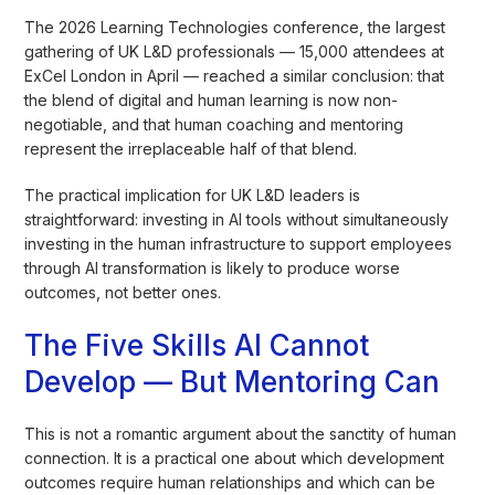
The 2026 Learning Technologies conference, the largest
gathering of UK L&D professionals — 15,000 attendees at
ExCel London in April — reached a similar conclusion: that
the blend of digital and human learning is now non-
negotiable, and that human coaching and mentoring
represent the irreplaceable half of that blend.
The practical implication for UK L&D leaders is
straightforward: investing in AI tools without simultaneously
investing in the human infrastructure to support employees
through AI transformation is likely to produce worse
outcomes, not better ones.
The Five Skills AI Cannot
Develop — But Mentoring Can
This is not a romantic argument about the sanctity of human
connection. It is a practical one about which development
outcomes require human relationships and which can be