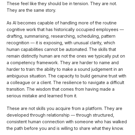
These feel like they should be in tension. They are not.
They are the same story.
As AI becomes capable of handling more of the routine
cognitive work that has historically occupied employees —
drafting, summarising, researching, scheduling, pattern
recognition — it is exposing, with unusual clarity, which
human capabilities cannot be automated. The skills that
remain distinctly human are not the ones we typically put on
a competency framework. They are harder to name and
harder to train: the ability to make a sound judgement in an
ambiguous situation. The capacity to build genuine trust with
a colleague or a client. The resilience to navigate a difficult
transition. The wisdom that comes from having made a
serious mistake and learned from it.
These are not skills you acquire from a platform. They are
developed through relationship — through structured,
consistent human connection with someone who has walked
the path before you and is willing to share what they know.