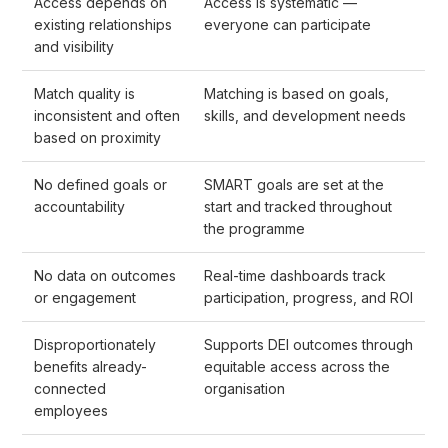
Access depends on
Access is systematic —
existing relationships
everyone can participate
and visibility
Match quality is
Matching is based on goals,
inconsistent and often
skills, and development needs
based on proximity
No defined goals or
SMART goals are set at the
accountability
start and tracked throughout
the programme
No data on outcomes
Real-time dashboards track
or engagement
participation, progress, and ROI
Disproportionately
Supports DEI outcomes through
benefits already-
equitable access across the
connected
organisation
employees