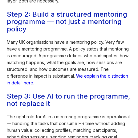
layer. Both are necessary.
Step 2: Build a structured mentoring
programme — not just a mentoring
policy
Many UK organisations have a mentoring policy. Very few
have a mentoring programme. A policy states that mentoring
is encouraged. A programme defines who participates, how
matching happens, what the goals are, how sessions are
structured, and how outcomes are measured. The
difference in impact is substantial.
We explain the distinction
in detail here
.
Step 3: Use AI to run the programme,
not replace it
The right role for AI in a mentoring programme is operational
— handling the tasks that consume HR time without adding
human value: collecting profiles, matching participants,
scheduling sessions, sending reminders, tracking goal