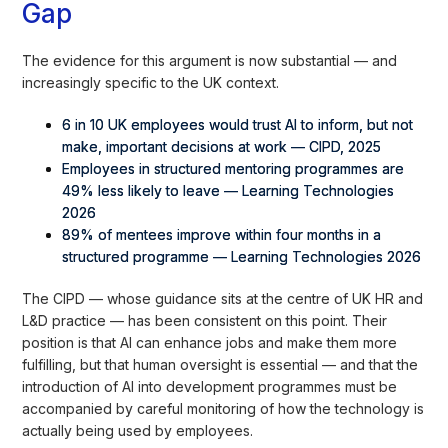
Gap
The evidence for this argument is now substantial — and
increasingly specific to the UK context.
6 in 10 UK employees would trust AI to inform, but not
make, important decisions at work — CIPD, 2025
Employees in structured mentoring programmes are
49% less likely to leave — Learning Technologies
2026
89% of mentees improve within four months in a
structured programme — Learning Technologies 2026
The CIPD — whose guidance sits at the centre of UK HR and
L&D practice — has been consistent on this point. Their
position is that AI can enhance jobs and make them more
fulfilling, but that human oversight is essential — and that the
introduction of AI into development programmes must be
accompanied by careful monitoring of how the technology is
actually being used by employees.