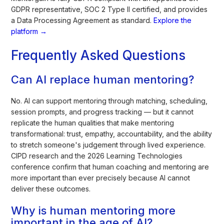
GDPR representative, SOC 2 Type II certified, and provides
a Data Processing Agreement as standard.
Explore the
platform →
Frequently Asked Questions
Can AI replace human mentoring?
No. AI can support mentoring through matching, scheduling,
session prompts, and progress tracking — but it cannot
replicate the human qualities that make mentoring
transformational: trust, empathy, accountability, and the ability
to stretch someone's judgement through lived experience.
CIPD research and the 2026 Learning Technologies
conference confirm that human coaching and mentoring are
more important than ever precisely because AI cannot
deliver these outcomes.
Why is human mentoring more
important in the age of AI?