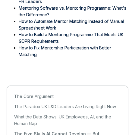
HR Leaders
Mentoring Software vs. Mentoring Programme: What's
the Difference?
How to Automate Mentor Matching Instead of Manual
Spreadsheet Work
How to Build a Mentoring Programme That Meets UK
GDPR Requirements
How to Fix Mentorship Participation with Better
Matching
The Core Argument
The Paradox UK L&D Leaders Are Living Right Now
What the Data Shows: UK Employees, AI, and the
Human Gap
The Five Skills AI Cannot Develop — But