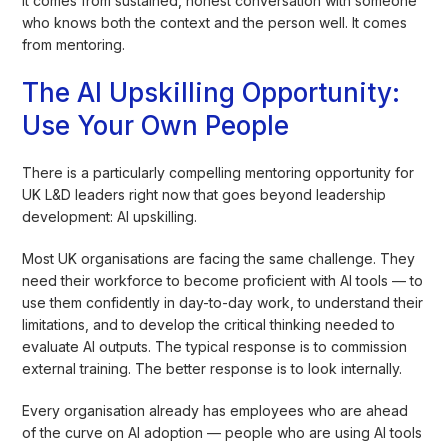
It comes from sustained, honest conversation with someone
who knows both the context and the person well. It comes
from mentoring.
The AI Upskilling Opportunity:
Use Your Own People
There is a particularly compelling mentoring opportunity for
UK L&D leaders right now that goes beyond leadership
development: AI upskilling.
Most UK organisations are facing the same challenge. They
need their workforce to become proficient with AI tools — to
use them confidently in day-to-day work, to understand their
limitations, and to develop the critical thinking needed to
evaluate AI outputs. The typical response is to commission
external training. The better response is to look internally.
Every organisation already has employees who are ahead
of the curve on AI adoption — people who are using AI tools