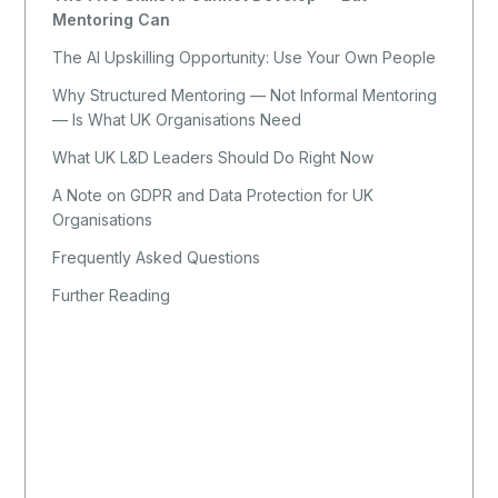
Mentoring Can
The AI Upskilling Opportunity: Use Your Own People
Why Structured Mentoring — Not Informal Mentoring
— Is What UK Organisations Need
What UK L&D Leaders Should Do Right Now
A Note on GDPR and Data Protection for UK
Organisations
Frequently Asked Questions
Further Reading