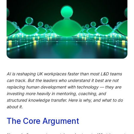
AI is reshaping UK workplaces faster than most L&D teams
can track. But the leaders who understand it best are not
replacing human development with technology — they are
investing more heavily in mentoring, coaching, and
structured knowledge transfer. Here is why, and what to do
about it.
The Core Argument