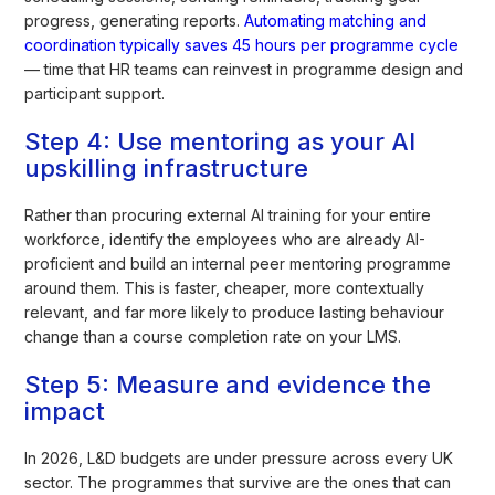
progress, generating reports.
Automating matching and
coordination typically saves 45 hours per programme cycle
— time that HR teams can reinvest in programme design and
participant support.
Step 4: Use mentoring as your AI
upskilling infrastructure
Rather than procuring external AI training for your entire
workforce, identify the employees who are already AI-
proficient and build an internal peer mentoring programme
around them. This is faster, cheaper, more contextually
relevant, and far more likely to produce lasting behaviour
change than a course completion rate on your LMS.
Step 5: Measure and evidence the
impact
In 2026, L&D budgets are under pressure across every UK
sector. The programmes that survive are the ones that can