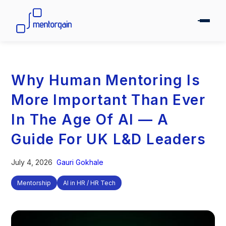
Why Human Mentoring Is
More Important Than Ever
In The Age Of AI — A
Guide For UK L&D Leaders
July 4, 2026
Gauri Gokhale
Mentorship
AI in HR / HR Tech