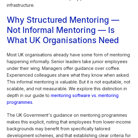
infrastructure.
Why Structured Mentoring —
Not Informal Mentoring — Is
What UK Organisations Need
Most UK organisations already have some form of mentoring
happening informally. Senior leaders take junior employees
under their wing. Managers offer guidance over coffee.
Experienced colleagues share what they know when asked.
This informal mentoring is valuable. But it is not equitable, not
scalable, and not measurable. We explore this distinction in
depth in our guide to
mentoring software vs. mentoring
programmes
.
The UK Government's guidance on mentoring programmes
makes this explicit, noting that employees from lower-income
backgrounds may benefit from specifically tailored
development schemes, and that establishing clear criteria for