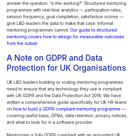
answer the question: 'Is this working?' Structured mentoring
programmes with real-time analytics — participation rates,
session frequency, goal completion, satisfaction scores —
give L&D leaders the data to make that case. Informal
mentoring programmes cannot.
Our guide to structured
mentoring covers how to design for measurable outcomes
from the outset
.
A Note on GDPR and Data
Protection for UK Organisations
UK L&D leaders building or scaling mentoring programmes
need to ensure that any technology they use is compliant
with UK GDPR and the Data Protection Act 2018. We have
written a comprehensive guide specifically for UK HR teams
on
how to build a GDPR-compliant mentoring programme
—
covering lawful basis, DPIAs, data retention, privacy notices,
and what to look for in a software provider.
Mentorgain is fully GDPR compliant with an appointed UK