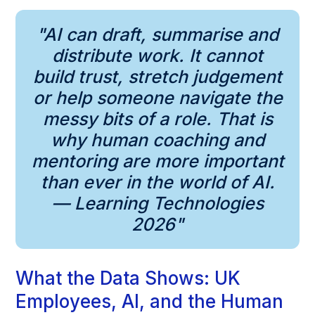
"AI can draft, summarise and
distribute work. It cannot
build trust, stretch judgement
or help someone navigate the
messy bits of a role. That is
why human coaching and
mentoring are more important
than ever in the world of AI.
— Learning Technologies
2026"
What the Data Shows: UK
Employees, AI, and the Human