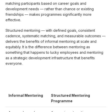
matching participants based on career goals and
development needs — rather than chance or existing
friendships — makes programmes significantly more
effective.
Structured mentoring — with defined goals, consistent
cadence, systematic matching, and measurable outcomes —
delivers the benefits of informal mentoring at scale and
equitably. It is the difference between mentoring as
something that happens to lucky employees and mentoring
as a strategic development infrastructure that benefits
everyone.
Informal Mentoring
Structured Mentoring
Programme