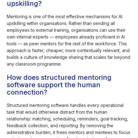
upskilling?
Mentoring is one of the most effective mechanisms for AI
upskilling within organisations. Rather than sending all
employees to external training, organisations can use their
own internal experts — employees already proficient in AI
tools — as peer mentors for the rest of the workforce. This
approach is faster, cheaper, more contextually relevant, and
builds a culture of knowledge sharing that scales far beyond
any classroom programme.
How does structured mentoring
software support the human
connection?
Structured mentoring software handles every operational
task that would otherwise distract from the human
relationship: matching, scheduling, reminders, goal tracking,
feedback collection, and reporting. By removing the
administrative burden, it frees mentors and mentees to focus