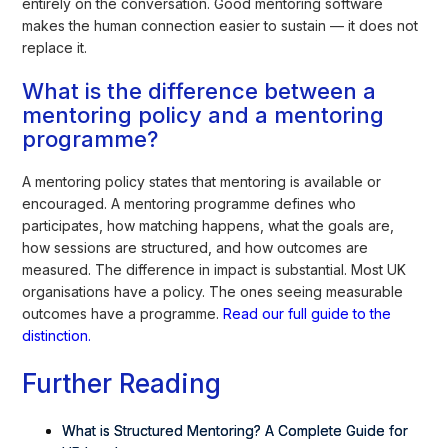
entirely on the conversation. Good mentoring software
makes the human connection easier to sustain — it does not
replace it.
What is the difference between a
mentoring policy and a mentoring
programme?
A mentoring policy states that mentoring is available or
encouraged. A mentoring programme defines who
participates, how matching happens, what the goals are,
how sessions are structured, and how outcomes are
measured. The difference in impact is substantial. Most UK
organisations have a policy. The ones seeing measurable
outcomes have a programme.
Read our full guide to the
distinction.
Further Reading
What is Structured Mentoring? A Complete Guide for