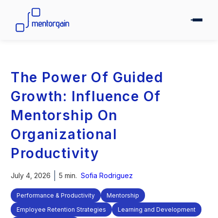
The Power Of Guided
Growth: Influence Of
Mentorship On
Organizational
Productivity
July 4, 2026
5 min.
Sofia Rodriguez
Performance & Productivity
Mentorship
Employee Retention Strategies
Learning and Development