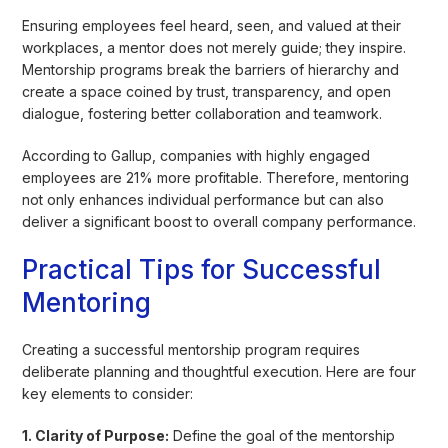
Ensuring employees feel heard, seen, and valued at their
workplaces, a mentor does not merely guide; they inspire.
Mentorship programs break the barriers of hierarchy and
create a space coined by trust, transparency, and open
dialogue, fostering better collaboration and teamwork.
According to Gallup, companies with highly engaged
employees are 21% more profitable. Therefore, mentoring
not only enhances individual performance but can also
deliver a significant boost to overall company performance.
Practical Tips for Successful
Mentoring
Creating a successful mentorship program requires
deliberate planning and thoughtful execution. Here are four
key elements to consider:
1. Clarity of Purpose:
Define the goal of the mentorship