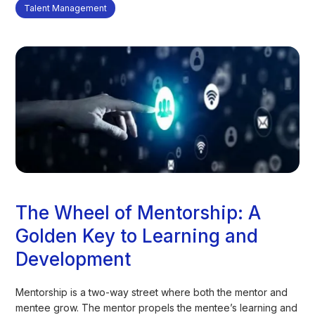
Talent Management
The Wheel of Mentorship: A
Golden Key to Learning and
Development
Mentorship is a two-way street where both the mentor and
mentee grow. The mentor propels the mentee’s learning and