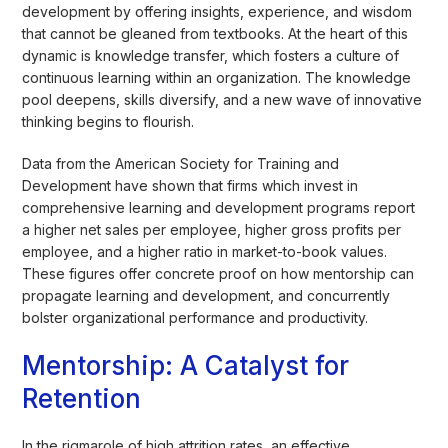
development by offering insights, experience, and wisdom
that cannot be gleaned from textbooks. At the heart of this
dynamic is knowledge transfer, which fosters a culture of
continuous learning within an organization. The knowledge
pool deepens, skills diversify, and a new wave of innovative
thinking begins to flourish.
Data from the American Society for Training and
Development have shown that firms which invest in
comprehensive learning and development programs report
a higher net sales per employee, higher gross profits per
employee, and a higher ratio in market-to-book values.
These figures offer concrete proof on how mentorship can
propagate learning and development, and concurrently
bolster organizational performance and productivity.
Mentorship: A Catalyst for
Retention
In the rigmarole of high attrition rates, an effective