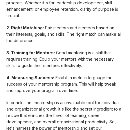
program. Whether it's for leadership development, skill
enhancement, or employee retention, clarity of purpose is
crucial.
2. Right Matching:
Pair mentors and mentees based on
their interests, goals, and skills. The right match can make all
the difference.
3. Training for Mentors:
Good mentoring is a skill that
requires training. Equip your mentors with the necessary
skills to guide their mentees effectively.
4. Measuring Success:
Establish metrics to gauge the
success of your mentorship program. This will help tweak
and improve your program over time.
In conclusion, mentorship is an invaluable tool for individual
and organizational growth. It's like the secret ingredient to a
recipe that enriches the flavor of learning, career
development, and overall organizational productivity. So,
let's harness the power of mentorship and set our