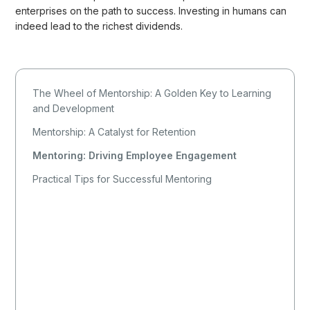
enterprises on the path to success. Investing in humans can
indeed lead to the richest dividends.
The Wheel of Mentorship: A Golden Key to Learning
and Development
Mentorship: A Catalyst for Retention
Mentoring: Driving Employee Engagement
Practical Tips for Successful Mentoring