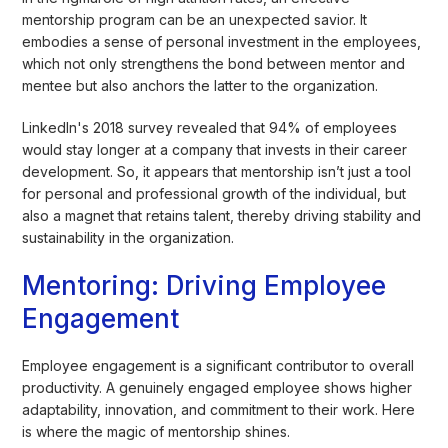
mentorship program can be an unexpected savior. It
embodies a sense of personal investment in the employees,
which not only strengthens the bond between mentor and
mentee but also anchors the latter to the organization.
LinkedIn's 2018 survey revealed that 94% of employees
would stay longer at a company that invests in their career
development. So, it appears that mentorship isn’t just a tool
for personal and professional growth of the individual, but
also a magnet that retains talent, thereby driving stability and
sustainability in the organization.
Mentoring: Driving Employee
Engagement
Employee engagement is a significant contributor to overall
productivity. A genuinely engaged employee shows higher
adaptability, innovation, and commitment to their work. Here
is where the magic of mentorship shines.