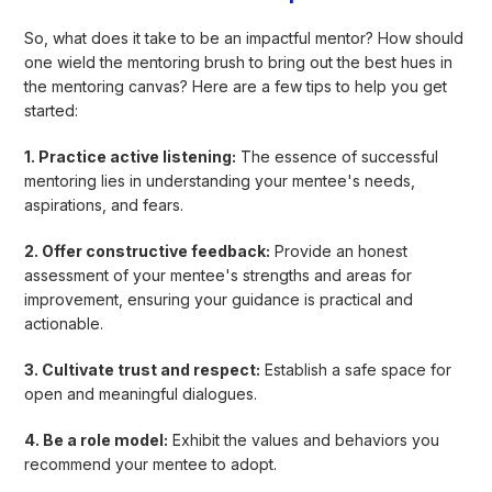
So, what does it take to be an impactful mentor? How should
one wield the mentoring brush to bring out the best hues in
the mentoring canvas? Here are a few tips to help you get
started:
1. Practice active listening:
The essence of successful
mentoring lies in understanding your mentee's needs,
aspirations, and fears.
2. Offer constructive feedback:
Provide an honest
assessment of your mentee's strengths and areas for
improvement, ensuring your guidance is practical and
actionable.
3. Cultivate trust and respect:
Establish a safe space for
open and meaningful dialogues.
4. Be a role model:
Exhibit the values and behaviors you
recommend your mentee to adopt.