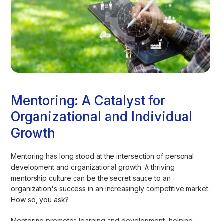
Mentoring: A Catalyst for
Organizational and Individual
Growth
Mentoring has long stood at the intersection of personal
development and organizational growth. A thriving
mentorship culture can be the secret sauce to an
organization's success in an increasingly competitive market.
How so, you ask?
Mentoring promotes learning and development, helping