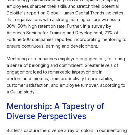
employees sharpen their skills and stretch their potential.
Deloitte's report on Global Human Capital Trends indicates
that organizations with a strong learning culture witness a
30%-50% high retention rate. Further, in a survey by
American Society for Training and Development, 71% of
Fortune 500 companies reported incorporating mentoring to
ensure continuous learning and development.
Mentoring also enhances employee engagement, fostering
a sense of belonging and commitment. Greater levels of
engagement lead to remarkable improvement in
performance metrics, from productivity to profitability,
customer satisfaction, and employee turnover, according to
a Gallup study.
Mentorship: A Tapestry of
Diverse Perspectives
But let's capture the diverse array of colors in our mentoring