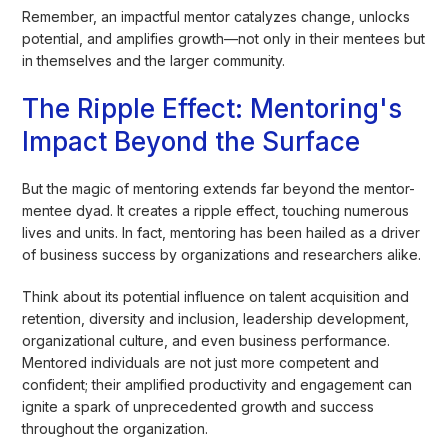
Remember, an impactful mentor catalyzes change, unlocks
potential, and amplifies growth—not only in their mentees but
in themselves and the larger community.
The Ripple Effect: Mentoring's
Impact Beyond the Surface
But the magic of mentoring extends far beyond the mentor-
mentee dyad. It creates a ripple effect, touching numerous
lives and units. In fact, mentoring has been hailed as a driver
of business success by organizations and researchers alike.
Think about its potential influence on talent acquisition and
retention, diversity and inclusion, leadership development,
organizational culture, and even business performance.
Mentored individuals are not just more competent and
confident; their amplified productivity and engagement can
ignite a spark of unprecedented growth and success
throughout the organization.