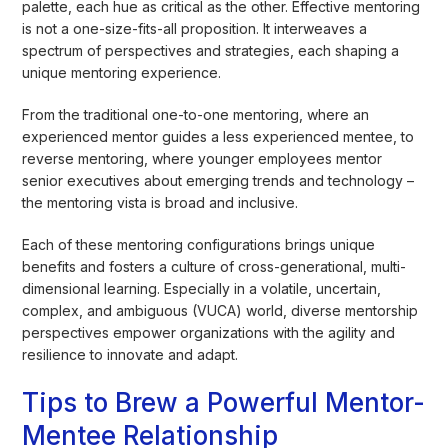
palette, each hue as critical as the other. Effective mentoring
is not a one-size-fits-all proposition. It interweaves a
spectrum of perspectives and strategies, each shaping a
unique mentoring experience.
From the traditional one-to-one mentoring, where an
experienced mentor guides a less experienced mentee, to
reverse mentoring, where younger employees mentor
senior executives about emerging trends and technology –
the mentoring vista is broad and inclusive.
Each of these mentoring configurations brings unique
benefits and fosters a culture of cross-generational, multi-
dimensional learning. Especially in a volatile, uncertain,
complex, and ambiguous (VUCA) world, diverse mentorship
perspectives empower organizations with the agility and
resilience to innovate and adapt.
Tips to Brew a Powerful Mentor-
Mentee Relationship