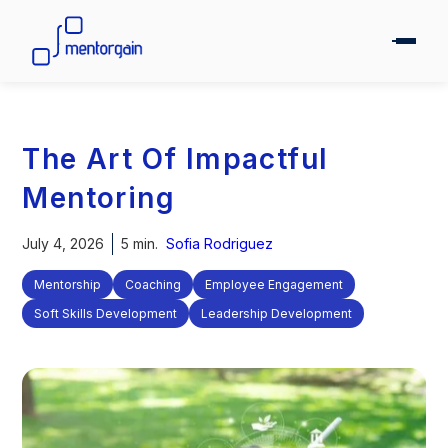
The Art Of Impactful
Mentoring
July 4, 2026
5 min.
Sofia Rodriguez
Mentorship
Coaching
Employee Engagement
Soft Skills Development
Leadership Development