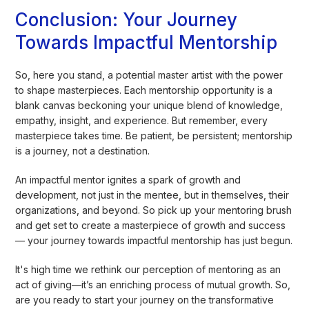
Conclusion: Your Journey
Towards Impactful Mentorship
So, here you stand, a potential master artist with the power
to shape masterpieces. Each mentorship opportunity is a
blank canvas beckoning your unique blend of knowledge,
empathy, insight, and experience. But remember, every
masterpiece takes time. Be patient, be persistent; mentorship
is a journey, not a destination.
An impactful mentor ignites a spark of growth and
development, not just in the mentee, but in themselves, their
organizations, and beyond. So pick up your mentoring brush
and get set to create a masterpiece of growth and success
— your journey towards impactful mentorship has just begun.
It's high time we rethink our perception of mentoring as an
act of giving—it’s an enriching process of mutual growth. So,
are you ready to start your journey on the transformative