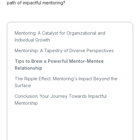
path of impactful mentoring?
Mentoring: A Catalyst for Organizational and
Individual Growth
Mentorship: A Tapestry of Diverse Perspectives
Tips to Brew a Powerful Mentor-Mentee
Relationship
The Ripple Effect: Mentoring's Impact Beyond the
Surface
Conclusion: Your Journey Towards Impactful
Mentorship