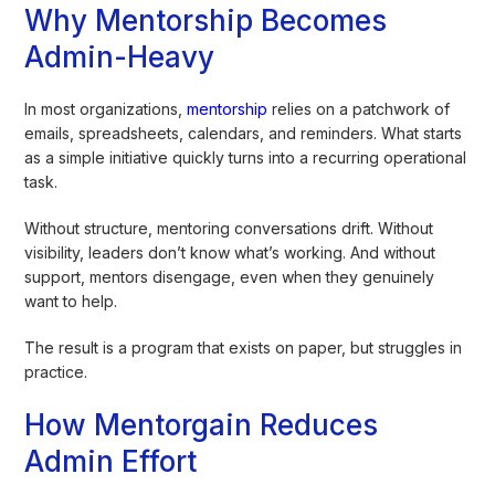
Why Mentorship Becomes
Admin-Heavy
In most organizations,
mentorship
relies on a patchwork of
emails, spreadsheets, calendars, and reminders. What starts
as a simple initiative quickly turns into a recurring operational
task.
Without structure, mentoring conversations drift. Without
visibility, leaders don’t know what’s working. And without
support, mentors disengage, even when they genuinely
want to help.
The result is a program that exists on paper, but struggles in
practice.
How Mentorgain Reduces
Admin Effort