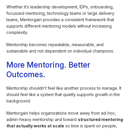
Whether it’s leadership development, IDPs, onboarding,
focussed mentoring, technology teams or large delivery
teams, Mentorgain provides a consistent framework that
supports different mentoring models without increasing
complexity.
Mentorship becomes repeatable, measurable, and
sustainable and not dependent on individual champions.
More Mentoring. Better
Outcomes.
Mentorship shouldn’t feel like another process to manage. It
should feel like a system that quietly supports growth in the
background.
Mentorgain helps organizations move away from ad-hoc,
admin-heavy mentorship and toward
structured mentoring
that actually works at scale
so time is spent on people,