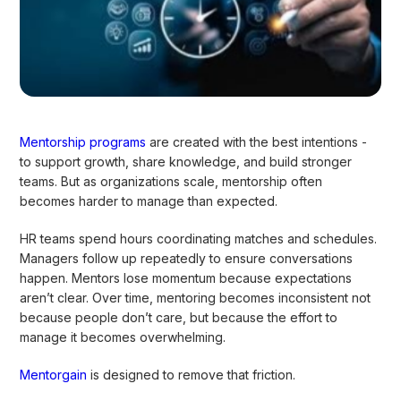
Mentorship programs
are created with the best intentions -
to support growth, share knowledge, and build stronger
teams. But as organizations scale, mentorship often
becomes harder to manage than expected.
HR teams spend hours coordinating matches and schedules.
Managers follow up repeatedly to ensure conversations
happen. Mentors lose momentum because expectations
aren’t clear. Over time, mentoring becomes inconsistent not
because people don’t care, but because the effort to
manage it becomes overwhelming.
Mentorgain
is designed to remove that friction.