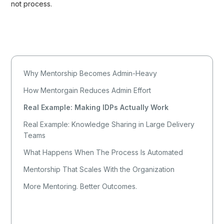
not process.
Why Mentorship Becomes Admin-Heavy
How Mentorgain Reduces Admin Effort
Real Example: Making IDPs Actually Work
Real Example: Knowledge Sharing in Large Delivery
Teams
What Happens When The Process Is Automated
Mentorship That Scales With the Organization
More Mentoring. Better Outcomes.