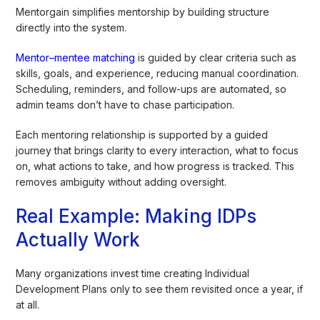
Mentorgain simplifies mentorship by building structure
directly into the system.
Mentor–mentee matching
is guided by clear criteria such as
skills, goals, and experience, reducing manual coordination.
Scheduling, reminders, and follow-ups are automated, so
admin teams don’t have to chase participation.
Each mentoring relationship is supported by a guided
journey that brings clarity to every interaction, what to focus
on, what actions to take, and how progress is tracked. This
removes ambiguity without adding oversight.
Real Example: Making IDPs
Actually Work
Many organizations invest time creating Individual
Development Plans only to see them revisited once a year, if
at all.