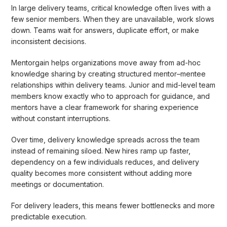
In large delivery teams, critical knowledge often lives with a
few senior members. When they are unavailable, work slows
down. Teams wait for answers, duplicate effort, or make
inconsistent decisions.
Mentorgain helps organizations move away from ad-hoc
knowledge sharing by creating structured mentor–mentee
relationships within delivery teams. Junior and mid-level team
members know exactly who to approach for guidance, and
mentors have a clear framework for sharing experience
without constant interruptions.
Over time, delivery knowledge spreads across the team
instead of remaining siloed. New hires ramp up faster,
dependency on a few individuals reduces, and delivery
quality becomes more consistent without adding more
meetings or documentation.
For delivery leaders, this means fewer bottlenecks and more
predictable execution.