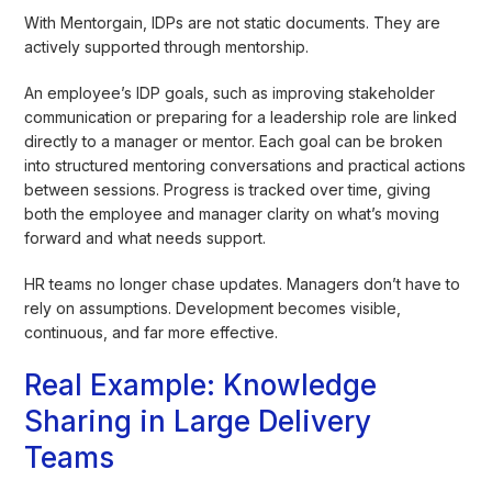
With Mentorgain, IDPs are not static documents. They are
actively supported through mentorship.
An employee’s IDP goals, such as improving stakeholder
communication or preparing for a leadership role are linked
directly to a manager or mentor. Each goal can be broken
into structured mentoring conversations and practical actions
between sessions. Progress is tracked over time, giving
both the employee and manager clarity on what’s moving
forward and what needs support.
HR teams no longer chase updates. Managers don’t have to
rely on assumptions. Development becomes visible,
continuous, and far more effective.
Real Example: Knowledge
Sharing in Large Delivery
Teams