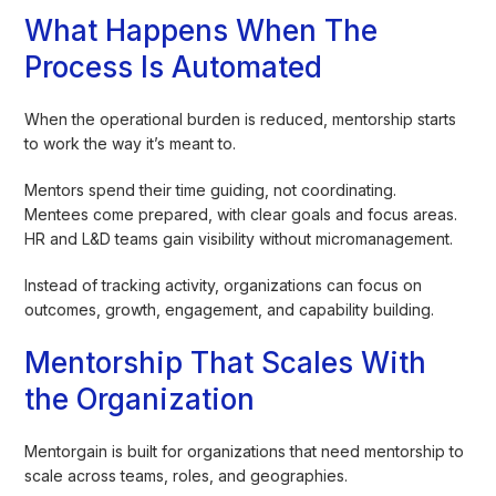
What Happens When The
Process Is Automated
When the operational burden is reduced, mentorship starts
to work the way it’s meant to.
Mentors spend their time guiding, not coordinating.
Mentees come prepared, with clear goals and focus areas.
HR and L&D teams gain visibility without micromanagement.
Instead of tracking activity, organizations can focus on
outcomes, growth, engagement, and capability building.
Mentorship That Scales With
the Organization
Mentorgain is built for organizations that need mentorship to
scale across teams, roles, and geographies.