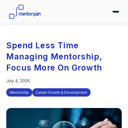
Spend Less Time
Managing Mentorship,
Focus More On Growth
July 4, 2026
Mentorship
Career Growth & Development