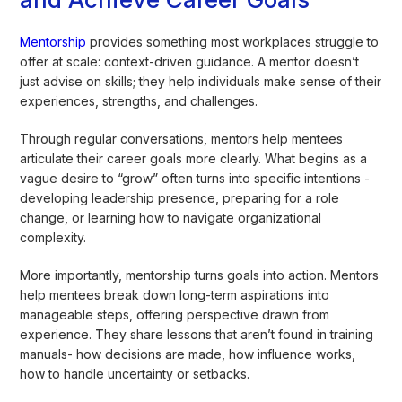
Mentorship
provides something most workplaces struggle to
offer at scale: context-driven guidance. A mentor doesn’t
just advise on skills; they help individuals make sense of their
experiences, strengths, and challenges.
Through regular conversations, mentors help mentees
articulate their career goals more clearly. What begins as a
vague desire to “grow” often turns into specific intentions -
developing leadership presence, preparing for a role
change, or learning how to navigate organizational
complexity.
More importantly, mentorship turns goals into action. Mentors
help mentees break down long-term aspirations into
manageable steps, offering perspective drawn from
experience. They share lessons that aren’t found in training
manuals- how decisions are made, how influence works,
how to handle uncertainty or setbacks.