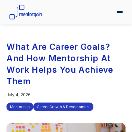
What Are Career Goals?
And How Mentorship At
Work Helps You Achieve
Them
July 4, 2026
Mentorship
Career Growth & Development