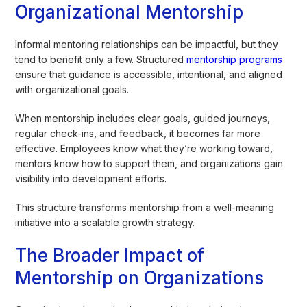
Organizational Mentorship
Informal mentoring relationships can be impactful, but they
tend to benefit only a few. Structured
mentorship programs
ensure that guidance is accessible, intentional, and aligned
with organizational goals.
When mentorship includes clear goals, guided journeys,
regular check-ins, and feedback, it becomes far more
effective. Employees know what they’re working toward,
mentors know how to support them, and organizations gain
visibility into development efforts.
This structure transforms mentorship from a well-meaning
initiative into a scalable growth strategy.
The Broader Impact of
Mentorship on Organizations