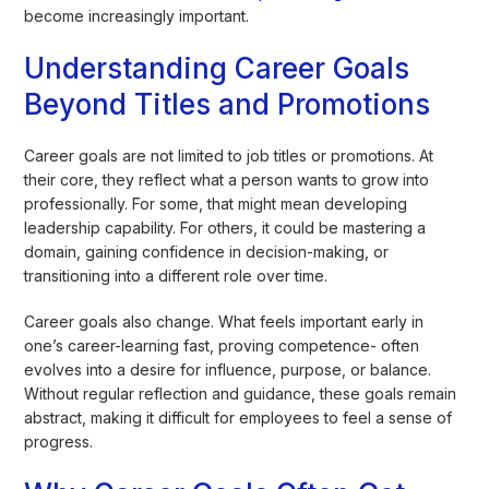
become increasingly important.
Understanding Career Goals
Beyond Titles and Promotions
Career goals are not limited to job titles or promotions. At
their core, they reflect what a person wants to grow into
professionally. For some, that might mean developing
leadership capability. For others, it could be mastering a
domain, gaining confidence in decision-making, or
transitioning into a different role over time.
Career goals also change. What feels important early in
one’s career-learning fast, proving competence- often
evolves into a desire for influence, purpose, or balance.
Without regular reflection and guidance, these goals remain
abstract, making it difficult for employees to feel a sense of
progress.