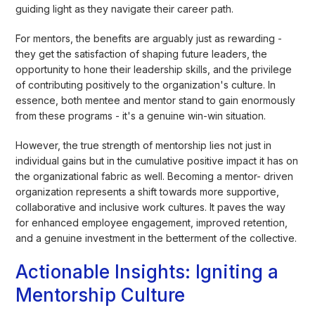
guiding light as they navigate their career path.
For mentors, the benefits are arguably just as rewarding -
they get the satisfaction of shaping future leaders, the
opportunity to hone their leadership skills, and the privilege
of contributing positively to the organization's culture. In
essence, both mentee and mentor stand to gain enormously
from these programs - it's a genuine win-win situation.
However, the true strength of mentorship lies not just in
individual gains but in the cumulative positive impact it has on
the organizational fabric as well. Becoming a mentor- driven
organization represents a shift towards more supportive,
collaborative and inclusive work cultures. It paves the way
for enhanced employee engagement, improved retention,
and a genuine investment in the betterment of the collective.
Actionable Insights: Igniting a
Mentorship Culture