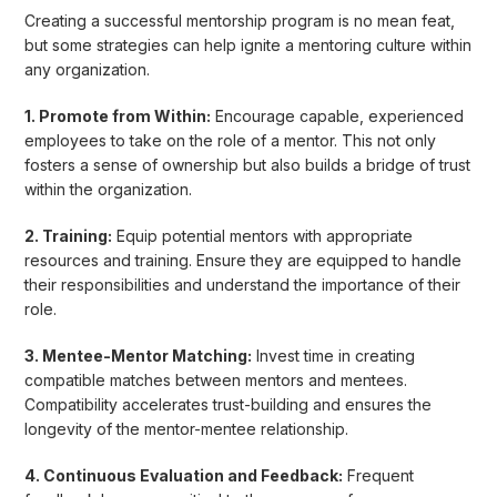
Creating a successful mentorship program is no mean feat,
but some strategies can help ignite a mentoring culture within
any organization.
1. Promote from Within:
Encourage capable, experienced
employees to take on the role of a mentor. This not only
fosters a sense of ownership but also builds a bridge of trust
within the organization.
2. Training:
Equip potential mentors with appropriate
resources and training. Ensure they are equipped to handle
their responsibilities and understand the importance of their
role.
3. Mentee-Mentor Matching:
Invest time in creating
compatible matches between mentors and mentees.
Compatibility accelerates trust-building and ensures the
longevity of the mentor-mentee relationship.
4. Continuous Evaluation and Feedback:
Frequent