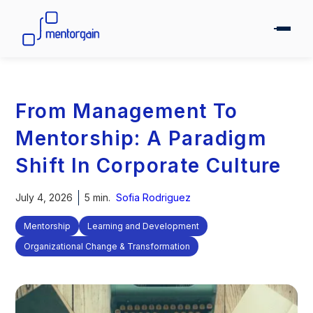
From Management To
Mentorship: A Paradigm
Shift In Corporate Culture
July 4, 2026
5 min.
Sofia Rodriguez
Mentorship
Learning and Development
Organizational Change & Transformation