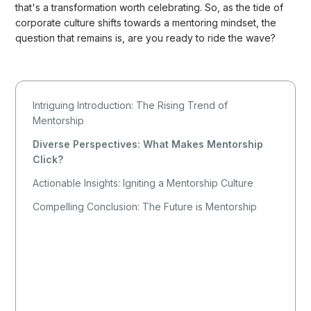
that's a transformation worth celebrating. So, as the tide of
corporate culture shifts towards a mentoring mindset, the
question that remains is, are you ready to ride the wave?
Intriguing Introduction: The Rising Trend of
Mentorship
Diverse Perspectives: What Makes Mentorship
Click?
Actionable Insights: Igniting a Mentorship Culture
Compelling Conclusion: The Future is Mentorship