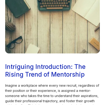
Intriguing Introduction: The
Rising Trend of Mentorship
Imagine a workplace where every new recruit, regardless of
their position or their experience, is assigned a mentor-
someone who takes the time to understand their aspirations,
guide their professional trajectory, and foster their growth