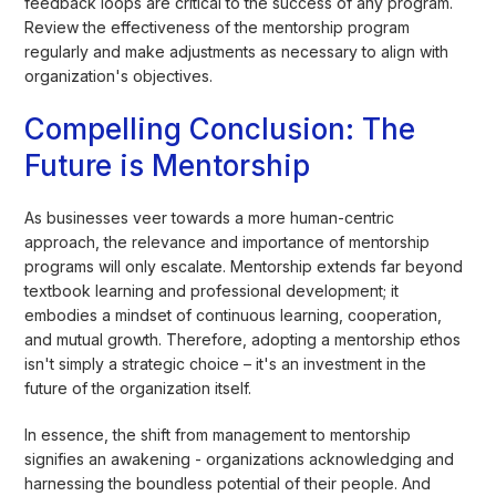
feedback loops are critical to the success of any program.
Review the effectiveness of the mentorship program
regularly and make adjustments as necessary to align with
organization's objectives.
Compelling Conclusion: The
Future is Mentorship
As businesses veer towards a more human-centric
approach, the relevance and importance of mentorship
programs will only escalate. Mentorship extends far beyond
textbook learning and professional development; it
embodies a mindset of continuous learning, cooperation,
and mutual growth. Therefore, adopting a mentorship ethos
isn't simply a strategic choice – it's an investment in the
future of the organization itself.
In essence, the shift from management to mentorship
signifies an awakening - organizations acknowledging and
harnessing the boundless potential of their people. And