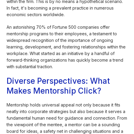
within the firm. This is by no means a hypothetical scenario.
In fact, it's becoming a prevalent practice in numerous
economic sectors worldwide.
An astonishing 70% of Fortune 500 companies offer
mentorship programs to their employees, a testament to
widespread recognition of the importance of ongoing
learning, development, and fostering relationships within the
workplace. What started as an initiative by a handful of
forward-thinking organizations has quickly become a trend
with substantial traction.
Diverse Perspectives: What
Makes Mentorship Click?
Mentorship holds universal appeal not only because it fits
neatly into corporate strategies but also because it serves a
fundamental human need for guidance and connection. From
the viewpoint of the mentee, a mentor can be a sounding
board for ideas, a safety net in challenging situations and a