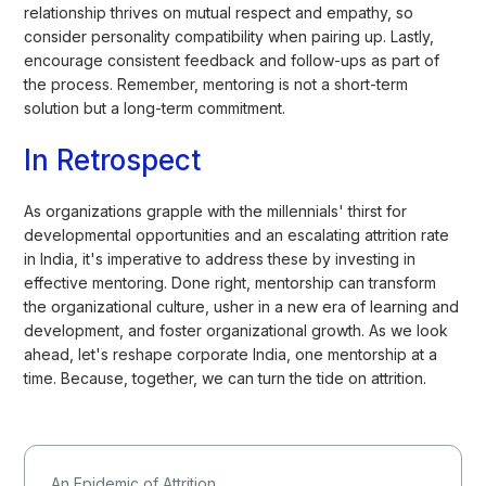
relationship thrives on mutual respect and empathy, so
consider personality compatibility when pairing up. Lastly,
encourage consistent feedback and follow-ups as part of
the process. Remember, mentoring is not a short-term
solution but a long-term commitment.
In Retrospect
As organizations grapple with the millennials' thirst for
developmental opportunities and an escalating attrition rate
in India, it's imperative to address these by investing in
effective mentoring. Done right, mentorship can transform
the organizational culture, usher in a new era of learning and
development, and foster organizational growth. As we look
ahead, let's reshape corporate India, one mentorship at a
time. Because, together, we can turn the tide on attrition.
An Epidemic of Attrition