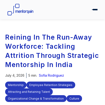
Reining In The Run-Away
Workforce: Tackling
Attrition Through Strategic
Mentorship In India
July 4, 2026
5 min.
Sofia Rodriguez
Mentorship
Employee Retention Strategies
Attracting and Retaining Talent
Organizational Change & Transformation
Culture