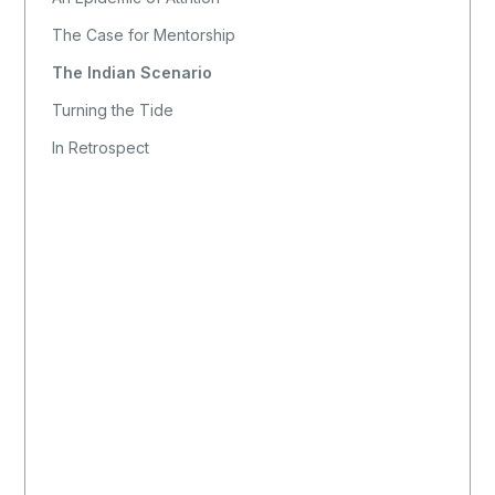
The Case for Mentorship
The Indian Scenario
Turning the Tide
In Retrospect