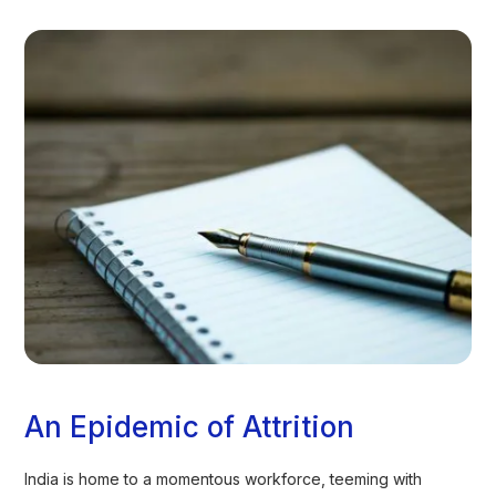
An Epidemic of Attrition
India is home to a momentous workforce, teeming with