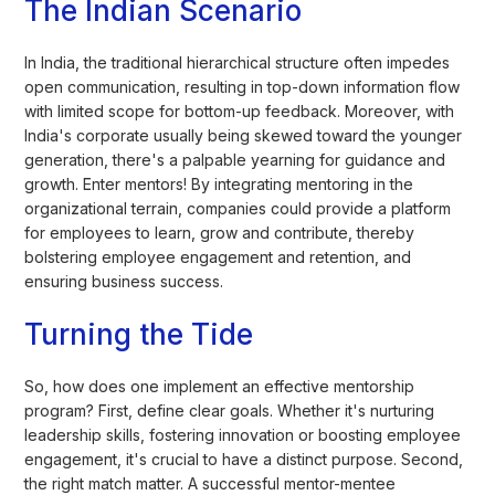
The Indian Scenario
In India, the traditional hierarchical structure often impedes
open communication, resulting in top-down information flow
with limited scope for bottom-up feedback. Moreover, with
India's corporate usually being skewed toward the younger
generation, there's a palpable yearning for guidance and
growth. Enter mentors! By integrating mentoring in the
organizational terrain, companies could provide a platform
for employees to learn, grow and contribute, thereby
bolstering employee engagement and retention, and
ensuring business success.
Turning the Tide
So, how does one implement an effective mentorship
program? First, define clear goals. Whether it's nurturing
leadership skills, fostering innovation or boosting employee
engagement, it's crucial to have a distinct purpose. Second,
the right match matter. A successful mentor-mentee