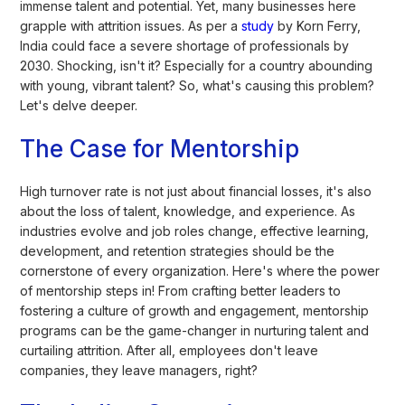
immense talent and potential. Yet, many businesses here
grapple with attrition issues. As per a
study
by Korn Ferry,
India could face a severe shortage of professionals by
2030. Shocking, isn't it? Especially for a country abounding
with young, vibrant talent? So, what's causing this problem?
Let's delve deeper.
The Case for Mentorship
High turnover rate is not just about financial losses, it's also
about the loss of talent, knowledge, and experience. As
industries evolve and job roles change, effective learning,
development, and retention strategies should be the
cornerstone of every organization. Here's where the power
of mentorship steps in! From crafting better leaders to
fostering a culture of growth and engagement, mentorship
programs can be the game-changer in nurturing talent and
curtailing attrition. After all, employees don't leave
companies, they leave managers, right?