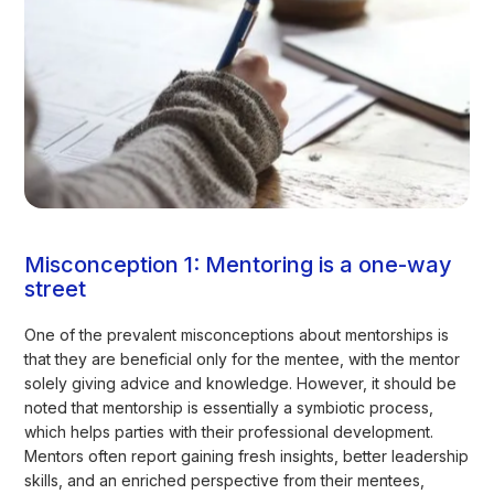
Misconception 1: Mentoring is a one-way
street
One of the prevalent misconceptions about mentorships is
that they are beneficial only for the mentee, with the mentor
solely giving advice and knowledge. However, it should be
noted that mentorship is essentially a symbiotic process,
which helps parties with their professional development.
Mentors often report gaining fresh insights, better leadership
skills, and an enriched perspective from their mentees,