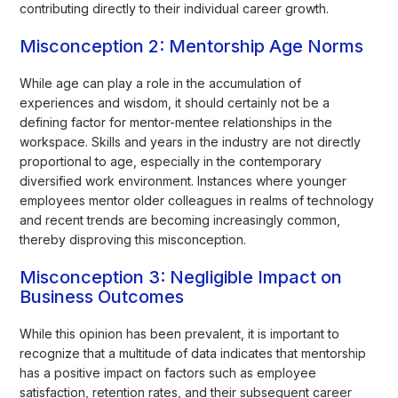
contributing directly to their individual career growth.
Misconception 2: Mentorship Age Norms
While age can play a role in the accumulation of
experiences and wisdom, it should certainly not be a
defining factor for mentor-mentee relationships in the
workspace. Skills and years in the industry are not directly
proportional to age, especially in the contemporary
diversified work environment. Instances where younger
employees mentor older colleagues in realms of technology
and recent trends are becoming increasingly common,
thereby disproving this misconception.
Misconception 3: Negligible Impact on
Business Outcomes
While this opinion has been prevalent, it is important to
recognize that a multitude of data indicates that mentorship
has a positive impact on factors such as employee
satisfaction, retention rates, and their subsequent career