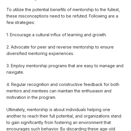
To utilize the potential benefits of mentorship to the fullest,
these misconceptions need to be refuted. Following are a
few strategies:
1. Encourage a cultural influx of learning and growth.
2. Advocate for peer and reverse mentorship to ensure
diversified mentoring experiences.
3. Employ mentorship programs that are easy to manage and
navigate.
4. Regular recognition and constructive feedback for both
mentors and mentees can maintain the enthusiasm and
motivation in the program.
Ultimately, mentorship is about individuals helping one
another to reach their full potential, and organizations stand
to gain significantly from fostering an environment that
encourages such behavior. By discarding these age-old