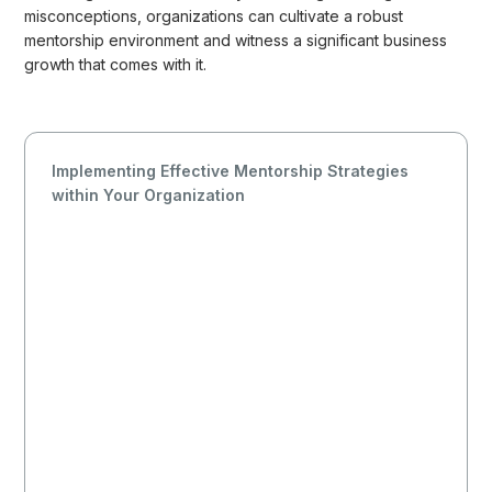
misconceptions, organizations can cultivate a robust
mentorship environment and witness a significant business
growth that comes with it.
Implementing Effective Mentorship Strategies
within Your Organization