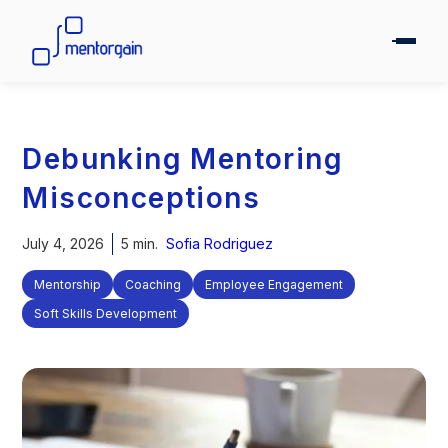
Debunking Mentoring
Misconceptions
July 4, 2026
5 min.
Sofia Rodriguez
Mentorship
Coaching
Employee Engagement
Soft Skills Development