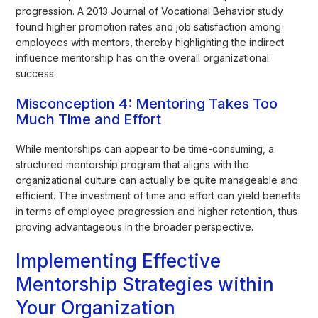
progression. A 2013 Journal of Vocational Behavior study
found higher promotion rates and job satisfaction among
employees with mentors, thereby highlighting the indirect
influence mentorship has on the overall organizational
success.
Misconception 4: Mentoring Takes Too
Much Time and Effort
While mentorships can appear to be time-consuming, a
structured mentorship program that aligns with the
organizational culture can actually be quite manageable and
efficient. The investment of time and effort can yield benefits
in terms of employee progression and higher retention, thus
proving advantageous in the broader perspective.
Implementing Effective
Mentorship Strategies within
Your Organization